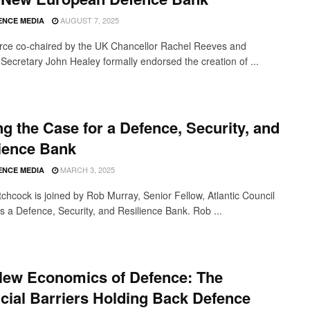
AUGUST 7, 2025
ENCE MEDIA
orce co-chaired by the UK Chancellor Rachel Reeves and
Secretary John Healey formally endorsed the creation of ...
g the Case for a Defence, Security, and
ience Bank
MARCH 3, 2025
ENCE MEDIA
tchcock is joined by Rob Murray, Senior Fellow, Atlantic Council
ss a Defence, Security, and Resilience Bank. Rob ...
New Economics of Defence: The
cial Barriers Holding Back Defence