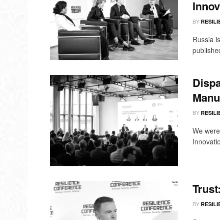
Innov
BY
RESILI
Russia is
published
Dispa
Manuf
BY
RESILI
We were 
Innovati
Trust
BY
RESILI