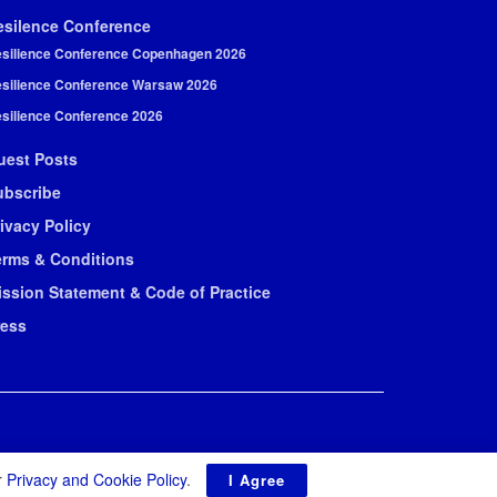
esilence Conference
silience Conference Copenhagen 2026
silience Conference Warsaw 2026
silience Conference 2026
uest Posts
ubscribe
ivacy Policy
erms & Conditions
ission Statement & Code of Practice
ress
r
Privacy and Cookie Policy
.
I Agree