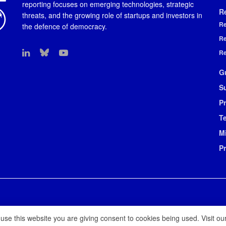
reporting focuses on emerging technologies, strategic
R
threats, and the growing role of startups and investors in
Re
the defence of democracy.
Re
Re
G
S
Pr
T
M
P
 use this website you are giving consent to cookies being used. Visit ou