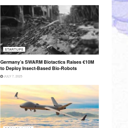
STARTUPS
Germany’s SWARM Biotactics Raises €10M
to Deploy Insect-Based Bio-Robots
JULY 7, 2025