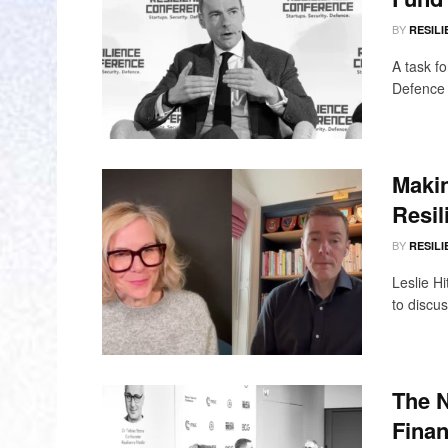
BY
RESILI
A task f
Defence 
Makin
Resil
BY
RESILI
Leslie Hi
to discu
The 
Finan