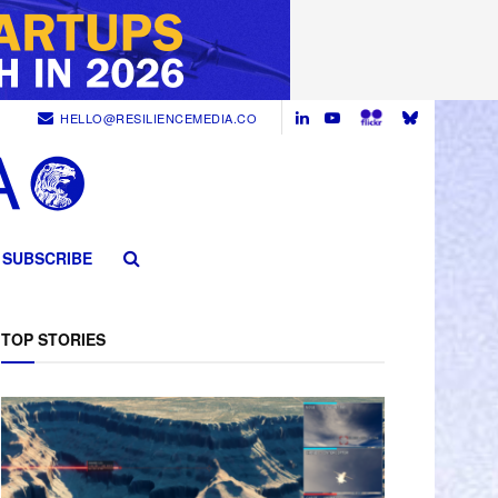
HELLO@RESILIENCEMEDIA.CO
SUBSCRIBE
TOP STORIES