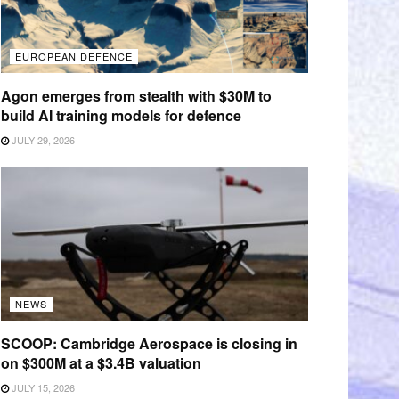
EUROPEAN DEFENCE
Agon emerges from stealth with $30M to
build AI training models for defence
JULY 29, 2026
NEWS
SCOOP: Cambridge Aerospace is closing in
on $300M at a $3.4B valuation
JULY 15, 2026