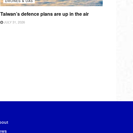
DRONES & UAS
Taiwan’s defence plans are up in the air
JULY 31, 2026
bout
ews