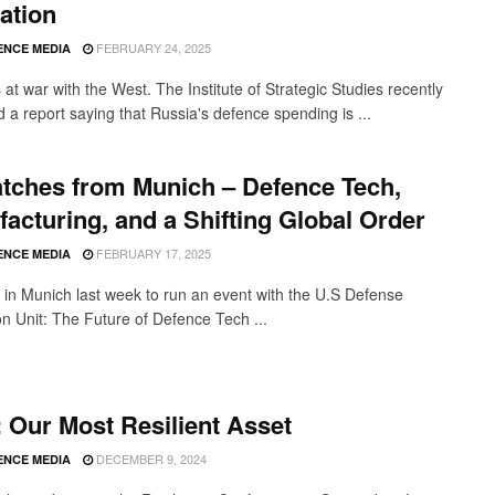
ation
FEBRUARY 24, 2025
ENCE MEDIA
 at war with the West. The Institute of Strategic Studies recently
 a report saying that Russia's defence spending is ...
tches from Munich – Defence Tech,
acturing, and a Shifting Global Order
FEBRUARY 17, 2025
ENCE MEDIA
in Munich last week to run an event with the U.S Defense
on Unit: The Future of Defence Tech ...
: Our Most Resilient Asset
DECEMBER 9, 2024
ENCE MEDIA