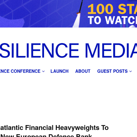
IENCE CONFERENCE
LAUNCH
ABOUT
GUEST POSTS
atlantic Financial Heavyweights To
 New European Defence Bank