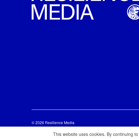
© 2026 Resilience Media
This website uses cookies. By continuing to