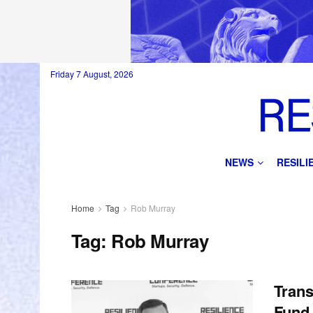
Friday 7 August, 2026
NEWS
RESIL
Home
Tag
Rob Murray
Tag:
Rob Murray
Trans
Fund