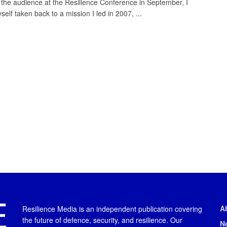
in the audience at the Resilience Conference in September, I
elf taken back to a mission I led in 2007, ...
A
Resilience Media is an independent publication covering
the future of defence, security, and resilience. Our
N