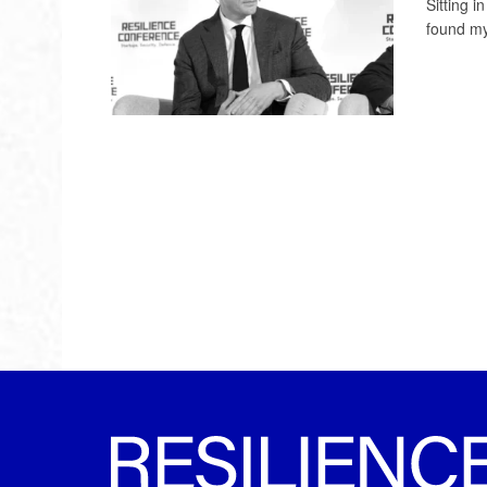
Sitting 
found mys