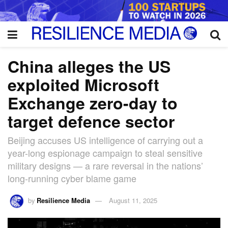
China alleges the US
exploited Microsoft
Exchange zero-day to
target defence sector
Beijing accuses US intelligence of carrying out a
year-long espionage campaign to steal sensitive
military designs — a rare reversal in the nations’
long-running cyber blame game
by
Resilience Media
August 11, 2025