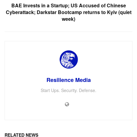
BAE Invests in a Startup; US Accused of Chinese
Cyberattack; Darkstar Bootcamp returns to Kyiv (quiet
week)
Resilience Media
Start Ups. Security. Defense.
RELATED NEWS