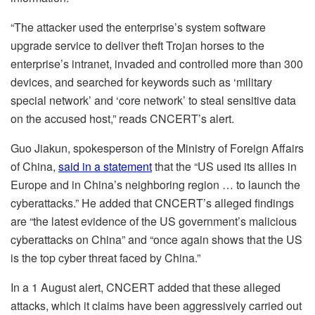
“The attacker used the enterprise’s system software
upgrade service to deliver theft Trojan horses to the
enterprise’s intranet, invaded and controlled more than 300
devices, and searched for keywords such as ‘military
special network’ and ‘core network’ to steal sensitive data
on the accused host,” reads CNCERT’s alert.
Guo Jiakun, spokesperson of the Ministry of Foreign Affairs
of China,
said in a statement
that the “US used its allies in
Europe and in China’s neighboring region … to launch the
cyberattacks.” He added that CNCERT’s alleged findings
are “the latest evidence of the US government’s malicious
cyberattacks on China” and “once again shows that the US
is the top cyber threat faced by China.”
In a 1 August alert, CNCERT added that these alleged
attacks, which it claims have been aggressively carried out