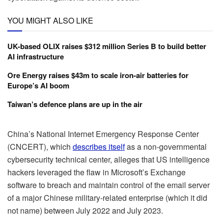
YOU MIGHT ALSO LIKE
UK-based OLIX raises $312 million Series B to build better
AI infrastructure
Ore Energy raises $43m to scale iron-air batteries for
Europe’s AI boom
Taiwan’s defence plans are up in the air
China’s National Internet Emergency Response Center
(CNCERT), which
describes itself
as a non-governmental
cybersecurity technical center, alleges that US intelligence
hackers leveraged the flaw in Microsoft’s Exchange
software to breach and maintain control of the email server
of a major Chinese military-related enterprise (which it did
not name) between July 2022 and July 2023.