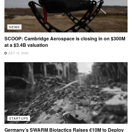
NEWS
SCOOP: Cambridge Aerospace is closing in on $300M
at a $3.4B valuation
JULY 15, 2026
STARTUPS
Germany’s SWARM Biotactics Raises €10M to Deploy