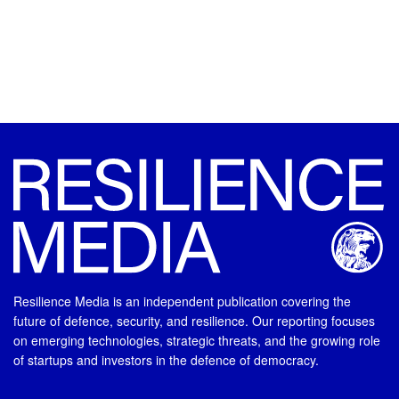
Resilience Media is an independent publication covering the
future of defence, security, and resilience. Our reporting focuses
on emerging technologies, strategic threats, and the growing role
of startups and investors in the defence of democracy.