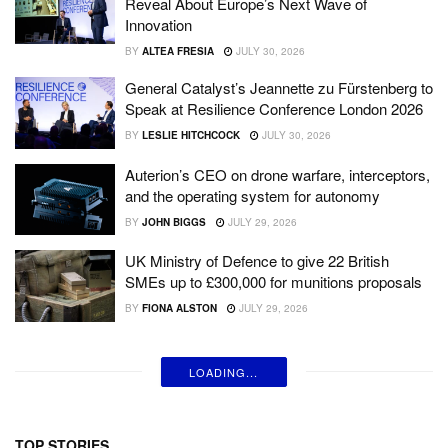
Reveal About Europe’s Next Wave of
Innovation
BY
ALTEA FRESIA
JULY 30, 2026
General Catalyst’s Jeannette zu Fürstenberg to
Speak at Resilience Conference London 2026
BY
LESLIE HITCHCOCK
JULY 30, 2026
Auterion’s CEO on drone warfare, interceptors,
and the operating system for autonomy
BY
JOHN BIGGS
JULY 29, 2026
UK Ministry of Defence to give 22 British
SMEs up to £300,000 for munitions proposals
BY
FIONA ALSTON
JULY 29, 2026
LOADING...
TOP STORIES