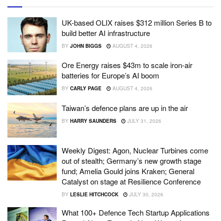
UK-based OLIX raises $312 million Series B to
build better AI infrastructure
BY
JOHN BIGGS
AUGUST 4, 2026
Ore Energy raises $43m to scale iron-air
batteries for Europe’s AI boom
BY
CARLY PAGE
AUGUST 4, 2026
Taiwan’s defence plans are up in the air
BY
HARRY SAUNDERS
JULY 31, 2026
Weekly Digest: Agon, Nuclear Turbines come
out of stealth; Germany’s new growth stage
fund; Amelia Gould joins Kraken; General
Catalyst on stage at Resilience Conference
BY
LESLIE HITCHCOCK
JULY 30, 2026
What 100+ Defence Tech Startup Applications