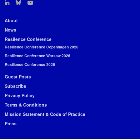
About
News
Resilence Conference
Resilience Conference Copenhagen 2026
Resilience Conference Warsaw 2026
Resilience Conference 2026
Guest Posts
Subscribe
Privacy Policy
Terms & Conditions
Mission Statement & Code of Practice
Press