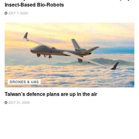
Insect-Based Bio-Robots
JULY 7, 2025
DRONES & UAS
Taiwan’s defence plans are up in the air
JULY 31, 2026