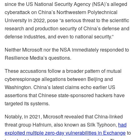
since the US National Security Agency (NSA)’s alleged
cyberattack on China’s Northwestern Polytechnical
University in 2022, pose “a serious threat to the scientific
research and production security of China’s defense and
defense industries, and even to national security.”
Neither Microsoft nor the NSA immediately responded to
Resilience Media’s questions.
These accusations follow a broader pattern of mutual
cyberespionage allegations between Beijing and
Washington. China’s latest claims echo earlier US
assertions that Chinese state‑sponsored hackers have
targeted its systems.
Notably, in 2021, Microsoft revealed that China-linked
threat group Hafnium, also known as Silk Typhoon,
had
exploited multiple zero‑day vulnerabilities in Exchange
to