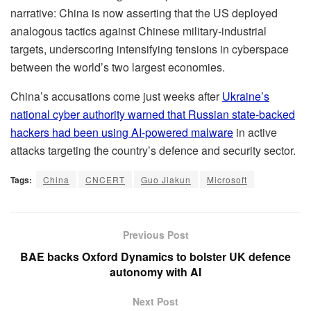
narrative: China is now asserting that the US deployed
analogous tactics against Chinese military‑industrial
targets, underscoring intensifying tensions in cyberspace
between the world’s two largest economies.
China’s accusations come just weeks after
Ukraine’s
national cyber authority warned that Russian state-backed
hackers had been using AI-powered malware
in active
attacks targeting the country’s defence and security sector.
Tags:
China
CNCERT
Guo Jiakun
Microsoft
Previous Post
BAE backs Oxford Dynamics to bolster UK defence
autonomy with AI
Next Post