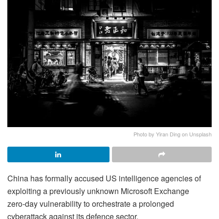
Photo by Yiran Ding on Unsplash
China has formally accused US intelligence agencies of
exploiting a previously unknown Microsoft Exchange
zero‑day vulnerability to orchestrate a prolonged
cyberattack against its defence sector.