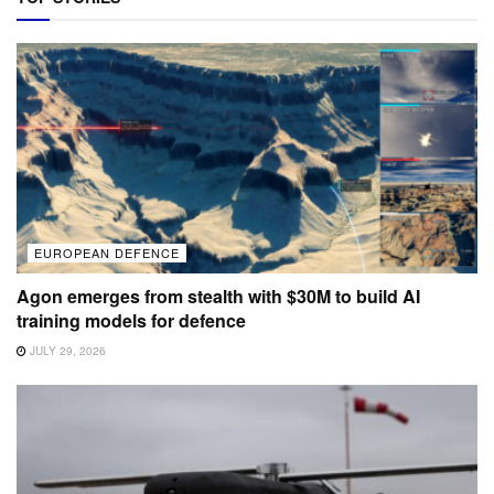
EUROPEAN DEFENCE
Agon emerges from stealth with $30M to build AI
training models for defence
JULY 29, 2026