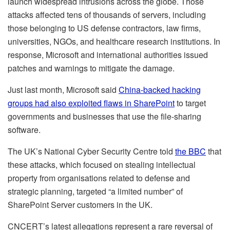
launch widespread intrusions across the globe. Those
attacks affected tens of thousands of servers, including
those belonging to US defense contractors, law firms,
universities, NGOs, and healthcare research institutions. In
response, Microsoft and international authorities issued
patches and warnings to mitigate the damage.
Just last month, Microsoft said
China-backed hacking
groups had also exploited flaws in SharePoint
to target
governments and businesses that use the file-sharing
software.
The UK’s National Cyber Security Centre told
the BBC
that
these attacks, which focused on stealing intellectual
property from organisations related to defense and
strategic planning, targeted “a limited number” of
SharePoint Server customers in the UK.
CNCERT’s latest allegations represent a rare reversal of