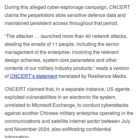
During this alleged cyber‑espionage campaign, CNCERT
claims the perpetrators stole sensitive defence data and
maintained persistent access throughout that period.
“The attacker … launched more than 40 network attacks,
stealing the emails of 11 people, including the senior
management of the enterprise, involving the relevant
design schemes, system core parameters and other
contents of our military industry products,” reads a version
of
CNCERT’s statement
translated by Resilience Media.
CNCERT claimed that, in a separate instance, US agents
exploited vulnerabilities in an electronic file system,
unrelated to Microsoft Exchange, to conduct cyberattacks
against another Chinese military enterprise operating in the
communications and satellite internet sector between July
and November 2024, also exfiltrating confidential
information.