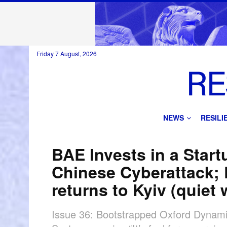
Friday 7 August, 2026
NEWS
RESIL
BAE Invests in a Star
Chinese Cyberattack;
returns to Kyiv (quiet
Issue 36: Bootstrapped Oxford Dynami