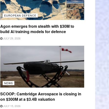
EUROPEAN DEFENCE
Agon emerges from stealth with $30M to
build AI training models for defence
JULY 29, 2026
NEWS
SCOOP: Cambridge Aerospace is closing in
on $300M at a $3.4B valuation
JULY 15, 2026