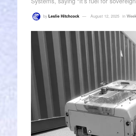
Systems, saying “It’s fuel for sovereig
by
Leslie Hitchcock
August 12, 2025
in
Week