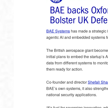
BAE Systems
has made a strategic 
agentic AI and embedded systems for
The British aerospace giant becomes 
initial plans to embed the startup’s 
data from different systems to moni
them ready for action.
Co-founder and director
Shefali Sh
BAE’s own systems, it also strength
national security applications.
“It’s fuel for sovereign innovation,