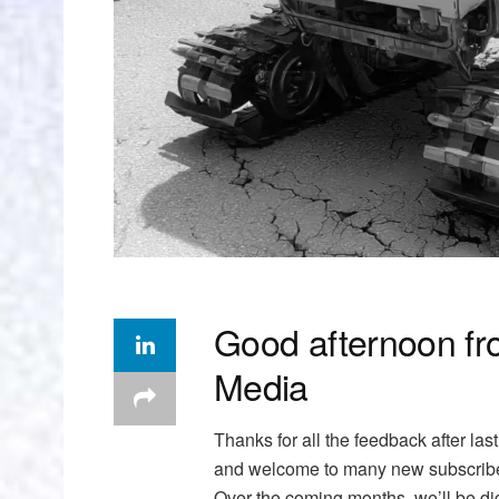
Good afternoon fr
Media
Thanks for all the feedback after la
and welcome to many new subscribers
Over the coming months, we’ll be di