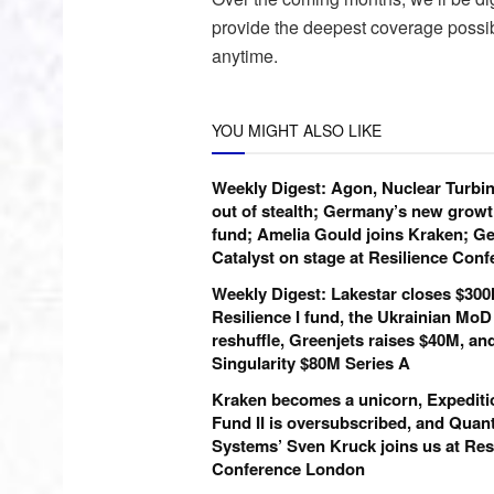
provide the deepest coverage possi
anytime.
YOU MIGHT ALSO LIKE
Weekly Digest: Agon, Nuclear Turbi
out of stealth; Germany’s new growt
fund; Amelia Gould joins Kraken; Ge
Catalyst on stage at Resilience Con
Weekly Digest: Lakestar closes $30
Resilience I fund, the Ukrainian MoD
reshuffle, Greenjets raises $40M, an
Singularity $80M Series A
Kraken becomes a unicorn, Expediti
Fund II is oversubscribed, and Qua
Systems’ Sven Kruck joins us at Res
Conference London