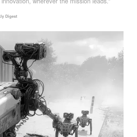
n innovation, wherever the mission leads.”
ly Digest