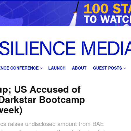
IENCE CONFERENCE
LAUNCH
ABOUT
GUEST POSTS
tup; US Accused of
 Darkstar Bootcamp
 week)
cs raises undisclosed amount from BAE