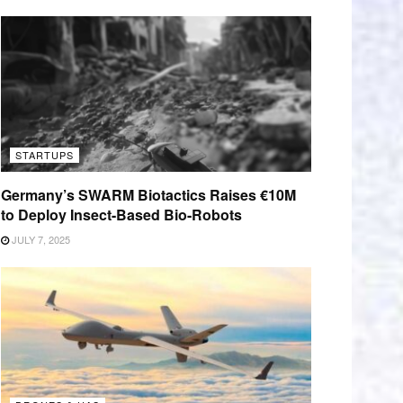
STARTUPS
Germany’s SWARM Biotactics Raises €10M
to Deploy Insect-Based Bio-Robots
JULY 7, 2025