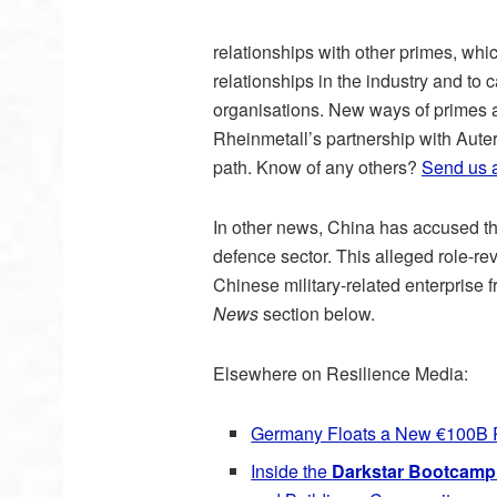
relationships with other primes, wh
relationships in the industry and to
organisations. New ways of primes a
Rheinmetall’s partnership with Auter
path. Know of any others?
Send us 
In other news, China has accused the
defence sector. This alleged role-r
Chinese military-related enterprise
News
section below.
Elsewhere on Resilience Media:
Germany Floats a New €100B 
Inside the
Darkstar Bootcamp 