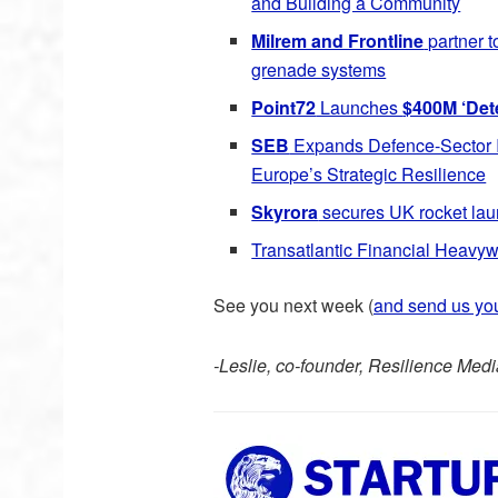
and Building a Community
Milrem and Frontline
partner 
grenade systems
Point72
Launches
$400M ‘Det
SEB
Expands Defence-Sector I
Europe’s Strategic Resilience
Skyrora
secures UK rocket launc
Transatlantic Financial Heav
See you next week (
and send us yo
-Leslie, co-founder, Resilience Medi