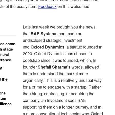
ble of the ecosystem.
Feedback
on this welcomed
Late last week we brought you the news
that
BAE Systems
had made an
undisclosed strategic investment
nes come
into
Oxford Dynamics
, a startup founded in
h stage
2020. Oxford Dynamics has chosen to
neral
ference
bootstrap since it was founded, which, in
founder
Shefali Sharma’s
words, allowed
0M
them to understand the market more
d the
organically. This is a relatively unusual way
for a prime to engage with a startup. Rather
ons
than hiring, contracting, or acquiring the
ntum
company, an investment sees BAE
ilience
supporting them on a longer journey, and in
a more conventional tech sector way. Oxford