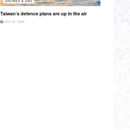
DRONES & UAS
Taiwan’s defence plans are up in the air
JULY 31, 2026