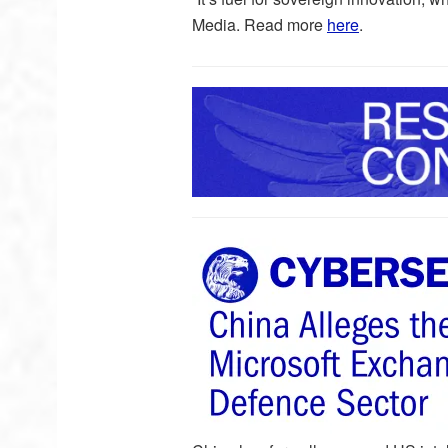
Media. Read more
here
.