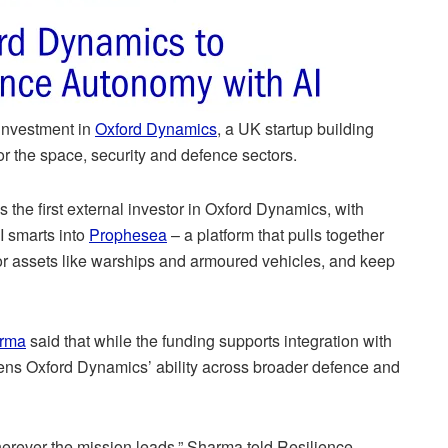
investment in
Oxford Dynamics
, a UK startup building
 the space, security and defence sectors.
the first external investor in Oxford Dynamics, with
AI smarts into
Prophesea
– a platform that pulls together
tor assets like warships and armoured vehicles, and keep
arma
said that while the funding supports integration with
ens Oxford Dynamics’ ability across broader defence and
 wherever the mission leads,” Sharma told Resilience