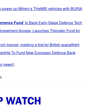
to power up Milrem’s THeMIS vehicles with BURIA
errence Fund’
to Back Early-Stage Defence Tech
nvestment Access, Launches Thematic Fund for
h licence, marking a first for British spaceflight
yweights To Fund New European Defence Bank
ur news!
).
a