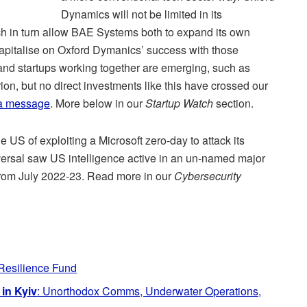
Dynamics will not be limited in its
ich in turn allow BAE Systems both to expand its own
 capitalise on Oxford Dymanics’ success with those
nd startups working together are emerging, such as
ion, but no direct investments like this have crossed our
a message
. More below in our
Startup Watch
section.
 US of exploiting a Microsoft zero-day to attack its
eversal saw US intelligence active in an un-named major
 from July 2022-23. Read more in our
Cybersecurity
Resilience Fund
in Kyiv
: Unorthodox Comms, Underwater Operations,