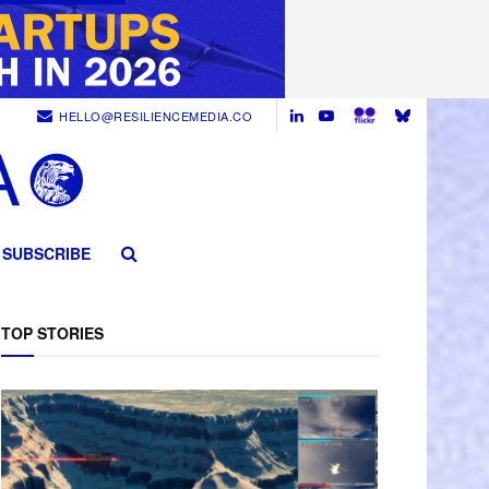
HELLO@RESILIENCEMEDIA.CO
SUBSCRIBE
TOP STORIES