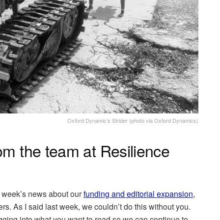
Oxford Dynamic’s Strider (photo via Oxford Dynamics)
om the team at Resilience
st week’s news about our
funding and editorial expansion
,
. As I said last week, we couldn’t do this without you.
gging into what you want to read so we can continue to