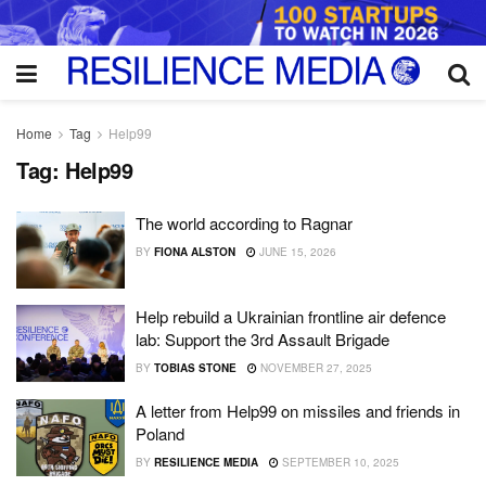
Home
Tag
Help99
Tag:
Help99
The world according to Ragnar
BY
FIONA ALSTON
JUNE 15, 2026
Help rebuild a Ukrainian frontline air defence
lab: Support the 3rd Assault Brigade
BY
TOBIAS STONE
NOVEMBER 27, 2025
A letter from Help99 on missiles and friends in
Poland
BY
RESILIENCE MEDIA
SEPTEMBER 10, 2025