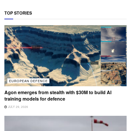
TOP STORIES
EUROPEAN DEFENCE
Agon emerges from stealth with $30M to build AI
training models for defence
JULY 29, 2026