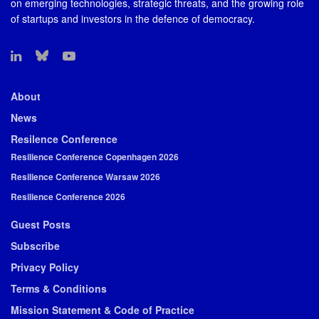
on emerging technologies, strategic threats, and the growing role
of startups and investors in the defence of democracy.
About
News
Resilence Conference
Resilience Conference Copenhagen 2026
Resilience Conference Warsaw 2026
Resilience Conference 2026
Guest Posts
Subscribe
Privacy Policy
Terms & Conditions
Mission Statement & Code of Practice