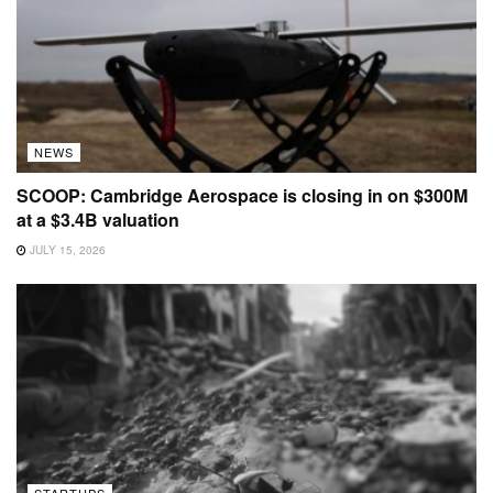
NEWS
SCOOP: Cambridge Aerospace is closing in on $300M
at a $3.4B valuation
JULY 15, 2026