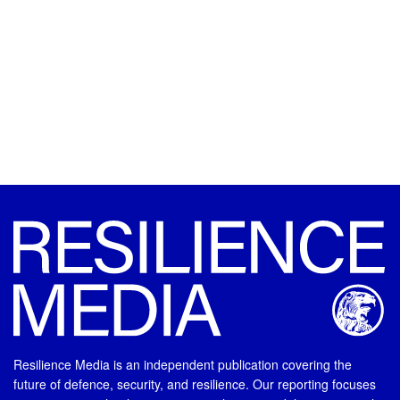
Resilience Media is an independent publication covering the
future of defence, security, and resilience. Our reporting focuses