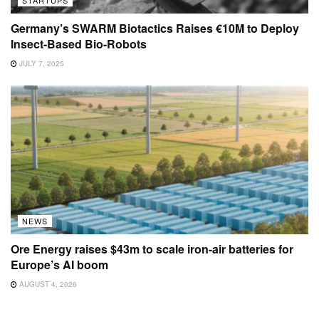
STARTUPS
Germany’s SWARM Biotactics Raises €10M to Deploy
Insect-Based Bio-Robots
JULY 7, 2025
NEWS
Ore Energy raises $43m to scale iron-air batteries for
Europe’s AI boom
AUGUST 4, 2026