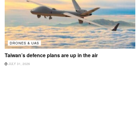
DRONES & UAS
Taiwan’s defence plans are up in the air
JULY 31, 2026