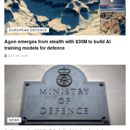
EUROPEAN DEFENCE
Agon emerges from stealth with $30M to build AI
training models for defence
JULY 29, 2026
NEWS