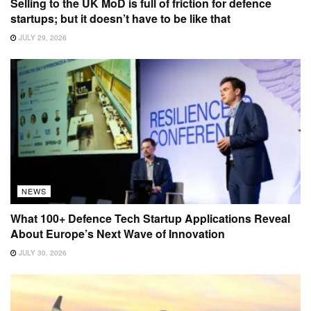
Selling to the UK MoD is full of friction for defence
startups; but it doesn’t have to be like that
JULY 29, 2026
NEWS
What 100+ Defence Tech Startup Applications Reveal
About Europe’s Next Wave of Innovation
JULY 30, 2026