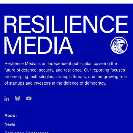
Resilience Media is an independent publication covering the
future of defence, security, and resilience. Our reporting focuses
on emerging technologies, strategic threats, and the growing role
of startups and investors in the defence of democracy.
About
News
Resilence Conference