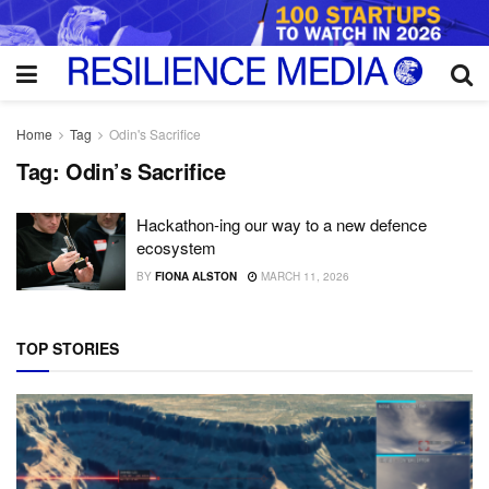
Home
Tag
Odin's Sacrifice
Tag:
Odin’s Sacrifice
Hackathon-ing our way to a new defence
ecosystem
BY
FIONA ALSTON
MARCH 11, 2026
TOP STORIES