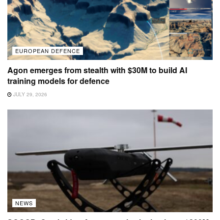
EUROPEAN DEFENCE
Agon emerges from stealth with $30M to build AI
training models for defence
JULY 29, 2026
NEWS