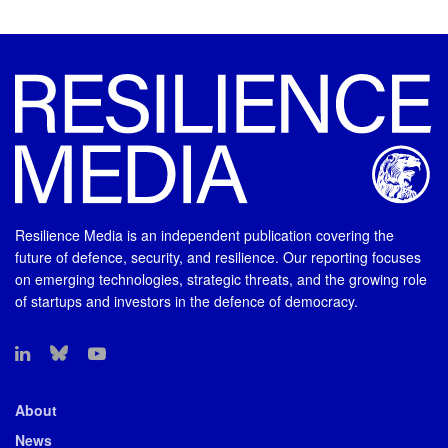
Resilience Media is an independent publication covering the
future of defence, security, and resilience. Our reporting focuses
on emerging technologies, strategic threats, and the growing role
of startups and investors in the defence of democracy.
About
News