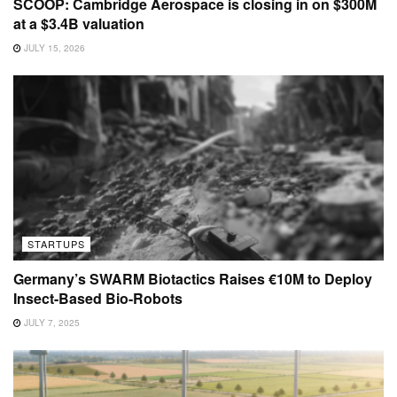
SCOOP: Cambridge Aerospace is closing in on $300M
at a $3.4B valuation
JULY 15, 2026
STARTUPS
Germany’s SWARM Biotactics Raises €10M to Deploy
Insect-Based Bio-Robots
JULY 7, 2025