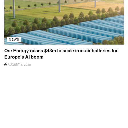
NEWS
Ore Energy raises $43m to scale iron-air batteries for
Europe’s AI boom
AUGUST 4, 2026