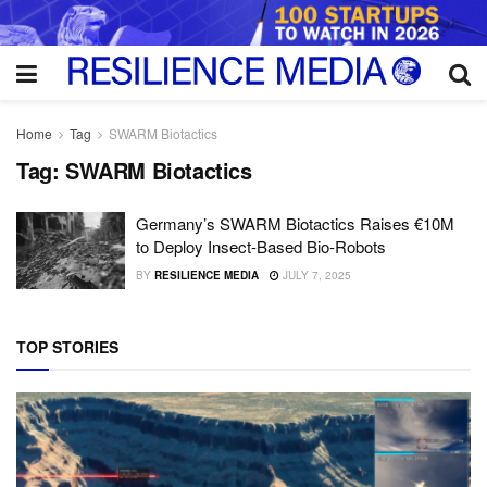
Home
Tag
SWARM Biotactics
Tag:
SWARM Biotactics
Germany’s SWARM Biotactics Raises €10M
to Deploy Insect-Based Bio-Robots
BY
RESILIENCE MEDIA
JULY 7, 2025
TOP STORIES