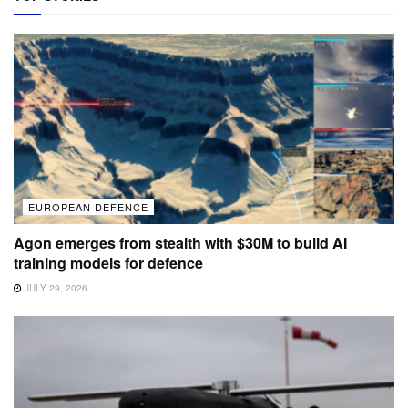
EUROPEAN DEFENCE
Agon emerges from stealth with $30M to build AI
training models for defence
JULY 29, 2026