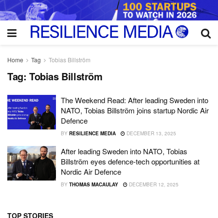
Home
Tag
Tobias Billström
Tag:
Tobias Billström
The Weekend Read: After leading Sweden into
NATO, Tobias Billström joins startup Nordic Air
Defence
BY
RESILIENCE MEDIA
DECEMBER 13, 2025
After leading Sweden into NATO, Tobias
Billström eyes defence-tech opportunities at
Nordic Air Defence
BY
THOMAS MACAULAY
DECEMBER 12, 2025
TOP STORIES