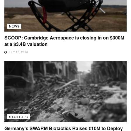
NEWS
SCOOP: Cambridge Aerospace is closing in on $300M
at a $3.4B valuation
JULY 15, 2026
STARTUPS
Germany’s SWARM Biotactics Raises €10M to Deploy