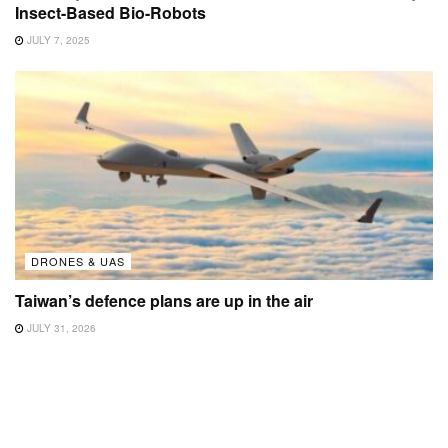
Insect-Based Bio-Robots
JULY 7, 2025
DRONES & UAS
Taiwan’s defence plans are up in the air
JULY 31, 2026