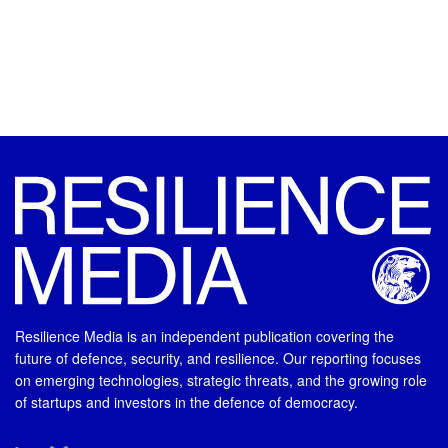
Resilience Media is an independent publication covering the
future of defence, security, and resilience. Our reporting focuses
on emerging technologies, strategic threats, and the growing role
of startups and investors in the defence of democracy.