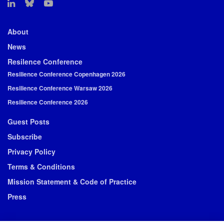
About
News
Resilence Conference
Resilience Conference Copenhagen 2026
Resilience Conference Warsaw 2026
Resilience Conference 2026
Guest Posts
Subscribe
Privacy Policy
Terms & Conditions
Mission Statement & Code of Practice
Press