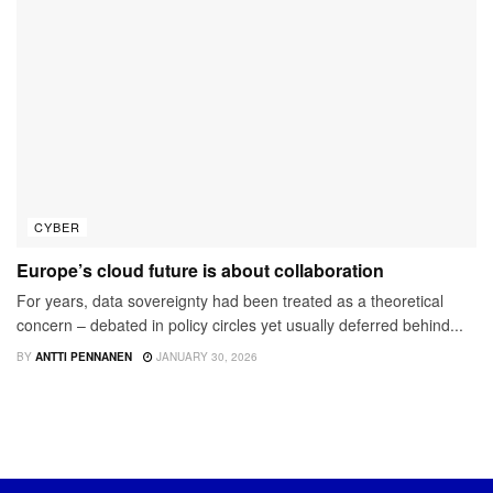
CYBER
Europe’s cloud future is about collaboration
For years, data sovereignty had been treated as a theoretical
concern – debated in policy circles yet usually deferred behind...
BY
ANTTI PENNANEN
JANUARY 30, 2026