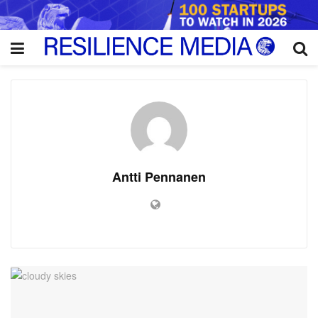
Antti Pennanen