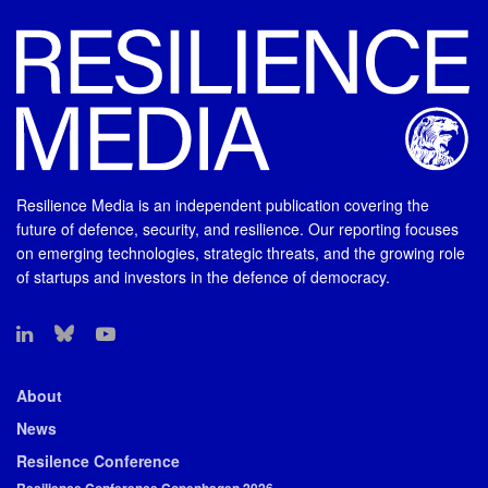
Resilience Media is an independent publication covering the
future of defence, security, and resilience. Our reporting focuses
on emerging technologies, strategic threats, and the growing role
of startups and investors in the defence of democracy.
About
News
Resilence Conference
Resilience Conference Copenhagen 2026