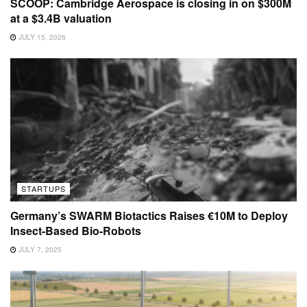
SCOOP: Cambridge Aerospace is closing in on $300M
at a $3.4B valuation
JULY 15, 2026
STARTUPS
Germany’s SWARM Biotactics Raises €10M to Deploy
Insect-Based Bio-Robots
JULY 7, 2025