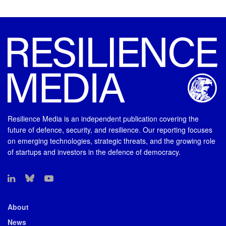
Resilience Media is an independent publication covering the
future of defence, security, and resilience. Our reporting focuses
on emerging technologies, strategic threats, and the growing role
of startups and investors in the defence of democracy.
About
News