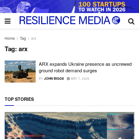
Home
Tag
arx
Tag:
arx
ARX expands Ukraine presence as uncrewed
ground robot demand surges
BY
JOHN BIGGS
MAY 7, 2026
TOP STORIES