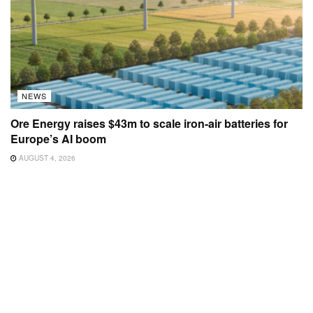
NEWS
Ore Energy raises $43m to scale iron-air batteries for
Europe’s AI boom
AUGUST 4, 2026