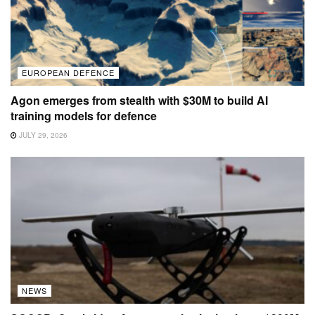
EUROPEAN DEFENCE
Agon emerges from stealth with $30M to build AI
training models for defence
JULY 29, 2026
NEWS