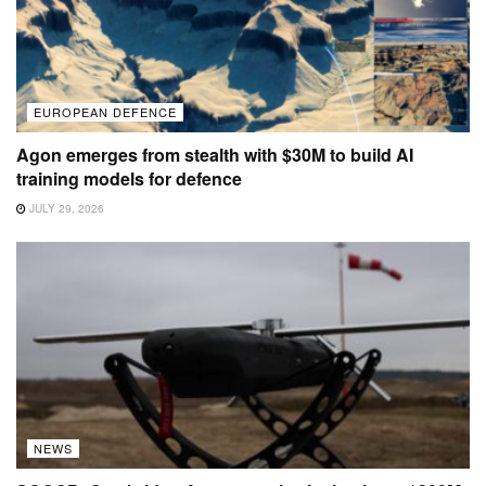
EUROPEAN DEFENCE
Agon emerges from stealth with $30M to build AI
training models for defence
JULY 29, 2026
NEWS