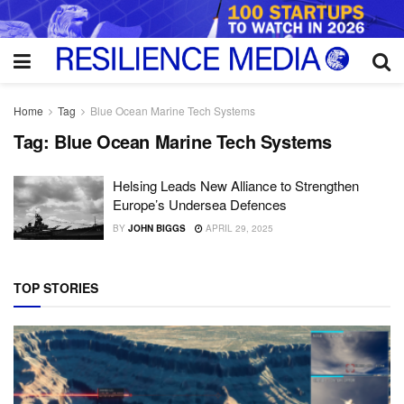
Home
Tag
Blue Ocean Marine Tech Systems
Tag:
Blue Ocean Marine Tech Systems
Helsing Leads New Alliance to Strengthen
Europe’s Undersea Defences
BY
JOHN BIGGS
APRIL 29, 2025
TOP STORIES