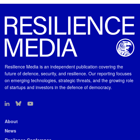
Resilience Media is an independent publication covering the
future of defence, security, and resilience. Our reporting focuses
on emerging technologies, strategic threats, and the growing role
of startups and investors in the defence of democracy.
About
News
Resilence Conference