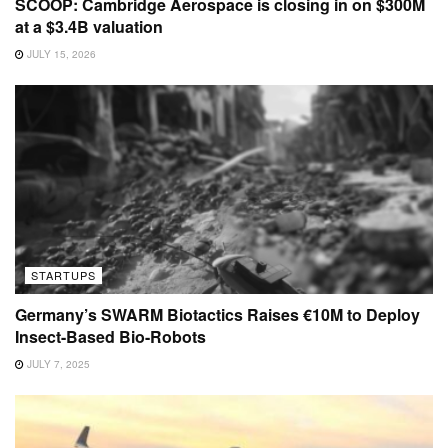
SCOOP: Cambridge Aerospace is closing in on $300M
at a $3.4B valuation
JULY 15, 2026
STARTUPS
Germany’s SWARM Biotactics Raises €10M to Deploy
Insect-Based Bio-Robots
JULY 7, 2025