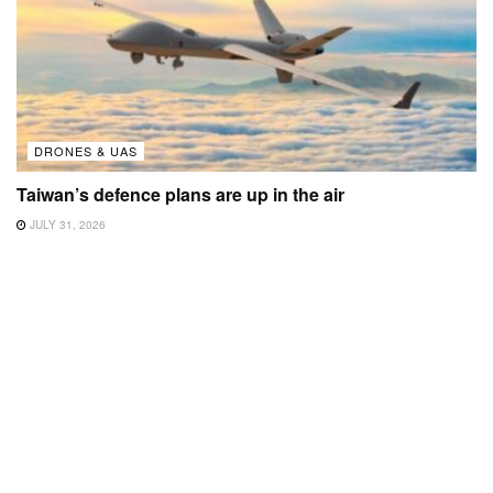
DRONES & UAS
Taiwan’s defence plans are up in the air
JULY 31, 2026