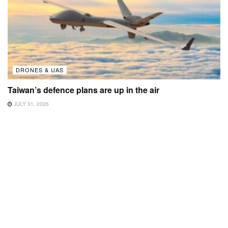
DRONES & UAS
Taiwan’s defence plans are up in the air
JULY 31, 2026