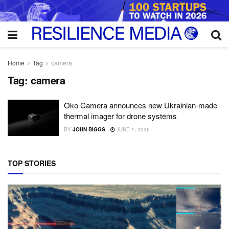
Home
Tag
camera
Tag:
camera
Oko Camera announces new Ukrainian-made
thermal imager for drone systems
BY
JOHN BIGGS
JUNE 1, 2026
TOP STORIES