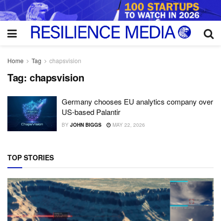
Home
Tag
chapsvision
Tag:
chapsvision
Germany chooses EU analytics company over
US-based Palantir
BY
JOHN BIGGS
MAY 22, 2026
TOP STORIES