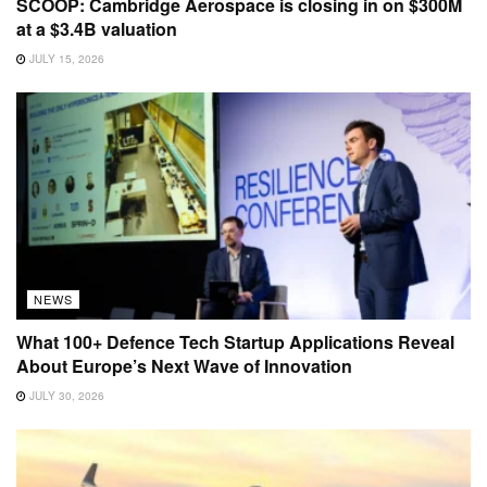
SCOOP: Cambridge Aerospace is closing in on $300M
at a $3.4B valuation
JULY 15, 2026
NEWS
What 100+ Defence Tech Startup Applications Reveal
About Europe’s Next Wave of Innovation
JULY 30, 2026