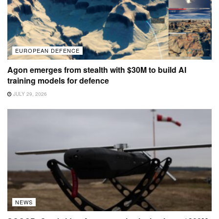
EUROPEAN DEFENCE
Agon emerges from stealth with $30M to build AI
training models for defence
JULY 29, 2026
NEWS