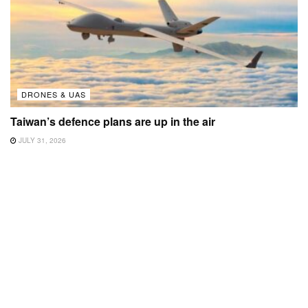
DRONES & UAS
Taiwan’s defence plans are up in the air
JULY 31, 2026