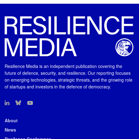
Resilience Media is an independent publication covering the
future of defence, security, and resilience. Our reporting focuses
on emerging technologies, strategic threats, and the growing role
of startups and investors in the defence of democracy.
About
News
Resilence Conference