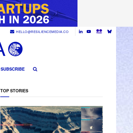
HELLO@RESILIENCEMEDIA.CO
SUBSCRIBE
TOP STORIES