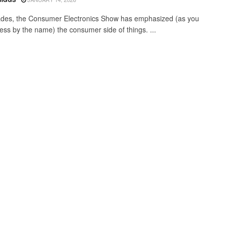
des, the Consumer Electronics Show has emphasized (as you
ess by the name) the consumer side of things. ...