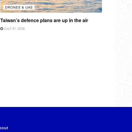
DRONES & UAS
Taiwan’s defence plans are up in the air
JULY 31, 2026
bout