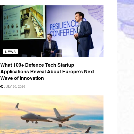
NEWS
What 100+ Defence Tech Startup
Applications Reveal About Europe’s Next
Wave of Innovation
JULY 30, 2026