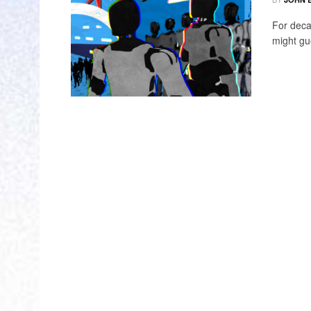
For deca
might gu