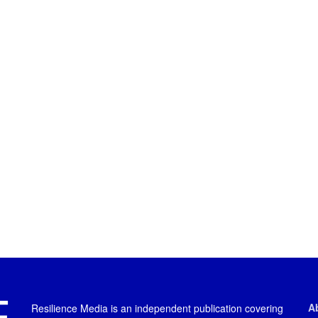
A
Resilience Media is an independent publication covering