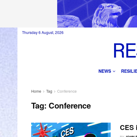
Thursday 6 August, 2026
NEWS
RESIL
Home
Tag
Conference
Tag:
Conference
CES i
BY
JOHN 