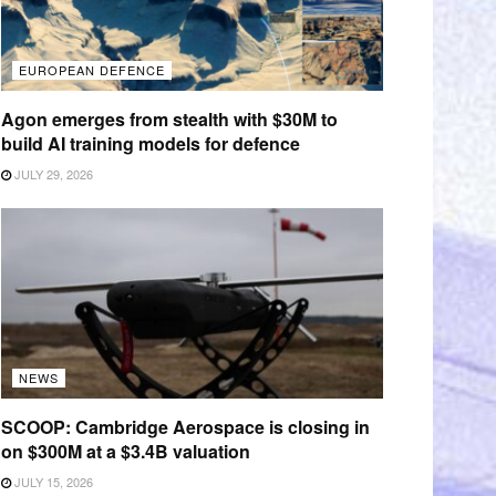
EUROPEAN DEFENCE
Agon emerges from stealth with $30M to
build AI training models for defence
JULY 29, 2026
NEWS
SCOOP: Cambridge Aerospace is closing in
on $300M at a $3.4B valuation
JULY 15, 2026