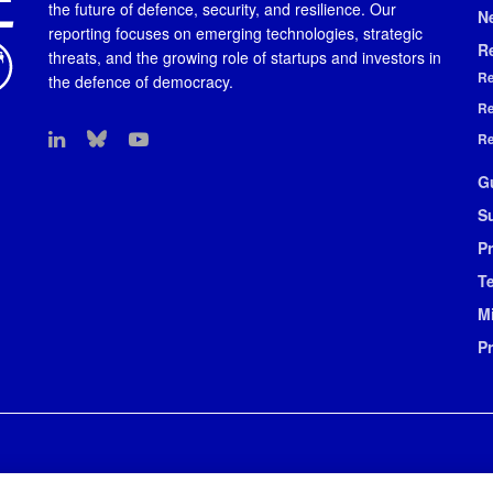
the future of defence, security, and resilience. Our
N
reporting focuses on emerging technologies, strategic
R
threats, and the growing role of startups and investors in
Re
the defence of democracy.
Re
Re
G
S
Pr
T
M
P