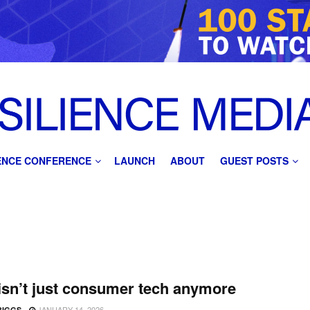
IENCE CONFERENCE
LAUNCH
ABOUT
GUEST POSTS
sn’t just consumer tech anymore
JANUARY 14, 2026
BIGGS