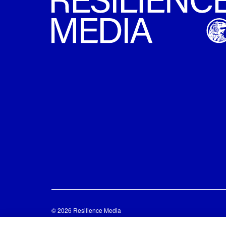
© 2026 Resilience Media