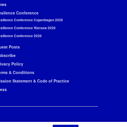
ews
esilence Conference
silience Conference Copenhagen 2026
silience Conference Warsaw 2026
silience Conference 2026
uest Posts
ubscribe
ivacy Policy
erms & Conditions
ission Statement & Code of Practice
ress