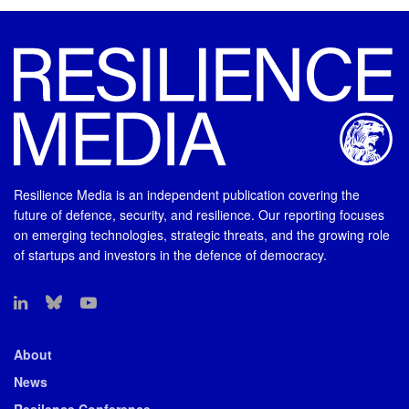
Resilience Media is an independent publication covering the
future of defence, security, and resilience. Our reporting focuses
on emerging technologies, strategic threats, and the growing role
of startups and investors in the defence of democracy.
About
News
Resilence Conference