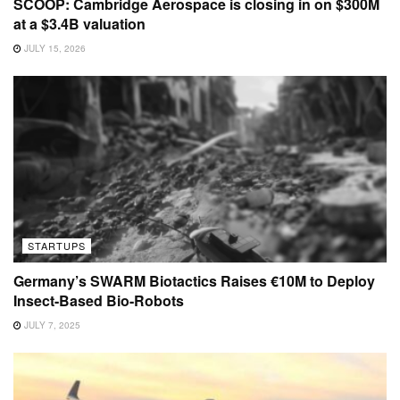
SCOOP: Cambridge Aerospace is closing in on $300M
at a $3.4B valuation
JULY 15, 2026
STARTUPS
Germany’s SWARM Biotactics Raises €10M to Deploy
Insect-Based Bio-Robots
JULY 7, 2025