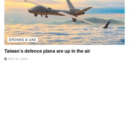
DRONES & UAS
Taiwan’s defence plans are up in the air
JULY 31, 2026