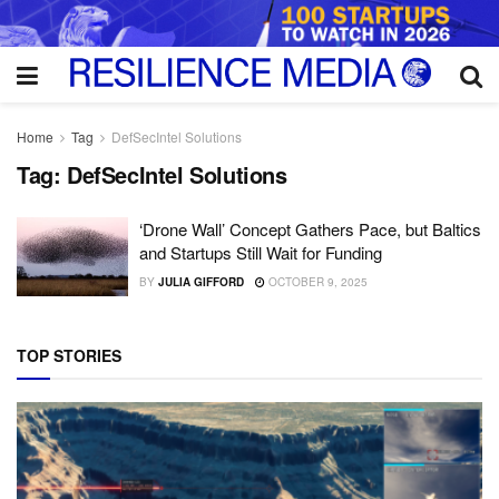
Home
Tag
DefSecIntel Solutions
Tag:
DefSecIntel Solutions
‘Drone Wall’ Concept Gathers Pace, but Baltics
and Startups Still Wait for Funding
BY
JULIA GIFFORD
OCTOBER 9, 2025
TOP STORIES