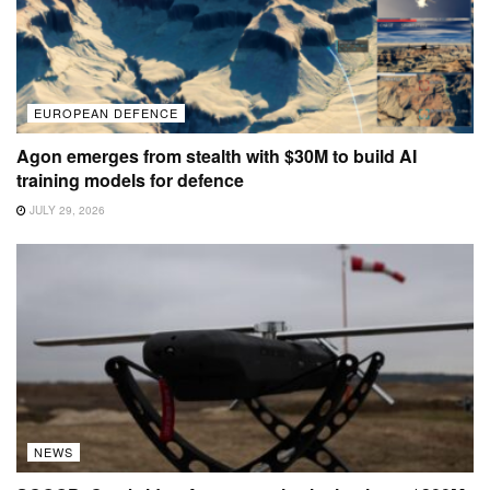
EUROPEAN DEFENCE
Agon emerges from stealth with $30M to build AI
training models for defence
JULY 29, 2026
NEWS