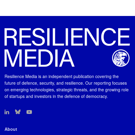
Resilience Media is an independent publication covering the
future of defence, security, and resilience. Our reporting focuses
on emerging technologies, strategic threats, and the growing role
of startups and investors in the defence of democracy.
About