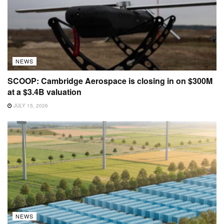
NEWS
SCOOP: Cambridge Aerospace is closing in on $300M
at a $3.4B valuation
JULY 15, 2026
NEWS