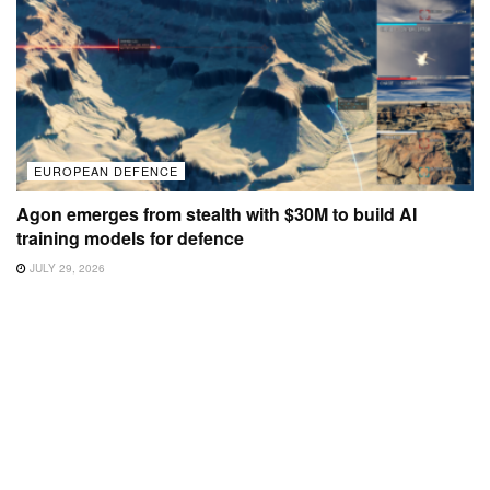
EUROPEAN DEFENCE
Agon emerges from stealth with $30M to build AI
training models for defence
JULY 29, 2026