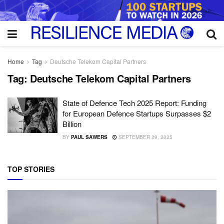
Home
Tag
Deutsche Telekom Capital Partners
Tag:
Deutsche Telekom Capital Partners
State of Defence Tech 2025 Report: Funding
for European Defence Startups Surpasses $2
Billion
BY
PAUL SAWERS
SEPTEMBER 29, 2025
TOP STORIES