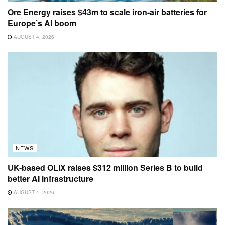
Ore Energy raises $43m to scale iron-air batteries for
Europe’s AI boom
AUGUST 4, 2026
NEWS
UK-based OLIX raises $312 million Series B to build
better AI infrastructure
AUGUST 4, 2026