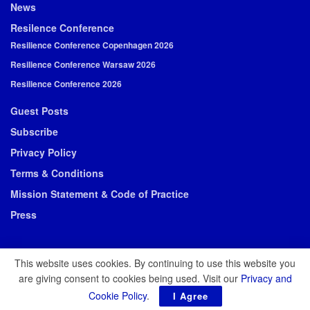
News
Resilence Conference
Resilience Conference Copenhagen 2026
Resilience Conference Warsaw 2026
Resilience Conference 2026
Guest Posts
Subscribe
Privacy Policy
Terms & Conditions
Mission Statement & Code of Practice
Press
This website uses cookies. By continuing to use this website you
are giving consent to cookies being used. Visit our
Privacy and
© 2026 Resilience Media
Cookie Policy
.
I Agree