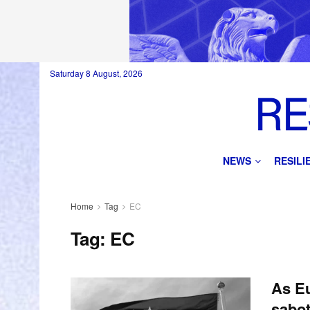
Saturday 8 August, 2026
NEWS
RESIL
Home
Tag
EC
Tag:
EC
As Eu
sabot