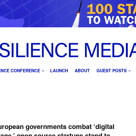
IENCE CONFERENCE
LAUNCH
ABOUT
GUEST POSTS
ropean governments combat ‘digital
age,’ open source startups stand to