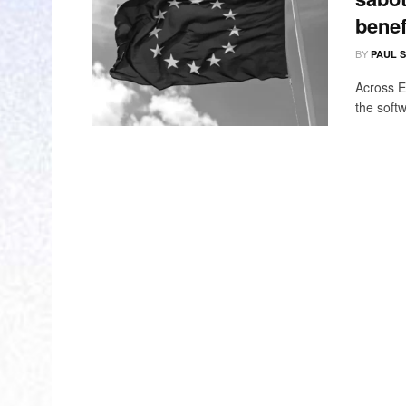
benef
BY
PAUL 
Across E
the softw