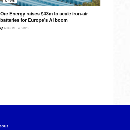
NEWS
Ore Energy raises $43m to scale iron-air
batteries for Europe’s AI boom
AUGUST 4, 2026
bout