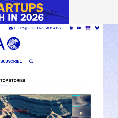
HELLO@RESILIENCEMEDIA.CO
SUBSCRIBE
TOP STORIES