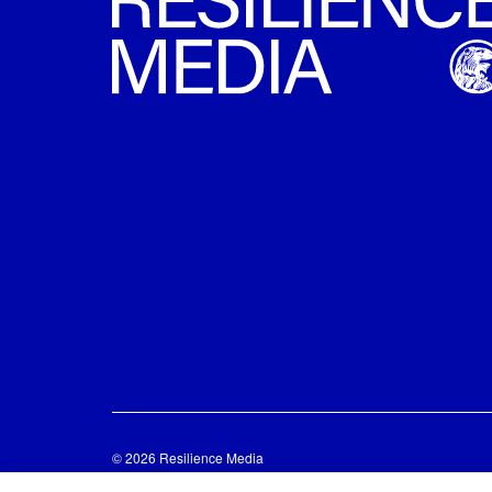
© 2026 Resilience Media