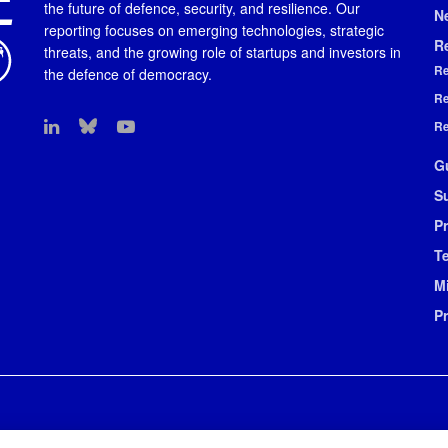
the future of defence, security, and resilience. Our
N
reporting focuses on emerging technologies, strategic
R
threats, and the growing role of startups and investors in
Re
the defence of democracy.
Re
Re
G
S
Pr
T
M
P