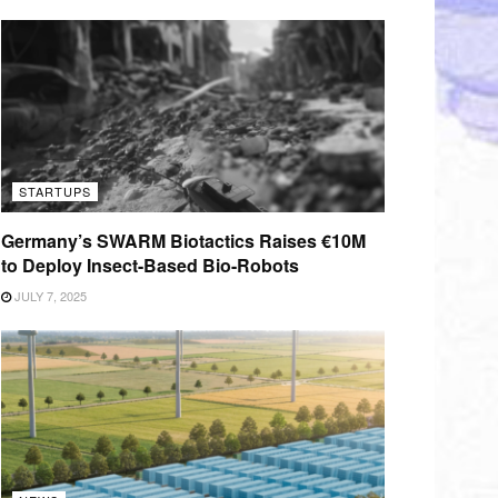
STARTUPS
Germany’s SWARM Biotactics Raises €10M
to Deploy Insect-Based Bio-Robots
JULY 7, 2025