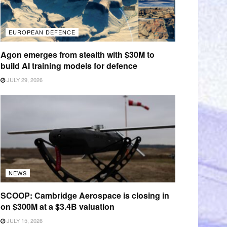
EUROPEAN DEFENCE
Agon emerges from stealth with $30M to
build AI training models for defence
JULY 29, 2026
NEWS
SCOOP: Cambridge Aerospace is closing in
on $300M at a $3.4B valuation
JULY 15, 2026