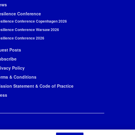
ews
esilence Conference
silience Conference Copenhagen 2026
silience Conference Warsaw 2026
silience Conference 2026
uest Posts
ubscribe
ivacy Policy
erms & Conditions
ission Statement & Code of Practice
ress