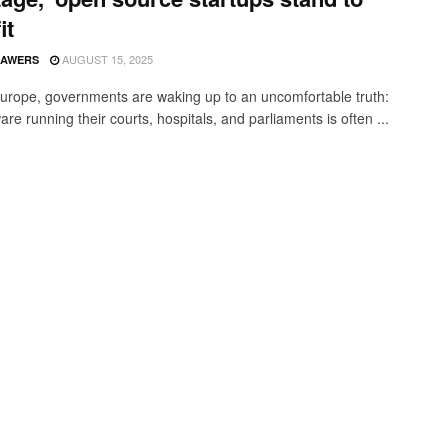
it
AUGUST 15, 2025
SAWERS
urope, governments are waking up to an uncomfortable truth:
are running their courts, hospitals, and parliaments is often ...