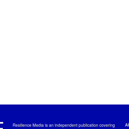
A
Resilience Media is an independent publication covering