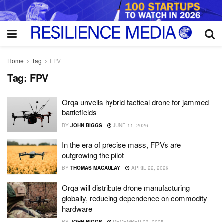
Home
Tag
FPV
Tag:
FPV
Orqa unveils hybrid tactical drone for jammed
battlefields
BY
JOHN BIGGS
JUNE 11, 2026
In the era of precise mass, FPVs are
outgrowing the pilot
BY
THOMAS MACAULAY
APRIL 22, 2026
Orqa will distribute drone manufacturing
globally, reducing dependence on commodity
hardware
BY
JOHN BIGGS
DECEMBER 23, 2025