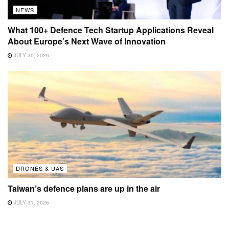
NEWS
What 100+ Defence Tech Startup Applications Reveal
About Europe’s Next Wave of Innovation
JULY 30, 2026
DRONES & UAS
Taiwan’s defence plans are up in the air
JULY 31, 2026