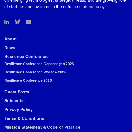
on emerging technologies, strategic threats, and the growing role
of startups and investors in the defence of democracy.
About
News
Resilence Conference
Resilience Conference Copenhagen 2026
Resilience Conference Warsaw 2026
Resilience Conference 2026
Guest Posts
Subscribe
Privacy Policy
Terms & Conditions
Mission Statement & Code of Practice