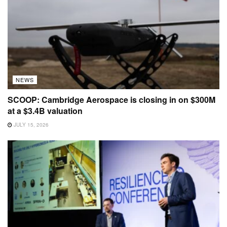
NEWS
SCOOP: Cambridge Aerospace is closing in on $300M
at a $3.4B valuation
JULY 15, 2026