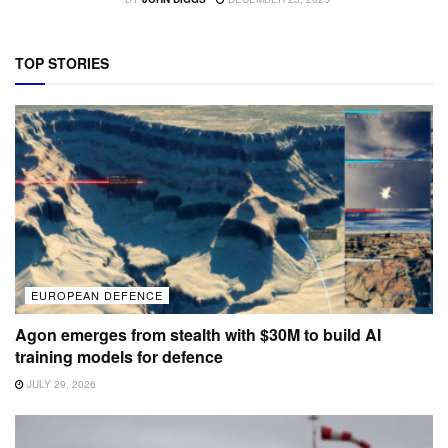
TOP STORIES
EUROPEAN DEFENCE
Agon emerges from stealth with $30M to build AI
training models for defence
JULY 29, 2026