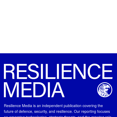
Resilience Media is an independent publication covering the
future of defence, security, and resilience. Our reporting focuses