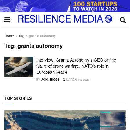
Home
Tag
granta autonomy
Tag:
granta autonomy
Interview: Granta Autonomy’s CEO on the
future of drone warfare, NATO’s role in
European peace
BY
JOHN BIGGS
MARCH 16, 2026
TOP STORIES