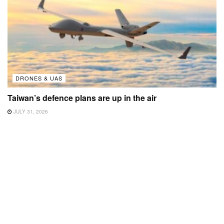
DRONES & UAS
Taiwan’s defence plans are up in the air
JULY 31, 2026