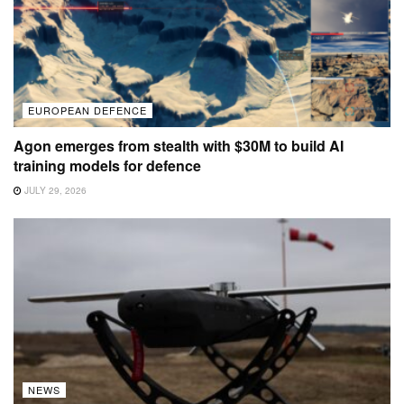
EUROPEAN DEFENCE
Agon emerges from stealth with $30M to build AI
training models for defence
JULY 29, 2026
NEWS