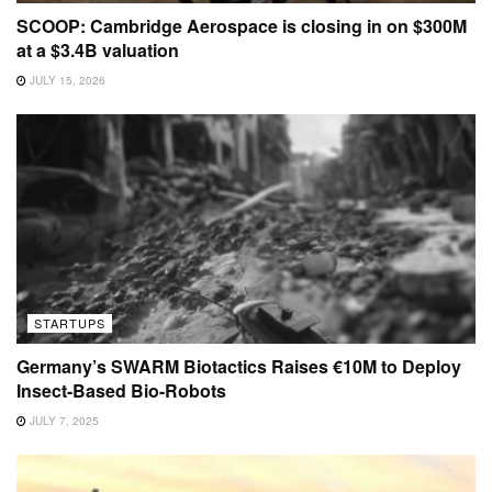
SCOOP: Cambridge Aerospace is closing in on $300M
at a $3.4B valuation
JULY 15, 2026
STARTUPS
Germany’s SWARM Biotactics Raises €10M to Deploy
Insect-Based Bio-Robots
JULY 7, 2025