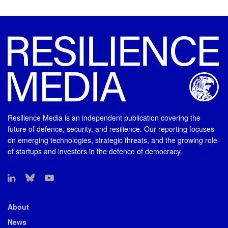
Resilience Media is an independent publication covering the
future of defence, security, and resilience. Our reporting focuses
on emerging technologies, strategic threats, and the growing role
of startups and investors in the defence of democracy.
About
News