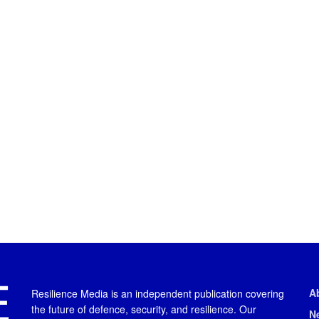
A
Resilience Media is an independent publication covering
the future of defence, security, and resilience. Our
N