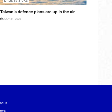
DRONES & UAS
Taiwan’s defence plans are up in the air
JULY 31, 2026
bout
ews