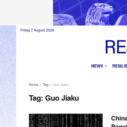
Friday 7 August, 2026
NEWS
RESIL
Home
Tag
Guo Jiaku
Tag:
Guo Jiaku
China
Penet