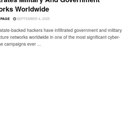
orks Worldwide
SEPTEMBER 4, 2025
 PAGE
state-backed hackers have infiltrated government and military
cture networks worldwide in one of the most significant cyber-
e campaigns ever ...