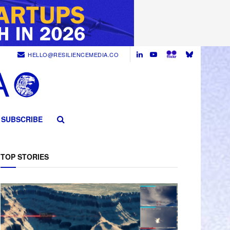
HELLO@RESILIENCEMEDIA.CO
SUBSCRIBE
TOP STORIES