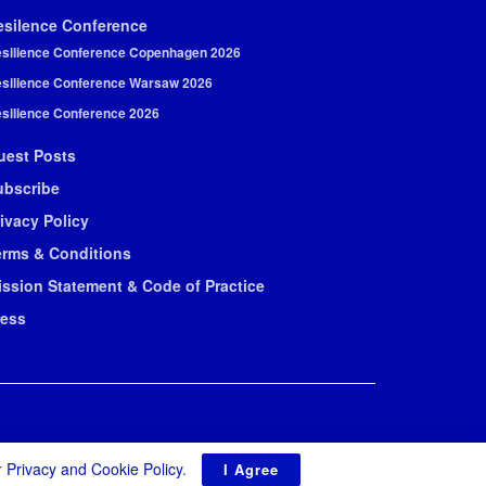
esilence Conference
silience Conference Copenhagen 2026
silience Conference Warsaw 2026
silience Conference 2026
uest Posts
ubscribe
ivacy Policy
erms & Conditions
ission Statement & Code of Practice
ress
r
Privacy and Cookie Policy
.
I Agree