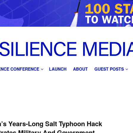
IENCE CONFERENCE
LAUNCH
ABOUT
GUEST POSTS
’s Years-Long Salt Typhoon Hack
rates Military And Government