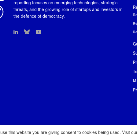
reporting focuses on emerging technologies, strategic
R
threats, and the growing role of startups and investors in
Re
the defence of democracy.
Re
Re
G
S
Pr
T
M
P
 use this website you are giving consent to cookies being used. Visit ou