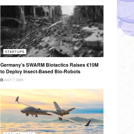
STARTUPS
Germany’s SWARM Biotactics Raises €10M
to Deploy Insect-Based Bio-Robots
JULY 7, 2025