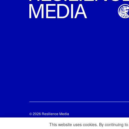
© 2026 Resilience Media
This website uses cookies. By continuing to