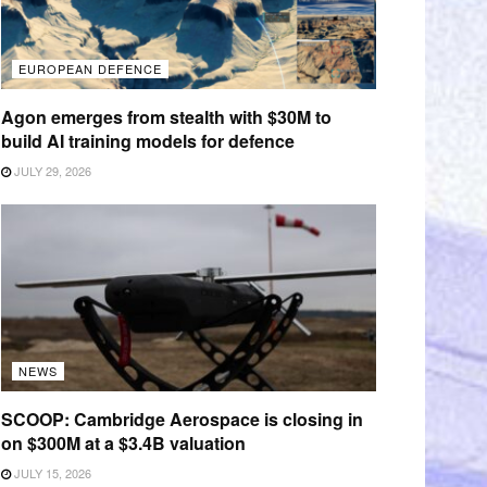
EUROPEAN DEFENCE
Agon emerges from stealth with $30M to
build AI training models for defence
JULY 29, 2026
NEWS
SCOOP: Cambridge Aerospace is closing in
on $300M at a $3.4B valuation
JULY 15, 2026