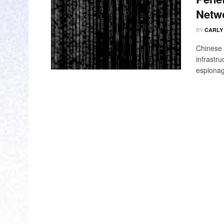
Netw
BY
CARLY
Chinese 
infrastru
espionag