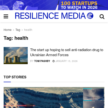
Home
Tag
health
Tag:
health
The start up hoping to sell anti-radiation drug to
Ukrainian Armed Forces
BY
TOM PASHBY
JANUARY 15, 2026
TOP STORIES