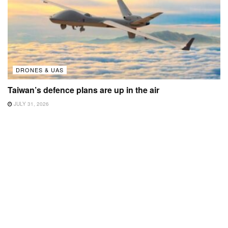
DRONES & UAS
Taiwan’s defence plans are up in the air
JULY 31, 2026