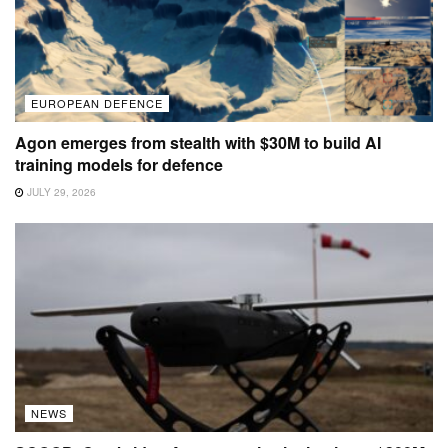
EUROPEAN DEFENCE
Agon emerges from stealth with $30M to build AI
training models for defence
JULY 29, 2026
NEWS