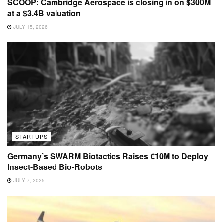
SCOOP: Cambridge Aerospace is closing in on $300M
at a $3.4B valuation
JULY 15, 2026
STARTUPS
Germany’s SWARM Biotactics Raises €10M to Deploy
Insect-Based Bio-Robots
JULY 7, 2025