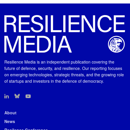
Resilience Media is an independent publication covering the
future of defence, security, and resilience. Our reporting focuses
on emerging technologies, strategic threats, and the growing role
of startups and investors in the defence of democracy.
About
News
Resilence Conference