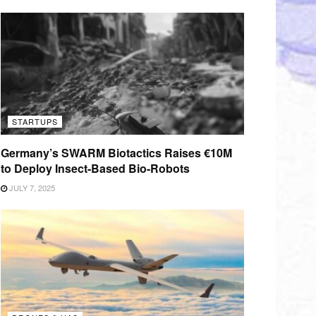
STARTUPS
Germany’s SWARM Biotactics Raises €10M
to Deploy Insect-Based Bio-Robots
JULY 7, 2025