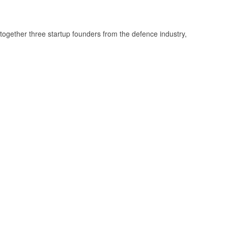
together three startup founders from the defence industry,