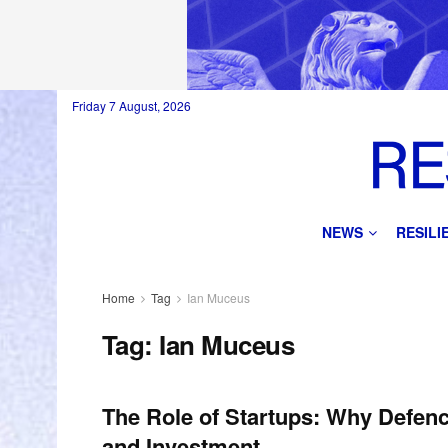
Friday 7 August, 2026
NEWS
RESIL
Home
Tag
Ian Muceus
Tag:
Ian Muceus
The Role of Startups: Why Defen
and Investment