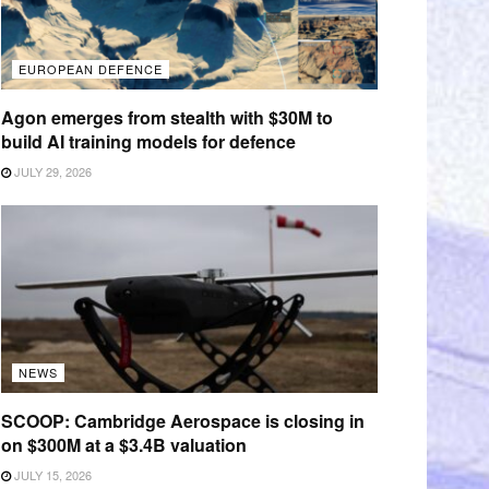
EUROPEAN DEFENCE
Agon emerges from stealth with $30M to
build AI training models for defence
JULY 29, 2026
NEWS
SCOOP: Cambridge Aerospace is closing in
on $300M at a $3.4B valuation
JULY 15, 2026