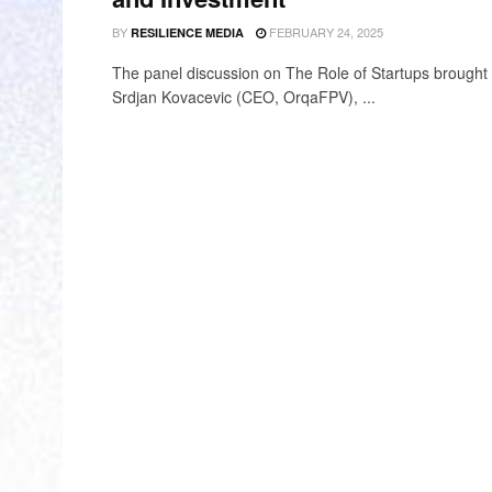
BY
FEBRUARY 24, 2025
RESILIENCE MEDIA
The panel discussion on The Role of Startups brought 
Srdjan Kovacevic (CEO, OrqaFPV), ...