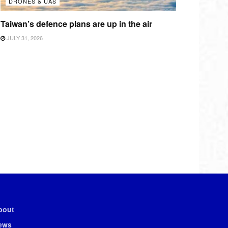
DRONES & UAS
Taiwan’s defence plans are up in the air
JULY 31, 2026
bout
ews