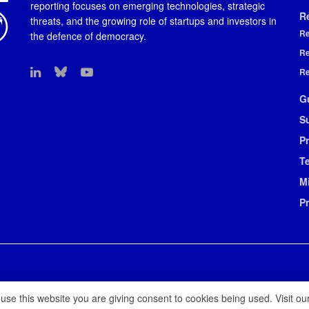
reporting focuses on emerging technologies, strategic
R
threats, and the growing role of startups and investors in
Re
the defence of democracy.
Re
Re
G
S
Pr
T
M
P
 use this website you are giving consent to cookies being used. Visit ou