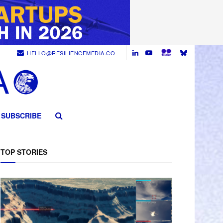
HELLO@RESILIENCEMEDIA.CO
SUBSCRIBE
TOP STORIES