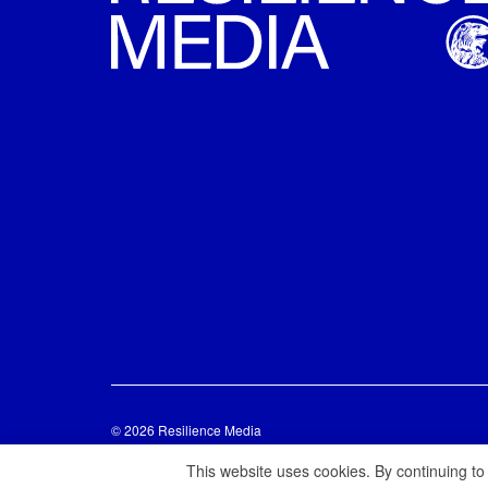
© 2026 Resilience Media
This website uses cookies. By continuing to