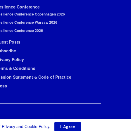
esilence Conference
silience Conference Copenhagen 2026
silience Conference Warsaw 2026
silience Conference 2026
uest Posts
ubscribe
ivacy Policy
erms & Conditions
ission Statement & Code of Practice
ress
r
Privacy and Cookie Policy
.
I Agree