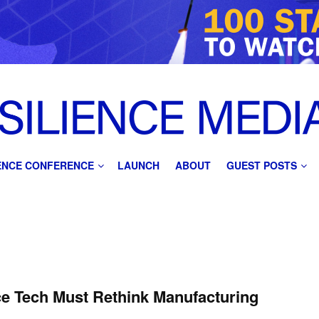
IENCE CONFERENCE
LAUNCH
ABOUT
GUEST POSTS
ce Tech Must Rethink Manufacturing