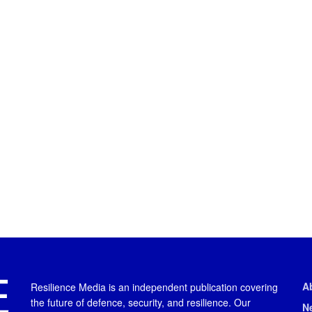
A
Resilience Media is an independent publication covering
the future of defence, security, and resilience. Our
N