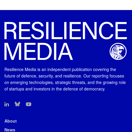
Resilience Media is an independent publication covering the
future of defence, security, and resilience. Our reporting focuses
on emerging technologies, strategic threats, and the growing role
of startups and investors in the defence of democracy.
About
News