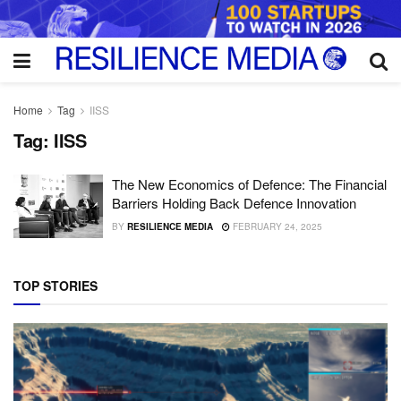
Home
Tag
IISS
Tag:
IISS
The New Economics of Defence: The Financial
Barriers Holding Back Defence Innovation
BY
RESILIENCE MEDIA
FEBRUARY 24, 2025
TOP STORIES