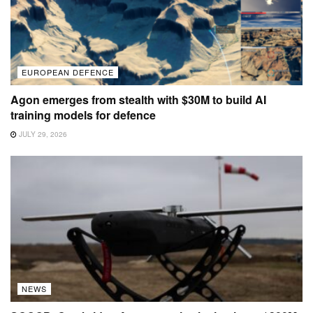
EUROPEAN DEFENCE
Agon emerges from stealth with $30M to build AI
training models for defence
JULY 29, 2026
NEWS