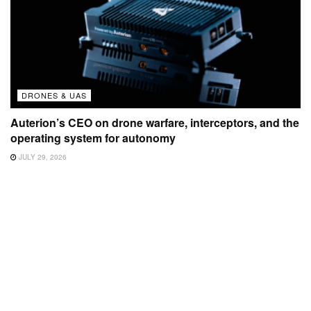
DRONES & UAS
Auterion’s CEO on drone warfare, interceptors, and the
operating system for autonomy
JULY 29, 2026