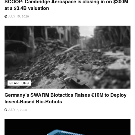
SCOOP: Cambridge Aerospace is closing in on $300M
at a $3.4B valuation
JULY 15, 2026
STARTUPS
Germany’s SWARM Biotactics Raises €10M to Deploy
Insect-Based Bio-Robots
JULY 7, 2025