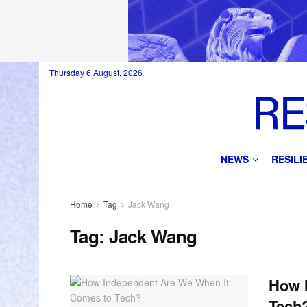
Thursday 6 August, 2026
NEWS
RESIL
Home
Tag
Jack Wang
Tag:
Jack Wang
How 
Tech