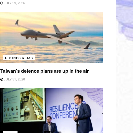
JULY 29, 2026
DRONES & UAS
Taiwan’s defence plans are up in the air
JULY 31, 2026