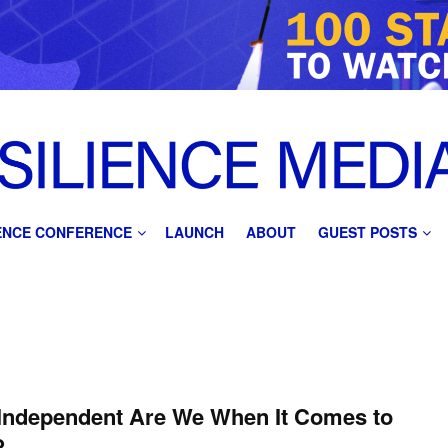
IENCE CONFERENCE
LAUNCH
ABOUT
GUEST POSTS
Independent Are We When It Comes to
?