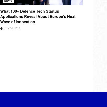
NEWS
What 100+ Defence Tech Startup
Applications Reveal About Europe’s Next
Wave of Innovation
JULY 30, 2026