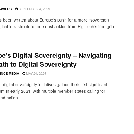
SEPTEMBER 4, 2025
SAWERS
 been written about Europe’s push for a more “sovereign”
ical infrastructure, one unshackled from Big Tech’s iron grip. ...
e’s Digital Sovereignty – Navigating
ath to Digital Sovereignty
MAY 20, 2025
ENCE MEDIA
digital sovereignty initiatives gained their first significant
 in early 2021, with multiple member states calling for
ed action ...