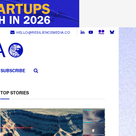
HELLO@RESILIENCEMEDIA.CO
SUBSCRIBE
TOP STORIES