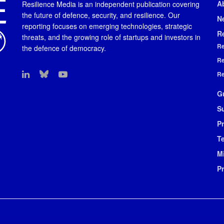
A
Resilience Media is an independent publication covering
the future of defence, security, and resilience. Our
N
reporting focuses on emerging technologies, strategic
R
threats, and the growing role of startups and investors in
Re
the defence of democracy.
Re
Re
G
S
Pr
T
M
P