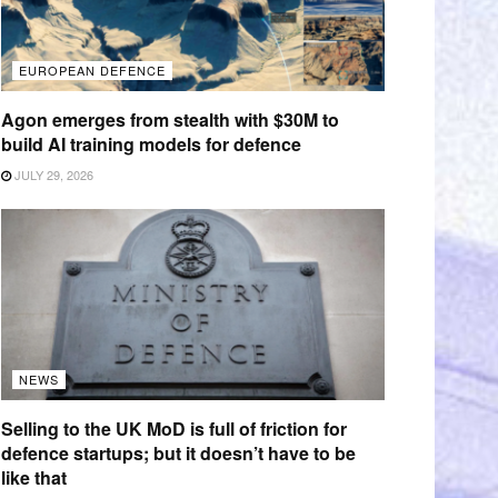
EUROPEAN DEFENCE
Agon emerges from stealth with $30M to
build AI training models for defence
JULY 29, 2026
NEWS
Selling to the UK MoD is full of friction for
defence startups; but it doesn’t have to be
like that