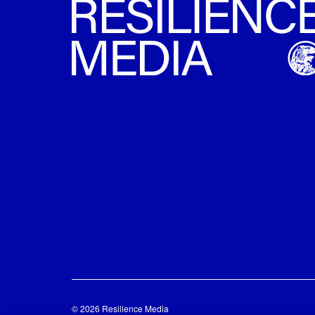
© 2026 Resilience Media