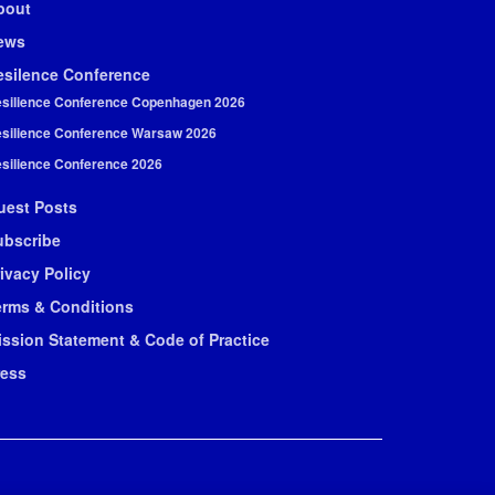
bout
ews
esilence Conference
silience Conference Copenhagen 2026
silience Conference Warsaw 2026
silience Conference 2026
uest Posts
ubscribe
ivacy Policy
erms & Conditions
ission Statement & Code of Practice
ress