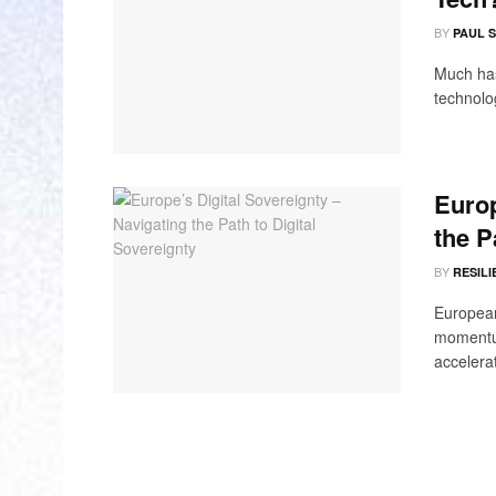
BY
PAUL 
Much has
technolog
Europ
the P
BY
RESILI
European 
momentum
accelerat