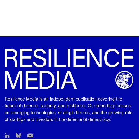
Resilience Media is an independent publication covering the
future of defence, security, and resilience. Our reporting focuses
on emerging technologies, strategic threats, and the growing role
of startups and investors in the defence of democracy.