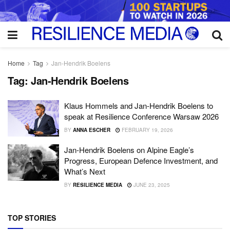
Home
Tag
Jan-Hendrik Boelens
Tag:
Jan-Hendrik Boelens
Klaus Hommels and Jan-Hendrik Boelens to
speak at Resilience Conference Warsaw 2026
BY
ANNA ESCHER
FEBRUARY 19, 2026
Jan-Hendrik Boelens on Alpine Eagle’s
Progress, European Defence Investment, and
What’s Next
BY
RESILIENCE MEDIA
JUNE 23, 2025
TOP STORIES