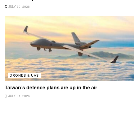
JULY 30, 2026
DRONES & UAS
Taiwan’s defence plans are up in the air
JULY 31, 2026