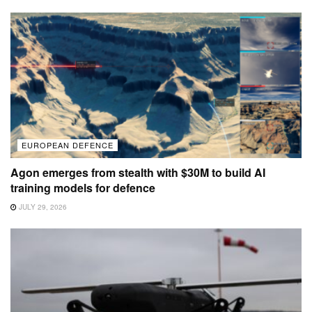
EUROPEAN DEFENCE
Agon emerges from stealth with $30M to build AI
training models for defence
JULY 29, 2026