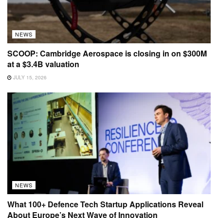
NEWS
SCOOP: Cambridge Aerospace is closing in on $300M
at a $3.4B valuation
JULY 15, 2026
NEWS
What 100+ Defence Tech Startup Applications Reveal
About Europe’s Next Wave of Innovation