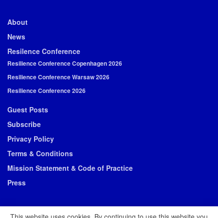
About
News
Resilence Conference
Resilience Conference Copenhagen 2026
Resilience Conference Warsaw 2026
Resilience Conference 2026
Guest Posts
Subscribe
Privacy Policy
Terms & Conditions
Mission Statement & Code of Practice
Press
This website uses cookies. By continuing to use this website you