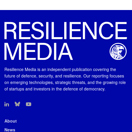
Resilience Media is an independent publication covering the
future of defence, security, and resilience. Our reporting focuses
on emerging technologies, strategic threats, and the growing role
of startups and investors in the defence of democracy.
About
News