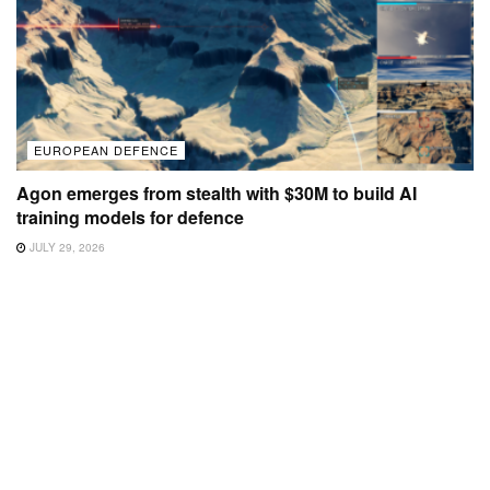
EUROPEAN DEFENCE
Agon emerges from stealth with $30M to build AI
training models for defence
JULY 29, 2026