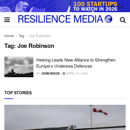
Home
Tag
Joe Robinson
Tag:
Joe Robinson
Helsing Leads New Alliance to Strengthen
Europe’s Undersea Defences
BY
JOHN BIGGS
APRIL 29, 2025
TOP STORIES