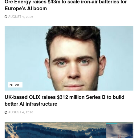
Ore Energy raises $43m to scale iron-air batteries for
Europe’s AI boom
AUGUST 4, 2026
NEWS
UK-based OLIX raises $312 million Series B to build
better AI infrastructure
AUGUST 4, 2026