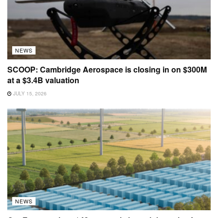
NEWS
SCOOP: Cambridge Aerospace is closing in on $300M
at a $3.4B valuation
JULY 15, 2026
NEWS