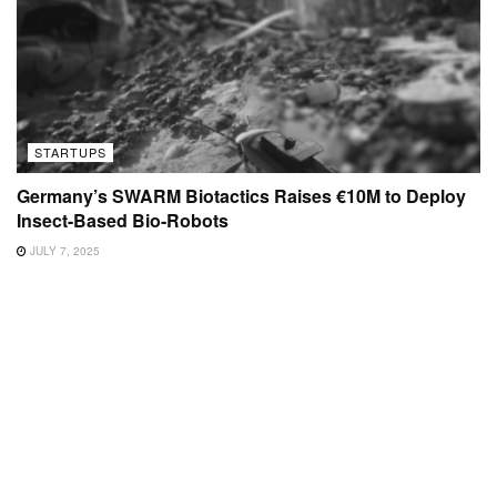
STARTUPS
Germany’s SWARM Biotactics Raises €10M to Deploy
Insect-Based Bio-Robots
JULY 7, 2025