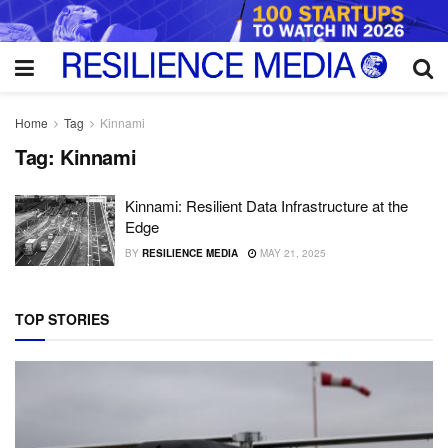
Home
Tag
Kinnami
Tag:
Kinnami
Kinnami: Resilient Data Infrastructure at the
Edge
BY
RESILIENCE MEDIA
MAY 21, 2025
TOP STORIES