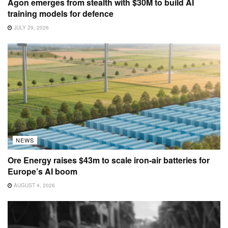
Agon emerges from stealth with $30M to build AI
training models for defence
JULY 29, 2026
NEWS
Ore Energy raises $43m to scale iron-air batteries for
Europe’s AI boom
AUGUST 4, 2026