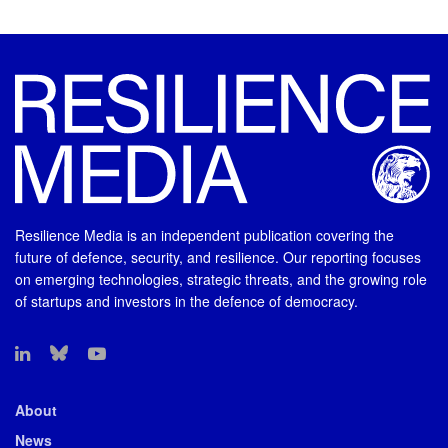
Resilience Media is an independent publication covering the
future of defence, security, and resilience. Our reporting focuses
on emerging technologies, strategic threats, and the growing role
of startups and investors in the defence of democracy.
About
News