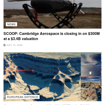
NEWS
SCOOP: Cambridge Aerospace is closing in on $300M
at a $3.4B valuation
JULY 15, 2026
EUROPEAN DEFENCE