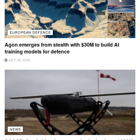
EUROPEAN DEFENCE
Agon emerges from stealth with $30M to build AI
training models for defence
JULY 29, 2026
NEWS