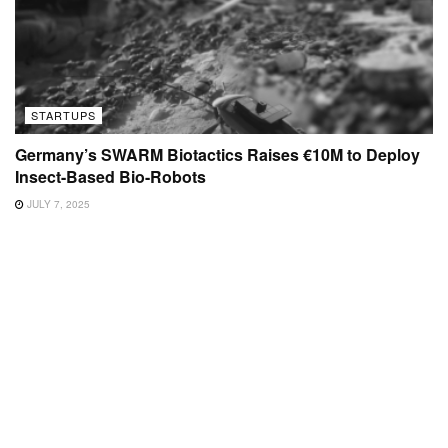
STARTUPS
Germany’s SWARM Biotactics Raises €10M to Deploy
Insect-Based Bio-Robots
JULY 7, 2025