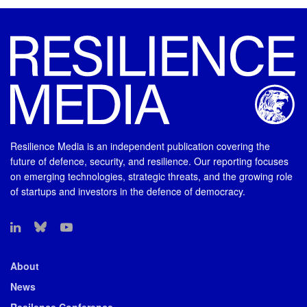
Resilience Media is an independent publication covering the
future of defence, security, and resilience. Our reporting focuses
on emerging technologies, strategic threats, and the growing role
of startups and investors in the defence of democracy.
About
News
Resilence Conference