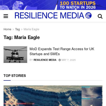
Home
Tag
Maria Eagle
Tag:
Maria Eagle
MoD Expands Test Range Access for UK
Startups and SMEs
BY
RESILIENCE MEDIA
MAY 7, 2025
TOP STORIES