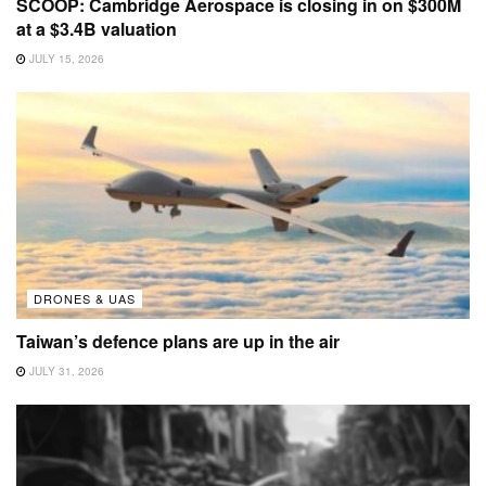
SCOOP: Cambridge Aerospace is closing in on $300M
at a $3.4B valuation
JULY 15, 2026
DRONES & UAS
Taiwan’s defence plans are up in the air
JULY 31, 2026