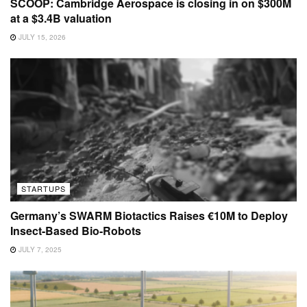
SCOOP: Cambridge Aerospace is closing in on $300M
at a $3.4B valuation
JULY 15, 2026
STARTUPS
Germany’s SWARM Biotactics Raises €10M to Deploy
Insect-Based Bio-Robots
JULY 7, 2025