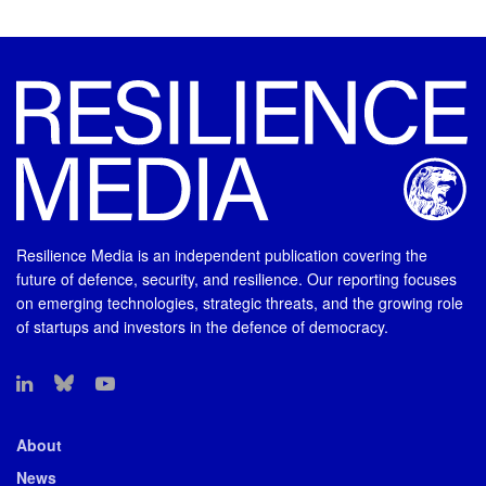
Resilience Media is an independent publication covering the
future of defence, security, and resilience. Our reporting focuses
on emerging technologies, strategic threats, and the growing role
of startups and investors in the defence of democracy.
About
News