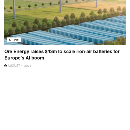
NEWS
Ore Energy raises $43m to scale iron-air batteries for
Europe’s AI boom
AUGUST 4, 2026