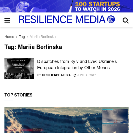
Home
Tag
Mariia Berlinska
Tag:
Mariia Berlinska
Dispatches from Kyiv and Lviv: Ukraine’s
European Integration by Other Means
BY
RESILIENCE MEDIA
JUNE 2, 2025
TOP STORIES