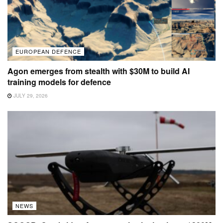
EUROPEAN DEFENCE
Agon emerges from stealth with $30M to build AI
training models for defence
JULY 29, 2026
NEWS