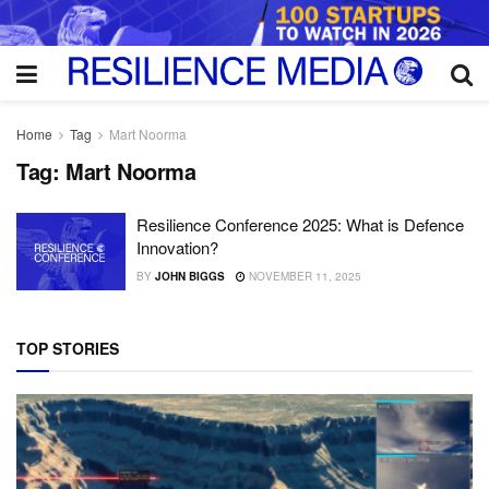
Home
Tag
Mart Noorma
Tag:
Mart Noorma
Resilience Conference 2025: What is Defence
Innovation?
BY
JOHN BIGGS
NOVEMBER 11, 2025
TOP STORIES