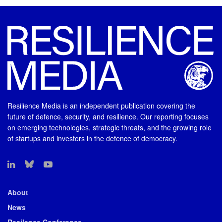
Resilience Media is an independent publication covering the
future of defence, security, and resilience. Our reporting focuses
on emerging technologies, strategic threats, and the growing role
of startups and investors in the defence of democracy.
About
News
Resilence Conference