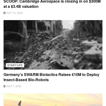
SCOOP: Cambridge Aerospace is closing in on $300M
at a $3.4B valuation
JULY 15, 2026
STARTUPS
Germany’s SWARM Biotactics Raises €10M to Deploy
Insect-Based Bio-Robots
JULY 7, 2025