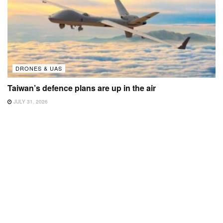
DRONES & UAS
Taiwan’s defence plans are up in the air
JULY 31, 2026