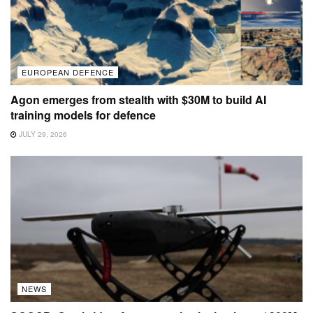
EUROPEAN DEFENCE
Agon emerges from stealth with $30M to build AI
training models for defence
JULY 29, 2026
NEWS