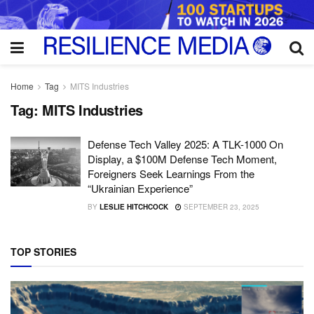
Home
Tag
MITS Industries
Tag:
MITS Industries
Defense Tech Valley 2025: A TLK-1000 On
Display, a $100M Defense Tech Moment,
Foreigners Seek Learnings From the
“Ukrainian Experience”
BY
LESLIE HITCHCOCK
SEPTEMBER 23, 2025
TOP STORIES