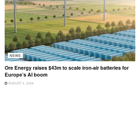
NEWS
Ore Energy raises $43m to scale iron-air batteries for
Europe’s AI boom
AUGUST 4, 2026