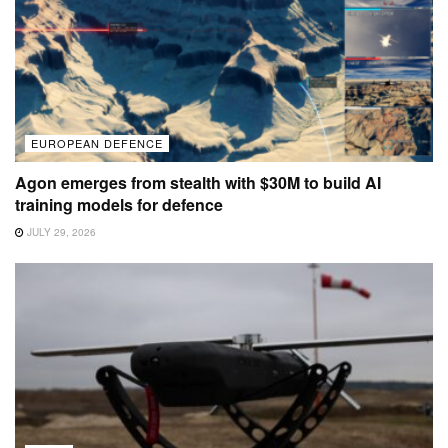
EUROPEAN DEFENCE
Agon emerges from stealth with $30M to build AI
training models for defence
JULY 29, 2026