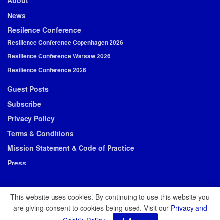
About
News
Resilence Conference
Resilience Conference Copenhagen 2026
Resilience Conference Warsaw 2026
Resilience Conference 2026
Guest Posts
Subscribe
Privacy Policy
Terms & Conditions
Mission Statement & Code of Practice
Press
This website uses cookies. By continuing to use this website you
are giving consent to cookies being used. Visit our
Privacy and
© 2026 Resilience Media