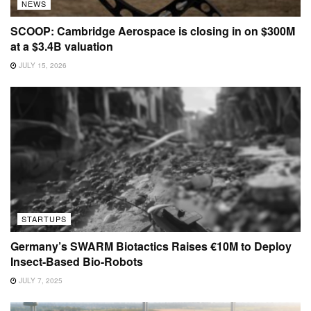
NEWS
SCOOP: Cambridge Aerospace is closing in on $300M
at a $3.4B valuation
JULY 15, 2026
STARTUPS
Germany’s SWARM Biotactics Raises €10M to Deploy
Insect-Based Bio-Robots
JULY 7, 2025