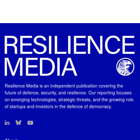
Resilience Media is an independent publication covering the
future of defence, security, and resilience. Our reporting focuses
on emerging technologies, strategic threats, and the growing role
of startups and investors in the defence of democracy.