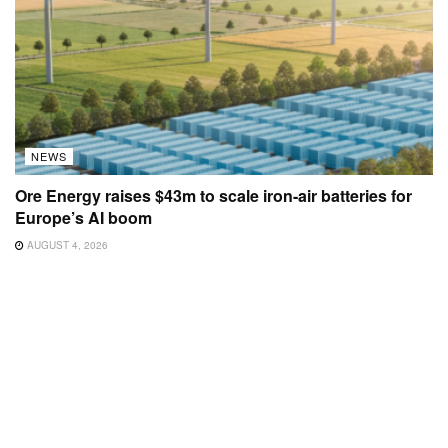
NEWS
Ore Energy raises $43m to scale iron-air batteries for
Europe’s AI boom
AUGUST 4, 2026