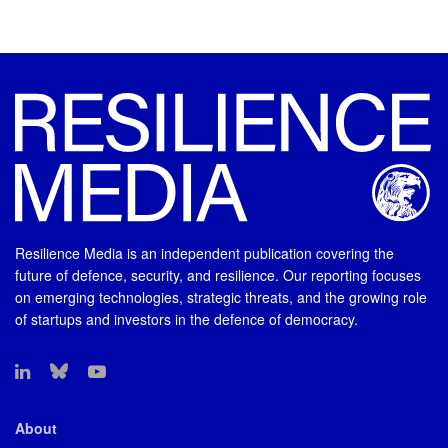
Resilience Media is an independent publication covering the
future of defence, security, and resilience. Our reporting focuses
on emerging technologies, strategic threats, and the growing role
of startups and investors in the defence of democracy.
About