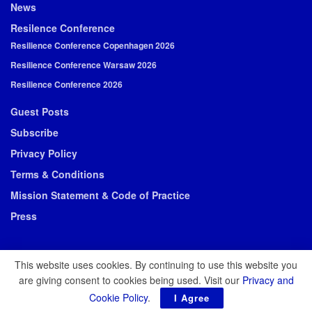
News
Resilence Conference
Resilience Conference Copenhagen 2026
Resilience Conference Warsaw 2026
Resilience Conference 2026
Guest Posts
Subscribe
Privacy Policy
Terms & Conditions
Mission Statement & Code of Practice
Press
This website uses cookies. By continuing to use this website you
are giving consent to cookies being used. Visit our
Privacy and
© 2026 Resilience Media
Cookie Policy
.
I Agree