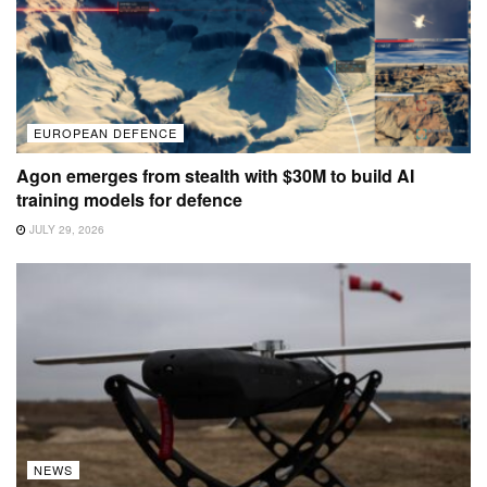
EUROPEAN DEFENCE
Agon emerges from stealth with $30M to build AI
training models for defence
JULY 29, 2026
NEWS