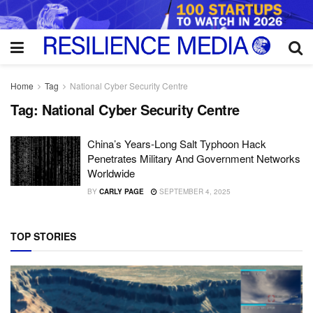
Home
Tag
National Cyber Security Centre
Tag:
National Cyber Security Centre
China’s Years-Long Salt Typhoon Hack
Penetrates Military And Government Networks
Worldwide
BY
CARLY PAGE
SEPTEMBER 4, 2025
TOP STORIES