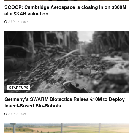
SCOOP: Cambridge Aerospace is closing in on $300M
at a $3.4B valuation
JULY 15, 2026
STARTUPS
Germany’s SWARM Biotactics Raises €10M to Deploy
Insect-Based Bio-Robots
JULY 7, 2025