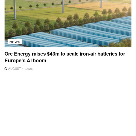
NEWS
Ore Energy raises $43m to scale iron-air batteries for
Europe’s AI boom
AUGUST 4, 2026