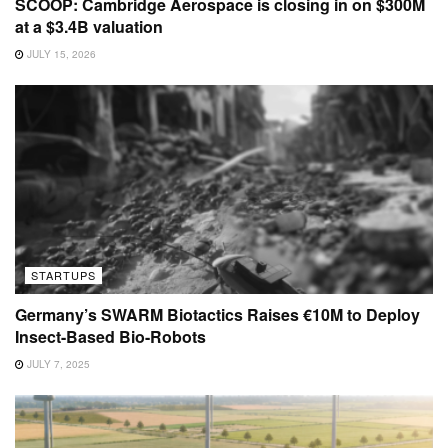
SCOOP: Cambridge Aerospace is closing in on $300M
at a $3.4B valuation
JULY 15, 2026
STARTUPS
Germany’s SWARM Biotactics Raises €10M to Deploy
Insect-Based Bio-Robots
JULY 7, 2025