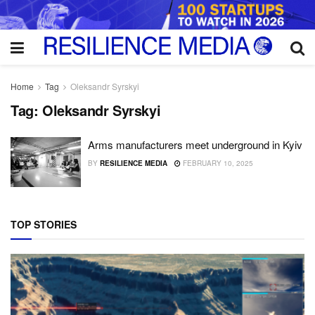
Home
Tag
Oleksandr Syrskyi
Tag:
Oleksandr Syrskyi
Arms manufacturers meet underground in Kyiv
BY
RESILIENCE MEDIA
FEBRUARY 10, 2025
TOP STORIES