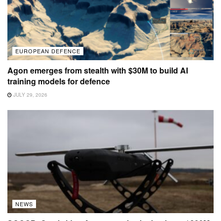
EUROPEAN DEFENCE
Agon emerges from stealth with $30M to build AI
training models for defence
JULY 29, 2026
NEWS