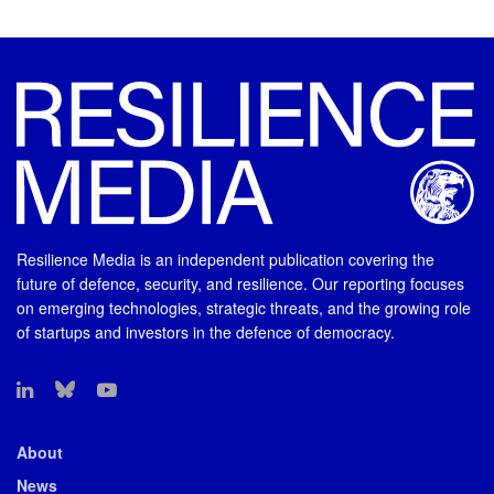
Resilience Media is an independent publication covering the
future of defence, security, and resilience. Our reporting focuses
on emerging technologies, strategic threats, and the growing role
of startups and investors in the defence of democracy.
About
News