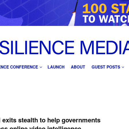
IENCE CONFERENCE
LAUNCH
ABOUT
GUEST POSTS
 exits stealth to help governments
ss online video intelligence