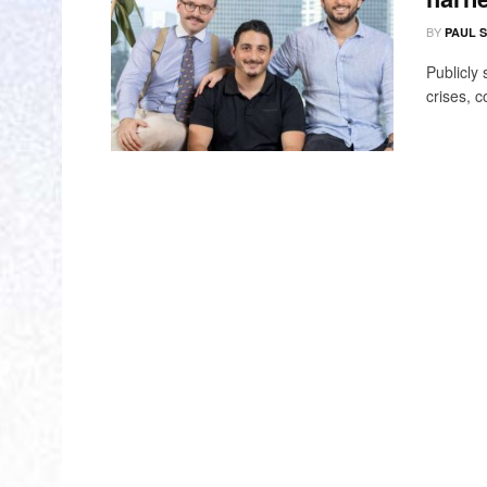
BY
PAUL 
Publicly
crises, c