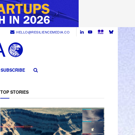
HELLO@RESILIENCEMEDIA.CO
SUBSCRIBE
TOP STORIES