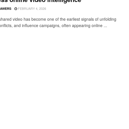
FEBRUARY 4, 2026
SAWERS
 shared video has become one of the earliest signals of unfolding
onflicts, and influence campaigns, often appearing online ...