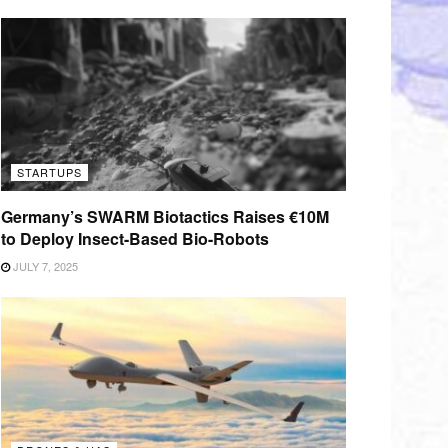
STARTUPS
Germany’s SWARM Biotactics Raises €10M
to Deploy Insect-Based Bio-Robots
JULY 7, 2025