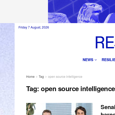
Friday 7 August, 2026
NEWS
RESIL
Home
Tag
open source intelligence
Tag:
open source intelligence
Senai
harne