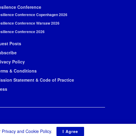
esilence Conference
silience Conference Copenhagen 2026
silience Conference Warsaw 2026
silience Conference 2026
uest Posts
ubscribe
ivacy Policy
erms & Conditions
ission Statement & Code of Practice
ress
r
Privacy and Cookie Policy
.
I Agree