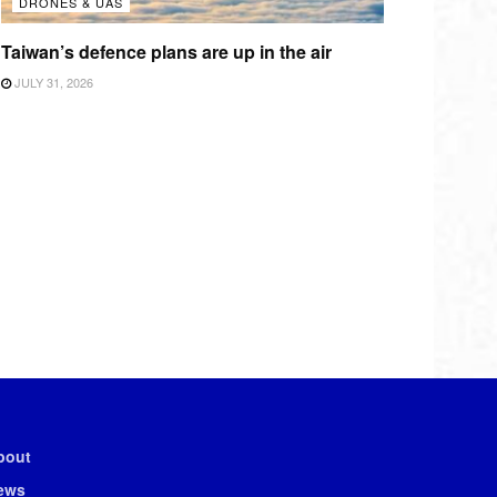
DRONES & UAS
Taiwan’s defence plans are up in the air
JULY 31, 2026
bout
ews