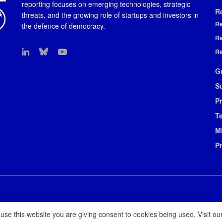
reporting focuses on emerging technologies, strategic
R
threats, and the growing role of startups and investors in
Re
the defence of democracy.
Re
Re
G
S
Pr
T
M
P
 use this website you are giving consent to cookies being used. Visit ou