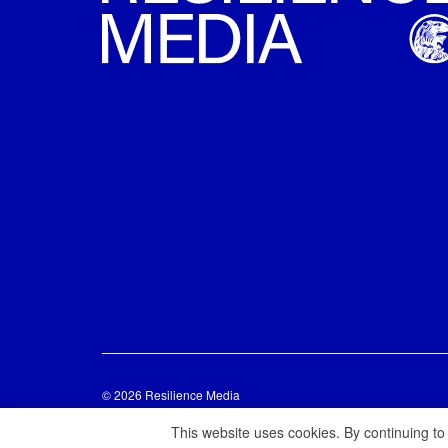
© 2026 Resilience Media
This website uses cookies. By continuing to