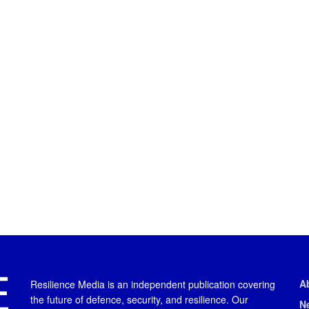
A
Resilience Media is an independent publication covering
the future of defence, security, and resilience. Our
N