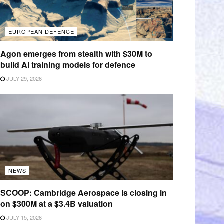
EUROPEAN DEFENCE
Agon emerges from stealth with $30M to
build AI training models for defence
JULY 29, 2026
NEWS
SCOOP: Cambridge Aerospace is closing in
on $300M at a $3.4B valuation
JULY 15, 2026