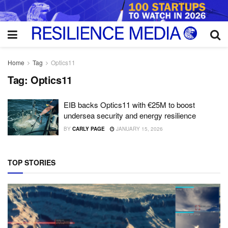
Home
Tag
Optics11
Tag:
Optics11
EIB backs Optics11 with €25M to boost
undersea security and energy resilience
BY
CARLY PAGE
JANUARY 15, 2026
TOP STORIES