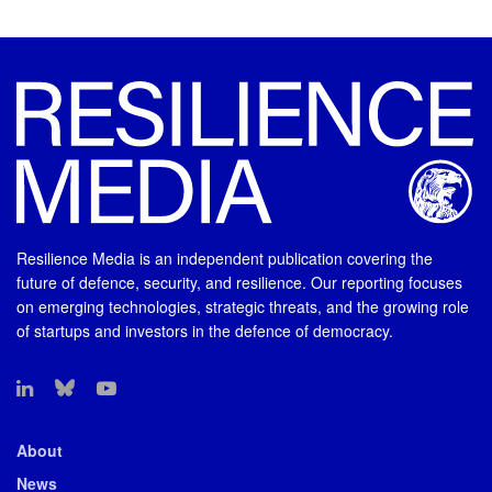
Resilience Media is an independent publication covering the
future of defence, security, and resilience. Our reporting focuses
on emerging technologies, strategic threats, and the growing role
of startups and investors in the defence of democracy.
About
News