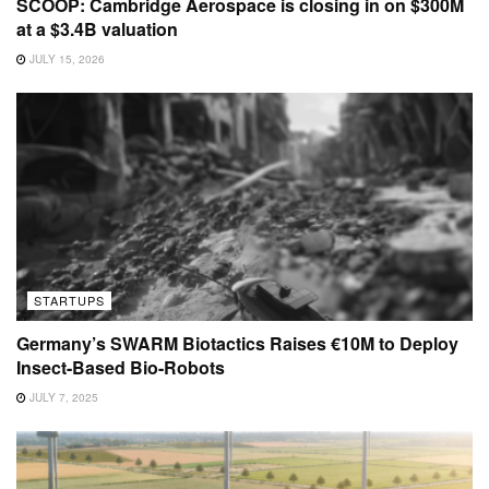
SCOOP: Cambridge Aerospace is closing in on $300M
at a $3.4B valuation
JULY 15, 2026
STARTUPS
Germany’s SWARM Biotactics Raises €10M to Deploy
Insect-Based Bio-Robots
JULY 7, 2025