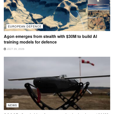
EUROPEAN DEFENCE
Agon emerges from stealth with $30M to build AI
training models for defence
JULY 29, 2026
NEWS