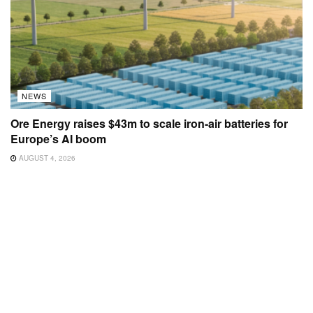
NEWS
Ore Energy raises $43m to scale iron-air batteries for
Europe’s AI boom
AUGUST 4, 2026