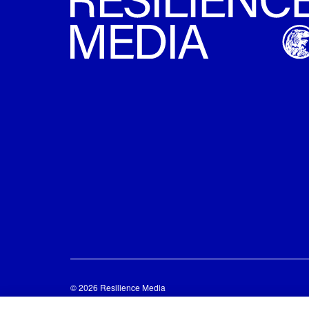
© 2026 Resilience Media