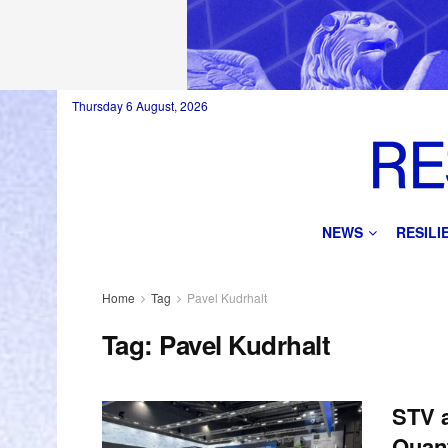
Thursday 6 August, 2026
NEWS
RESIL
Home
Tag
Pavel Kudrhalt
Tag:
Pavel Kudrhalt
STV 
Quan