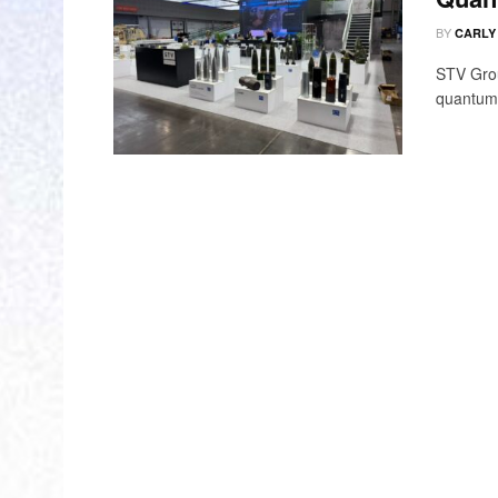
BY
CARLY
STV Grou
quantum-