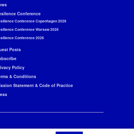
ews
esilence Conference
silience Conference Copenhagen 2026
silience Conference Warsaw 2026
silience Conference 2026
uest Posts
ubscribe
ivacy Policy
erms & Conditions
ission Statement & Code of Practice
ress