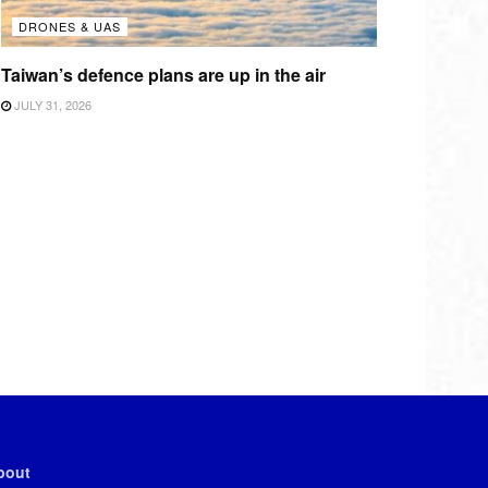
DRONES & UAS
Taiwan’s defence plans are up in the air
JULY 31, 2026
bout