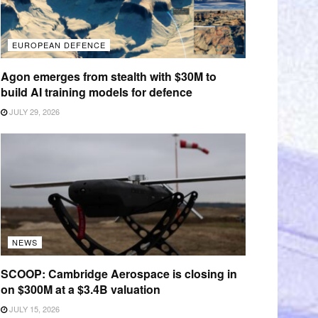
EUROPEAN DEFENCE
Agon emerges from stealth with $30M to
build AI training models for defence
JULY 29, 2026
NEWS
SCOOP: Cambridge Aerospace is closing in
on $300M at a $3.4B valuation
JULY 15, 2026