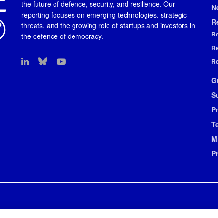
the future of defence, security, and resilience. Our
N
reporting focuses on emerging technologies, strategic
R
threats, and the growing role of startups and investors in
Re
the defence of democracy.
Re
Re
G
S
Pr
T
M
P