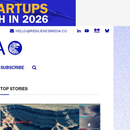
HELLO@RESILIENCEMEDIA.CO
SUBSCRIBE
TOP STORIES