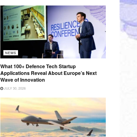
NEWS
What 100+ Defence Tech Startup
Applications Reveal About Europe’s Next
Wave of Innovation
JULY 30, 2026