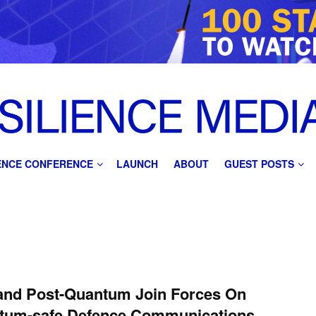
IENCE CONFERENCE
LAUNCH
ABOUT
GUEST POSTS
and Post-Quantum Join Forces On
tum-safe Defence Communications