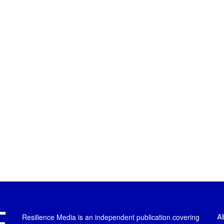
A
Resilience Media is an independent publication covering