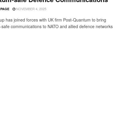
NOVEMBER 4, 2025
 PAGE
p has joined forces with UK firm Post-Quantum to bring
safe communications to NATO and allied defence networks