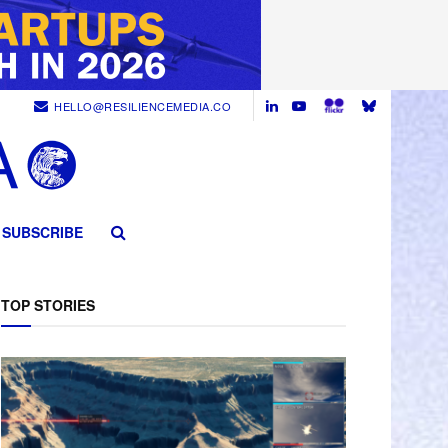
HELLO@RESILIENCEMEDIA.CO
SUBSCRIBE
TOP STORIES