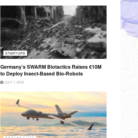
STARTUPS
Germany’s SWARM Biotactics Raises €10M
to Deploy Insect-Based Bio-Robots
JULY 7, 2025