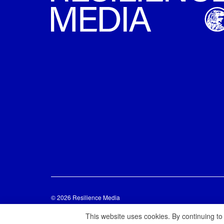
© 2026 Resilience Media
This website uses cookies. By continuing to