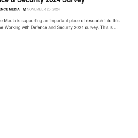
NOVEMBER 25, 2024
ENCE MEDIA
ce Media is supporting an important piece of research into this
the Working with Defence and Security 2024 survey. This is ...