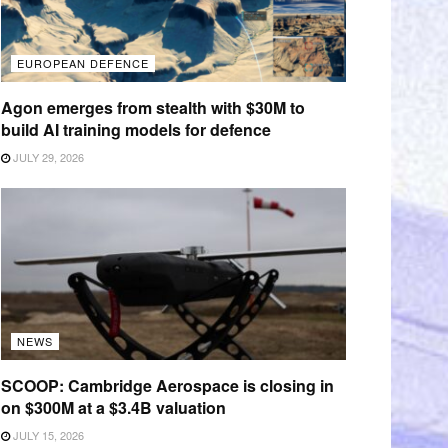
EUROPEAN DEFENCE
Agon emerges from stealth with $30M to
build AI training models for defence
JULY 29, 2026
NEWS
SCOOP: Cambridge Aerospace is closing in
on $300M at a $3.4B valuation
JULY 15, 2026