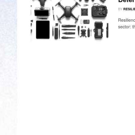
BY
RESILI
Resilien
sector: 