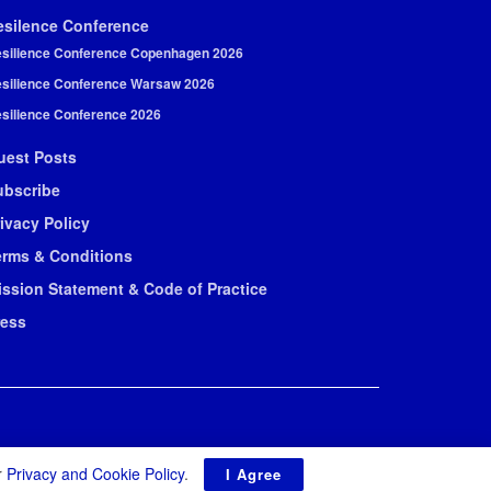
esilence Conference
silience Conference Copenhagen 2026
silience Conference Warsaw 2026
silience Conference 2026
uest Posts
ubscribe
ivacy Policy
erms & Conditions
ission Statement & Code of Practice
ress
r
Privacy and Cookie Policy
.
I Agree