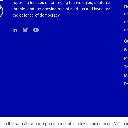
reporting focuses on emerging technologies, strategic
R
threats, and the growing role of startups and investors in
Re
the defence of democracy.
Re
Re
G
S
Pr
T
M
P
 use this website you are giving consent to cookies being used. Visit ou