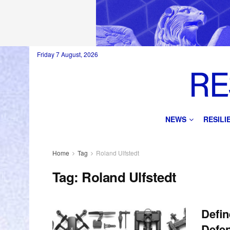
Friday 7 August, 2026
NEWS
RESIL
Home
Tag
Roland Ulfstedt
Tag:
Roland Ulfstedt
Defin
Defen