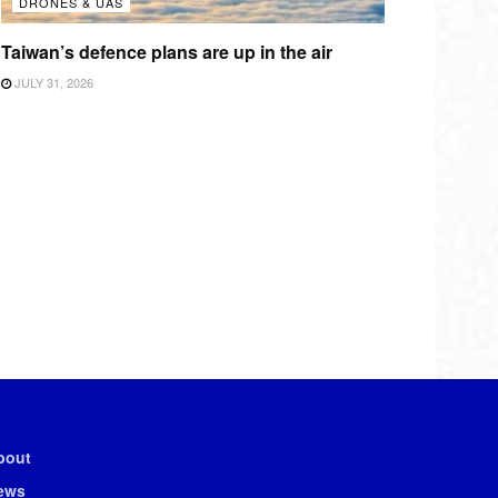
DRONES & UAS
Taiwan’s defence plans are up in the air
JULY 31, 2026
bout
ews