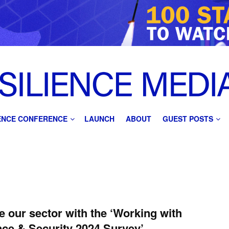
IENCE CONFERENCE
LAUNCH
ABOUT
GUEST POSTS
e our sector with the ‘Working with
ce & Security 2024 Survey’