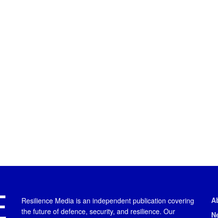
A
Resilience Media is an independent publication covering
the future of defence, security, and resilience. Our
N