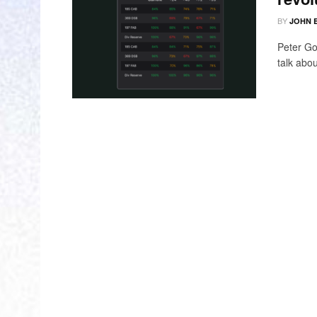
BY
JOHN 
Peter Go
talk abou