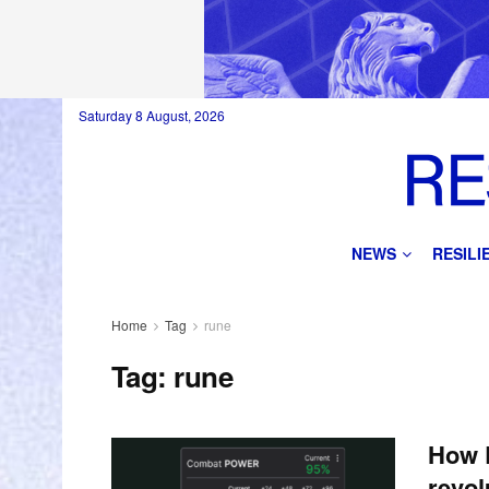
Saturday 8 August, 2026
NEWS
RESIL
Home
Tag
rune
Tag:
rune
How 
revol