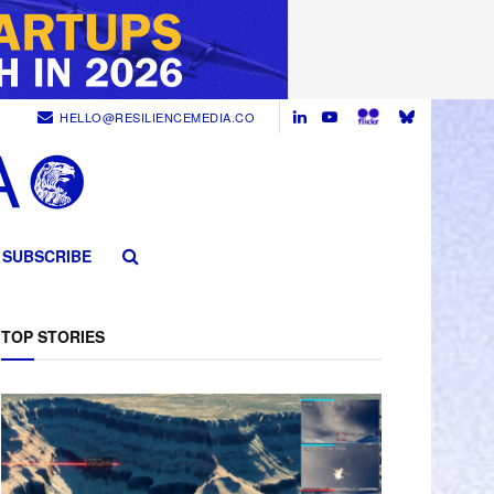
HELLO@RESILIENCEMEDIA.CO
SUBSCRIBE
TOP STORIES