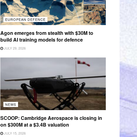
EUROPEAN DEFENCE
Agon emerges from stealth with $30M to
build AI training models for defence
JULY 29, 2026
NEWS
SCOOP: Cambridge Aerospace is closing in
on $300M at a $3.4B valuation
JULY 15, 2026