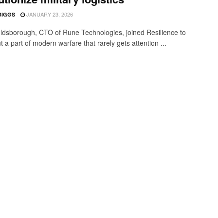
JANUARY 23, 2026
BIGGS
ldsborough, CTO of Rune Technologies, joined Resilience to
t a part of modern warfare that rarely gets attention ...