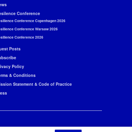
ews
esilence Conference
silience Conference Copenhagen 2026
silience Conference Warsaw 2026
silience Conference 2026
uest Posts
ubscribe
ivacy Policy
erms & Conditions
ission Statement & Code of Practice
ress