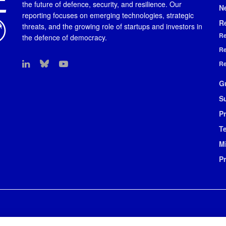
the future of defence, security, and resilience. Our
N
reporting focuses on emerging technologies, strategic
R
threats, and the growing role of startups and investors in
Re
the defence of democracy.
Re
Re
G
S
Pr
T
M
P