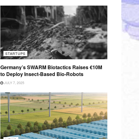
STARTUPS
Germany’s SWARM Biotactics Raises €10M
to Deploy Insect-Based Bio-Robots
JULY 7, 2025