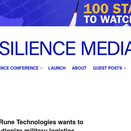
IENCE CONFERENCE
LAUNCH
ABOUT
GUEST POSTS
Rune Technologies wants to
utionize military logistics