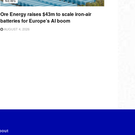
NEWS
Ore Energy raises $43m to scale iron-air
batteries for Europe’s AI boom
AUGUST 4, 2026
bout