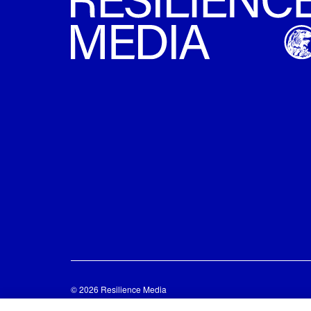
© 2026 Resilience Media