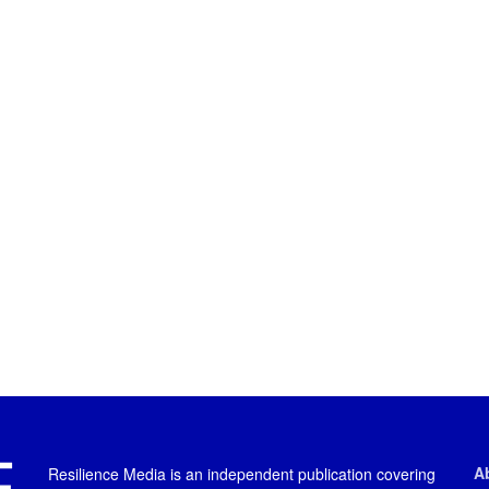
A
Resilience Media is an independent publication covering