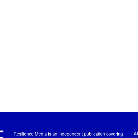
A
Resilience Media is an independent publication covering