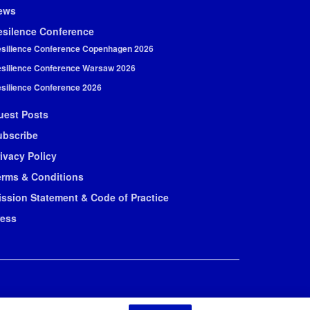
ews
esilence Conference
silience Conference Copenhagen 2026
silience Conference Warsaw 2026
silience Conference 2026
uest Posts
ubscribe
ivacy Policy
erms & Conditions
ission Statement & Code of Practice
ress