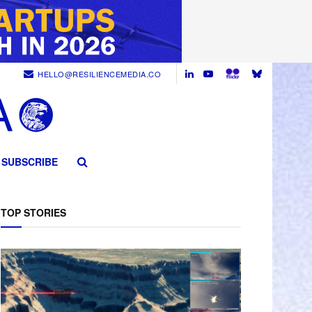
HELLO@RESILIENCEMEDIA.CO
SUBSCRIBE
TOP STORIES