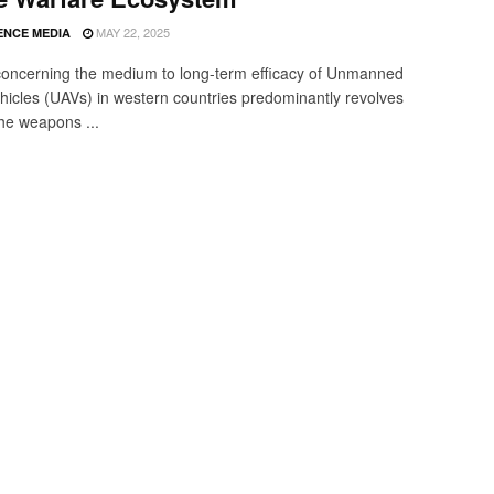
MAY 22, 2025
ENCE MEDIA
oncerning the medium to long-term efficacy of Unmanned
ehicles (UAVs) in western countries predominantly revolves
he weapons ...