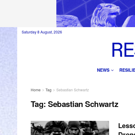
Saturday 8 August, 2026
NEWS
RESIL
Home
Tag
Sebastian Schwartz
Tag:
Sebastian Schwartz
Lesso
Dron