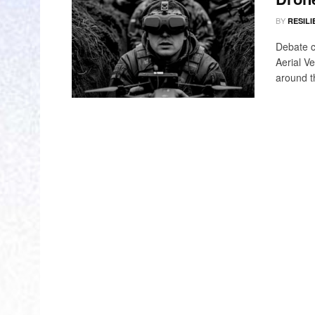
BY
RESILI
Debate c
Aerial V
around t