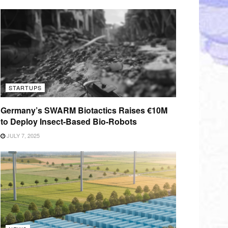
STARTUPS
Germany’s SWARM Biotactics Raises €10M
to Deploy Insect-Based Bio-Robots
JULY 7, 2025