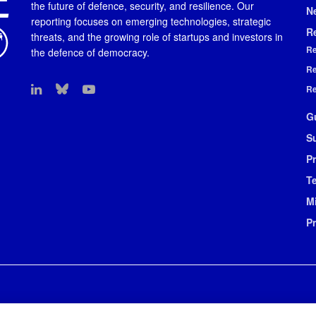
the future of defence, security, and resilience. Our
N
reporting focuses on emerging technologies, strategic
R
threats, and the growing role of startups and investors in
Re
the defence of democracy.
Re
Re
G
S
Pr
T
M
P