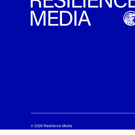
© 2026 Resilience Media