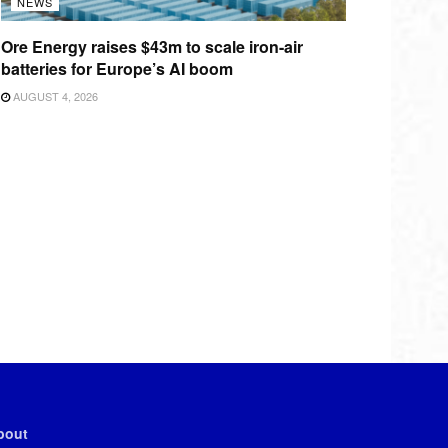
NEWS
Ore Energy raises $43m to scale iron-air
batteries for Europe’s AI boom
AUGUST 4, 2026
bout