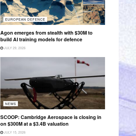
EUROPEAN DEFENCE
Agon emerges from stealth with $30M to
build AI training models for defence
JULY 29, 2026
NEWS
SCOOP: Cambridge Aerospace is closing in
on $300M at a $3.4B valuation
JULY 15, 2026