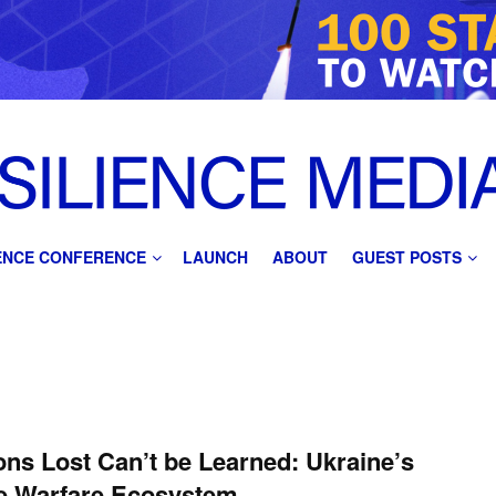
IENCE CONFERENCE
LAUNCH
ABOUT
GUEST POSTS
ns Lost Can’t be Learned: Ukraine’s
e Warfare Ecosystem