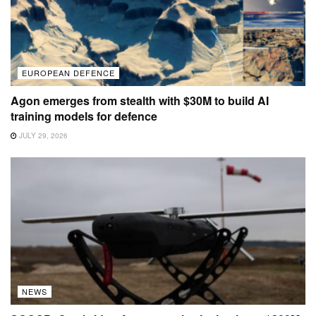
EUROPEAN DEFENCE
Agon emerges from stealth with $30M to build AI
training models for defence
JULY 29, 2026
NEWS