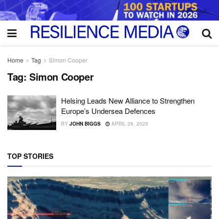
Home
Tag
Simon Cooper
Tag:
Simon Cooper
Helsing Leads New Alliance to Strengthen
Europe’s Undersea Defences
BY
JOHN BIGGS
APRIL 29, 2025
TOP STORIES