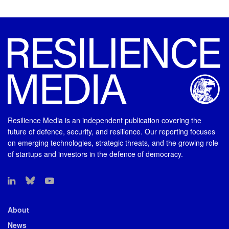
Resilience Media is an independent publication covering the
future of defence, security, and resilience. Our reporting focuses
on emerging technologies, strategic threats, and the growing role
of startups and investors in the defence of democracy.
About
News