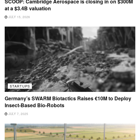
SCOOP: Cambridge Aerospace is closing in on $300M
at a $3.4B valuation
JULY 15, 2026
STARTUPS
Germany’s SWARM Biotactics Raises €10M to Deploy
Insect-Based Bio-Robots
JULY 7, 2025