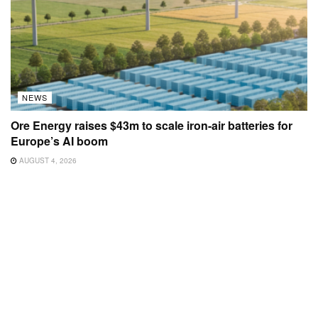
NEWS
Ore Energy raises $43m to scale iron-air batteries for
Europe’s AI boom
AUGUST 4, 2026