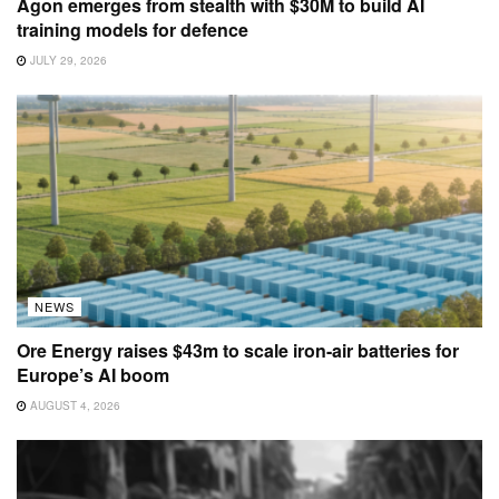
Agon emerges from stealth with $30M to build AI
training models for defence
JULY 29, 2026
NEWS
Ore Energy raises $43m to scale iron-air batteries for
Europe’s AI boom
AUGUST 4, 2026