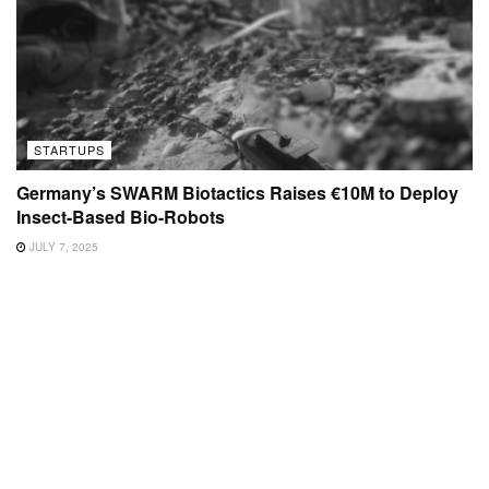
STARTUPS
Germany’s SWARM Biotactics Raises €10M to Deploy
Insect-Based Bio-Robots
JULY 7, 2025