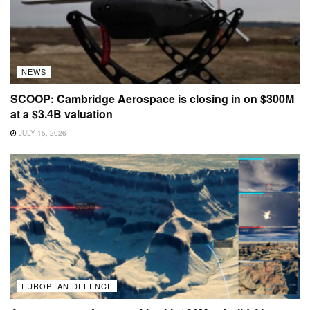
NEWS
SCOOP: Cambridge Aerospace is closing in on $300M
at a $3.4B valuation
JULY 15, 2026
EUROPEAN DEFENCE