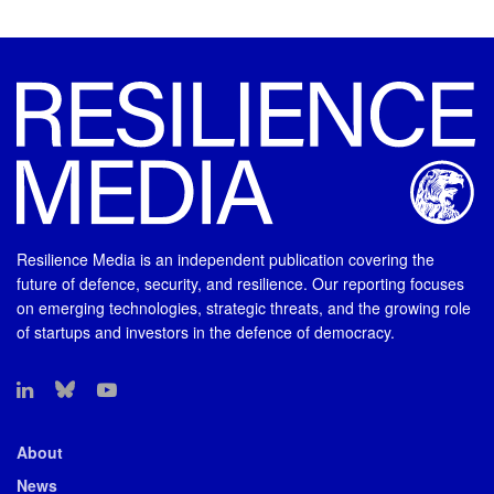
Resilience Media is an independent publication covering the
future of defence, security, and resilience. Our reporting focuses
on emerging technologies, strategic threats, and the growing role
of startups and investors in the defence of democracy.
About
News