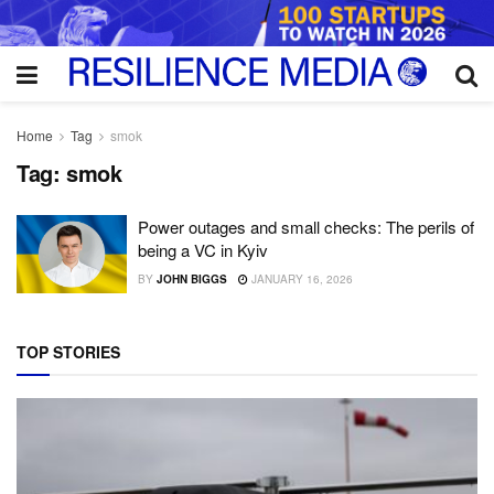
Home
Tag
smok
Tag:
smok
Power outages and small checks: The perils of
being a VC in Kyiv
BY
JOHN BIGGS
JANUARY 16, 2026
TOP STORIES