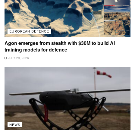
EUROPEAN DEFENCE
Agon emerges from stealth with $30M to build AI
training models for defence
JULY 29, 2026
NEWS