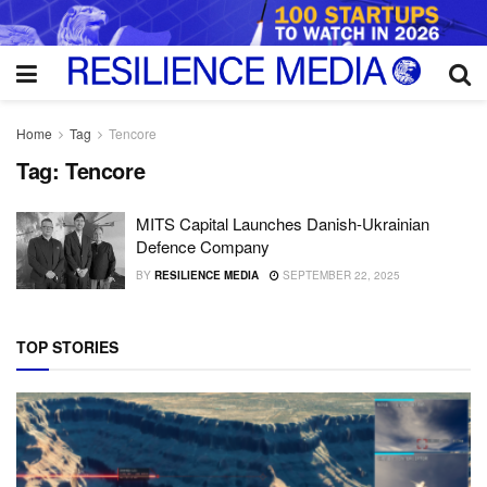
Home
Tag
Tencore
Tag:
Tencore
MITS Capital Launches Danish-Ukrainian
Defence Company
BY
RESILIENCE MEDIA
SEPTEMBER 22, 2025
TOP STORIES