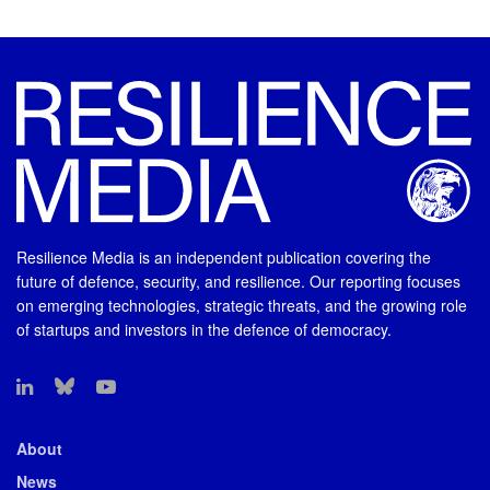
Resilience Media is an independent publication covering the
future of defence, security, and resilience. Our reporting focuses
on emerging technologies, strategic threats, and the growing role
of startups and investors in the defence of democracy.
About
News