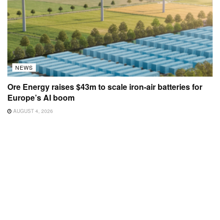
NEWS
Ore Energy raises $43m to scale iron-air batteries for
Europe’s AI boom
AUGUST 4, 2026