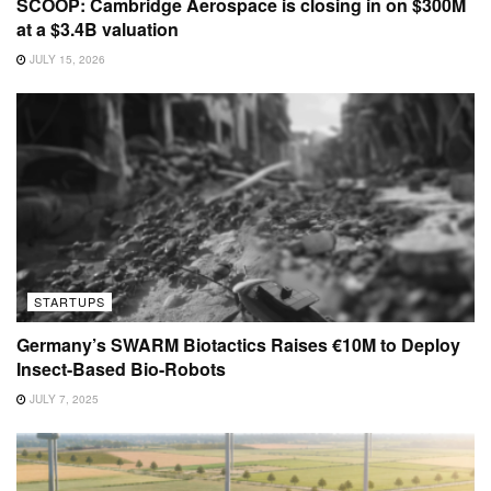
SCOOP: Cambridge Aerospace is closing in on $300M
at a $3.4B valuation
JULY 15, 2026
STARTUPS
Germany’s SWARM Biotactics Raises €10M to Deploy
Insect-Based Bio-Robots
JULY 7, 2025