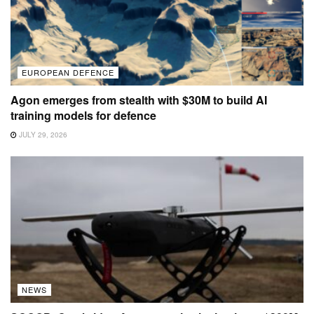
EUROPEAN DEFENCE
Agon emerges from stealth with $30M to build AI
training models for defence
JULY 29, 2026
NEWS