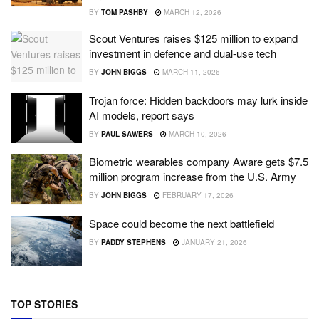
BY
TOM PASHBY
MARCH 12, 2026
Scout Ventures raises $125 million to expand
investment in defence and dual-use tech
BY
JOHN BIGGS
MARCH 11, 2026
Trojan force: Hidden backdoors may lurk inside
AI models, report says
BY
PAUL SAWERS
MARCH 10, 2026
Biometric wearables company Aware gets $7.5
million program increase from the U.S. Army
BY
JOHN BIGGS
FEBRUARY 17, 2026
Space could become the next battlefield
BY
PADDY STEPHENS
JANUARY 21, 2026
TOP STORIES