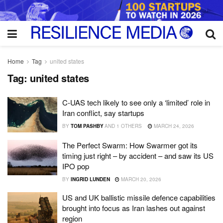
Home
Tag
united states
Tag:
united states
C-UAS tech likely to see only a ‘limited’ role in
Iran conflict, say startups
BY
TOM PASHBY
AND
1 OTHERS
MARCH 24, 2026
The Perfect Swarm: How Swarmer got its
timing just right – by accident – and saw its US
IPO pop
BY
INGRID LUNDEN
MARCH 20, 2026
US and UK ballistic missile defence capabilities
brought into focus as Iran lashes out against
region