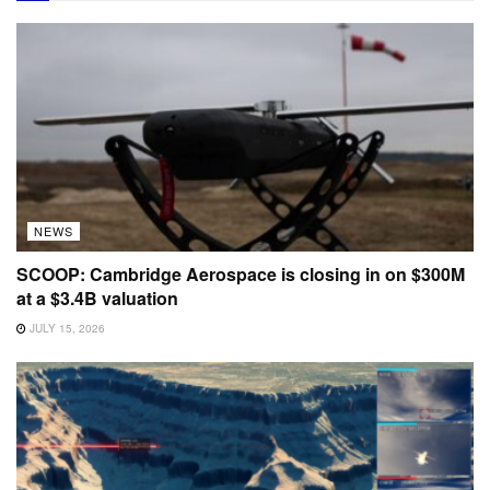
NEWS
SCOOP: Cambridge Aerospace is closing in on $300M
at a $3.4B valuation
JULY 15, 2026