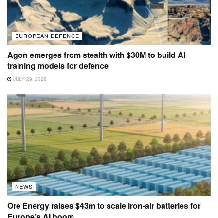
EUROPEAN DEFENCE
Agon emerges from stealth with $30M to build AI
training models for defence
JULY 29, 2026
NEWS
Ore Energy raises $43m to scale iron-air batteries for
Europe’s AI boom