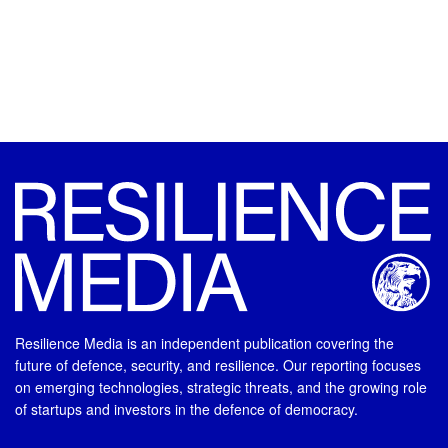
Resilience Media is an independent publication covering the
future of defence, security, and resilience. Our reporting focuses
on emerging technologies, strategic threats, and the growing role
of startups and investors in the defence of democracy.