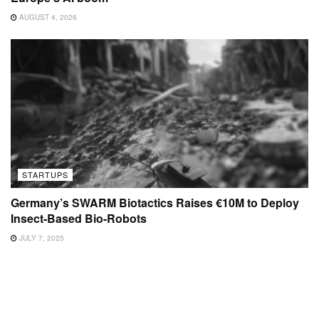
AUGUST 4, 2026
STARTUPS
Germany’s SWARM Biotactics Raises €10M to Deploy
Insect-Based Bio-Robots
JULY 7, 2025