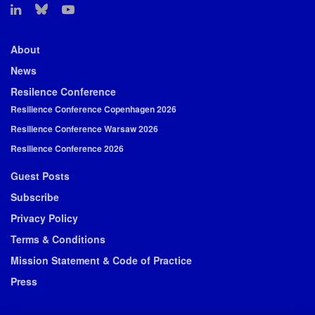
About
News
Resilence Conference
Resilience Conference Copenhagen 2026
Resilience Conference Warsaw 2026
Resilience Conference 2026
Guest Posts
Subscribe
Privacy Policy
Terms & Conditions
Mission Statement & Code of Practice
Press