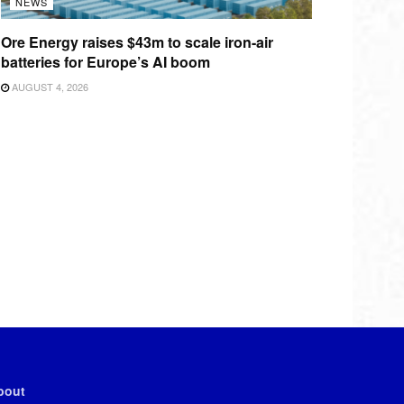
NEWS
Ore Energy raises $43m to scale iron-air
batteries for Europe’s AI boom
AUGUST 4, 2026
bout