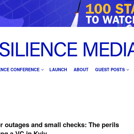
IENCE CONFERENCE
LAUNCH
ABOUT
GUEST POSTS
 outages and small checks: The perils
ing a VC in Kyiv