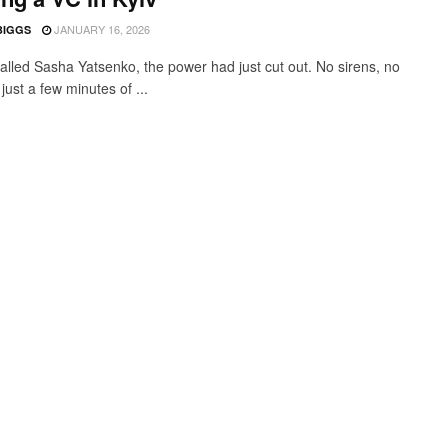
JANUARY 16, 2026
BIGGS
alled Sasha Yatsenko, the power had just cut out. No sirens, no
just a few minutes of ...