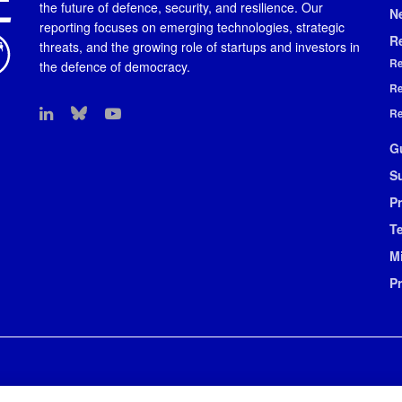
the future of defence, security, and resilience. Our
N
reporting focuses on emerging technologies, strategic
R
threats, and the growing role of startups and investors in
Re
the defence of democracy.
Re
Re
G
S
Pr
T
M
P