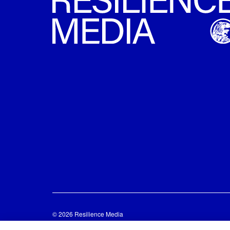
© 2026 Resilience Media