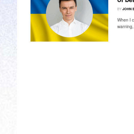
BY
JOHN 
When I c
warning, 