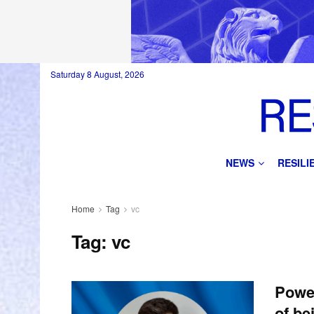
Saturday 8 August, 2026
NEWS
RESIL
Home
Tag
vc
Tag:
vc
Power
of be