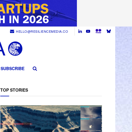
HELLO@RESILIENCEMEDIA.CO
SUBSCRIBE
TOP STORIES