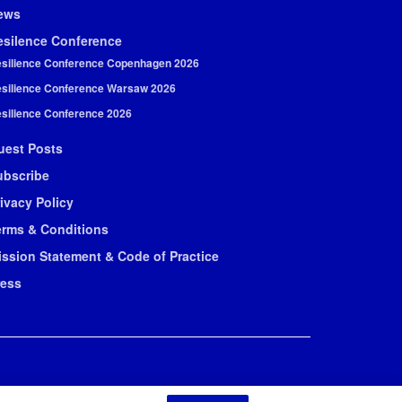
ews
esilence Conference
silience Conference Copenhagen 2026
silience Conference Warsaw 2026
silience Conference 2026
uest Posts
ubscribe
ivacy Policy
erms & Conditions
ission Statement & Code of Practice
ress