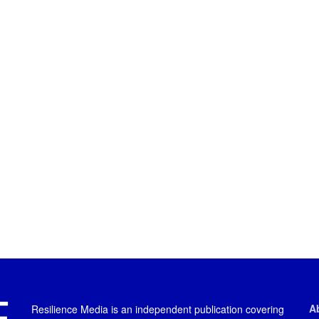
A
Resilience Media is an independent publication covering