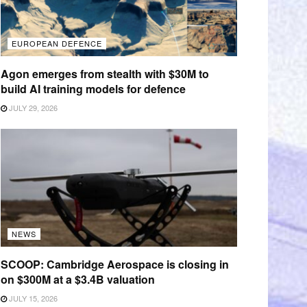
EUROPEAN DEFENCE
Agon emerges from stealth with $30M to
build AI training models for defence
JULY 29, 2026
NEWS
SCOOP: Cambridge Aerospace is closing in
on $300M at a $3.4B valuation
JULY 15, 2026