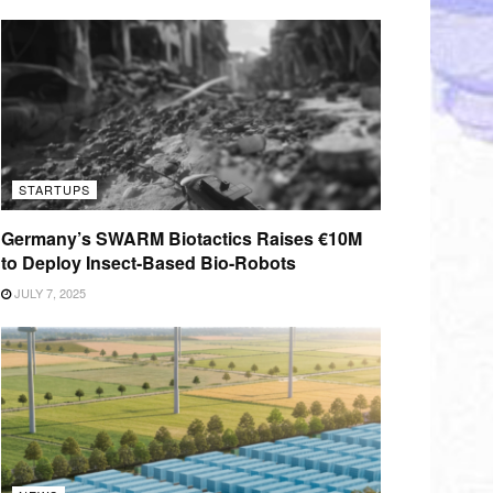
STARTUPS
Germany’s SWARM Biotactics Raises €10M
to Deploy Insect-Based Bio-Robots
JULY 7, 2025