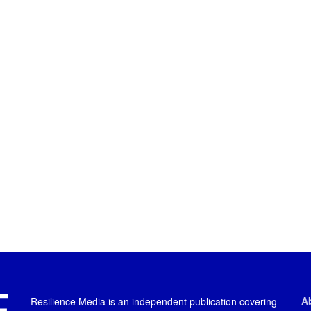
A
Resilience Media is an independent publication covering