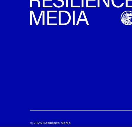
© 2026 Resilience Media