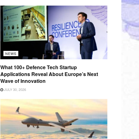
NEWS
What 100+ Defence Tech Startup
Applications Reveal About Europe’s Next
Wave of Innovation
JULY 30, 2026