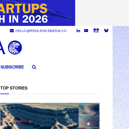
HELLO@RESILIENCEMEDIA.CO
SUBSCRIBE
TOP STORIES