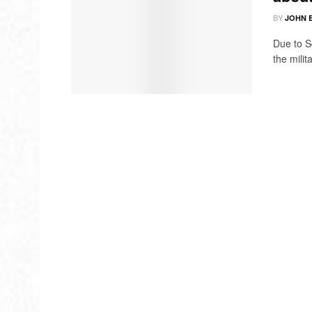
BY
JOHN 
Due to S
the milit