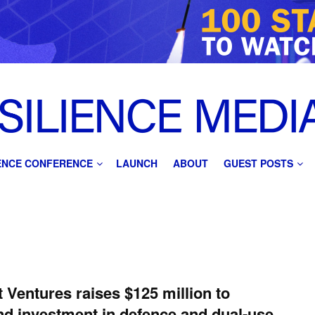
IENCE CONFERENCE
LAUNCH
ABOUT
GUEST POSTS
 Ventures raises $125 million to
d investment in defence and dual-use