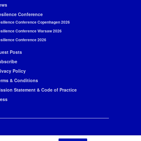
ews
esilence Conference
silience Conference Copenhagen 2026
silience Conference Warsaw 2026
silience Conference 2026
uest Posts
ubscribe
ivacy Policy
erms & Conditions
ission Statement & Code of Practice
ress