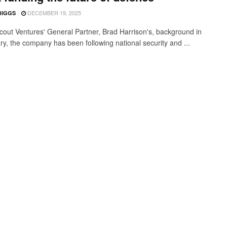
DECEMBER 19, 2025
BIGGS
cout Ventures' General Partner, Brad Harrison's, background in
ary, the company has been following national security and ...