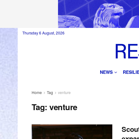
Thursday 6 August, 2026
NEWS
RESIL
Home
Tag
venture
Tag:
venture
Scout
expan