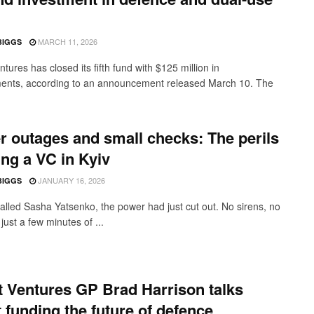
MARCH 11, 2026
BIGGS
tures has closed its fifth fund with $125 million in
nts, according to an announcement released March 10. The
 outages and small checks: The perils
ing a VC in Kyiv
JANUARY 16, 2026
BIGGS
alled Sasha Yatsenko, the power had just cut out. No sirens, no
just a few minutes of ...
 Ventures GP Brad Harrison talks
 funding the future of defence