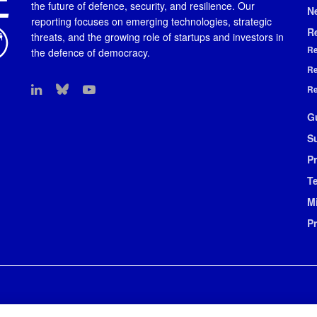
the future of defence, security, and resilience. Our
N
reporting focuses on emerging technologies, strategic
R
threats, and the growing role of startups and investors in
Re
the defence of democracy.
Re
Re
G
S
Pr
T
M
P