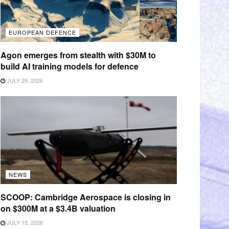
EUROPEAN DEFENCE
Agon emerges from stealth with $30M to
build AI training models for defence
JULY 29, 2026
NEWS
SCOOP: Cambridge Aerospace is closing in
on $300M at a $3.4B valuation
JULY 15, 2026