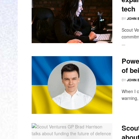
tech
BY
JOHN 
Scout Ven
commitme
...
Power
of be
BY
JOHN 
When I c
warning, 
Scout
about