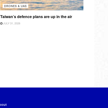
DRONES & UAS
Taiwan’s defence plans are up in the air
JULY 31, 2026
bout