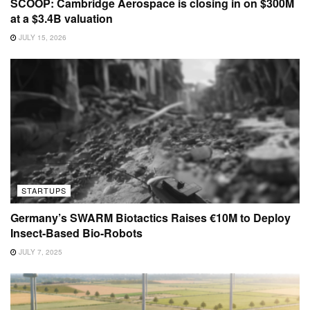
SCOOP: Cambridge Aerospace is closing in on $300M
at a $3.4B valuation
JULY 15, 2026
STARTUPS
Germany’s SWARM Biotactics Raises €10M to Deploy
Insect-Based Bio-Robots
JULY 7, 2025