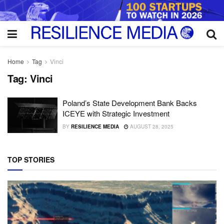
Home
Tag
Vinci
Tag:
Vinci
Poland’s State Development Bank Backs
ICEYE with Strategic Investment
BY
RESILIENCE MEDIA
AUGUST 28, 2025
TOP STORIES