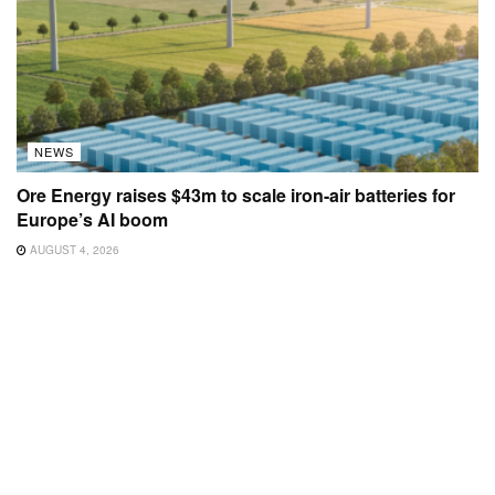
NEWS
Ore Energy raises $43m to scale iron-air batteries for
Europe’s AI boom
AUGUST 4, 2026