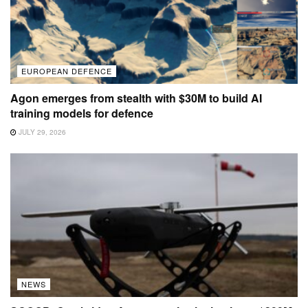
EUROPEAN DEFENCE
Agon emerges from stealth with $30M to build AI
training models for defence
JULY 29, 2026
NEWS