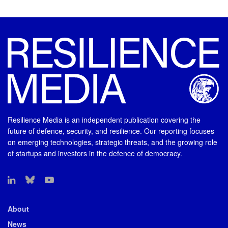
Resilience Media is an independent publication covering the
future of defence, security, and resilience. Our reporting focuses
on emerging technologies, strategic threats, and the growing role
of startups and investors in the defence of democracy.
About
News