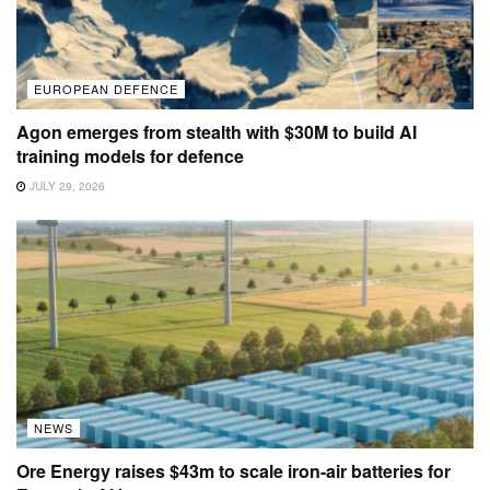
EUROPEAN DEFENCE
Agon emerges from stealth with $30M to build AI
training models for defence
JULY 29, 2026
NEWS
Ore Energy raises $43m to scale iron-air batteries for