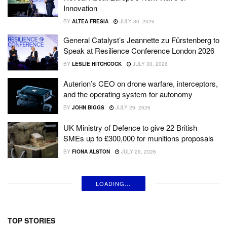
Innovation
BY
ALTEA FRESIA
JULY 30, 2026
General Catalyst’s Jeannette zu Fürstenberg to
Speak at Resilience Conference London 2026
BY
LESLIE HITCHCOCK
JULY 30, 2026
Auterion’s CEO on drone warfare, interceptors,
and the operating system for autonomy
BY
JOHN BIGGS
JULY 29, 2026
UK Ministry of Defence to give 22 British
SMEs up to £300,000 for munitions proposals
BY
FIONA ALSTON
JULY 29, 2026
LOADING...
TOP STORIES