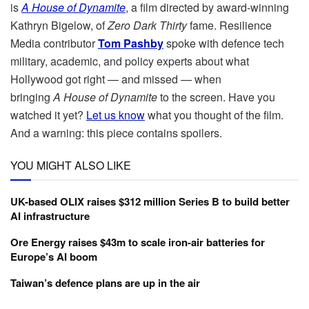
is
A
House of Dynamite
, a film directed by award-winning
Kathryn Bigelow, of
Zero Dark Thirty
fame. Resilience
Media contributor
Tom Pashby
spoke with defence tech
military, academic, and policy experts about what
Hollywood got right — and missed — when
bringing
A
House of Dynamite
to the screen. Have you
watched it yet?
Let us know
what you thought of the film.
And a warning: this piece contains spoilers.
YOU MIGHT ALSO LIKE
UK-based OLIX raises $312 million Series B to build better
AI infrastructure
Ore Energy raises $43m to scale iron-air batteries for
Europe’s AI boom
Taiwan’s defence plans are up in the air