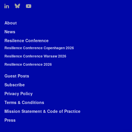
About
News
Resilence Conference
Resilience Conference Copenhagen 2026
Resilience Conference Warsaw 2026
Resilience Conference 2026
Guest Posts
Subscribe
Privacy Policy
Terms & Conditions
Mission Statement & Code of Practice
Press