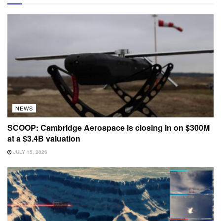
NEWS
SCOOP: Cambridge Aerospace is closing in on $300M
at a $3.4B valuation
JULY 15, 2026