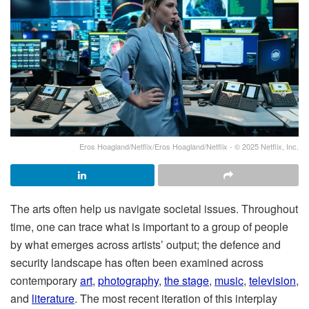
Eros Hoagland/Netflix/Eros Hoagland/Netflix - © 2025 Netflix, Inc.
The arts often help us navigate societal issues. Throughout
time, one can trace what is important to a group of people
by what emerges across artists’ output; the defence and
security landscape has often been examined across
contemporary
art
,
photography
,
the stage
,
music
,
television
,
and
literature
. The most recent iteration of this interplay