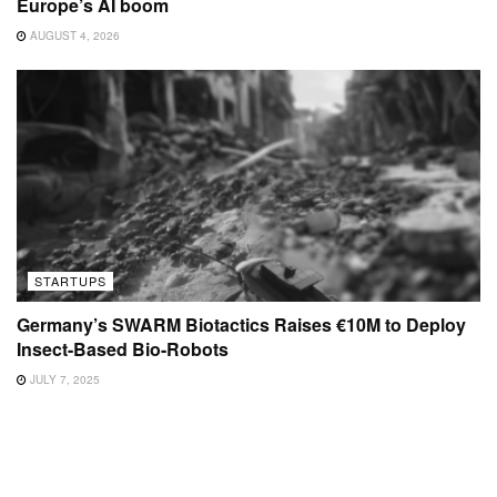
Europe’s AI boom
AUGUST 4, 2026
STARTUPS
Germany’s SWARM Biotactics Raises €10M to Deploy
Insect-Based Bio-Robots
JULY 7, 2025