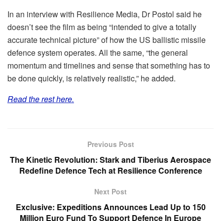
In an interview with Resilience Media, Dr Postol said he
doesn’t see the film as being “intended to give a totally
accurate technical picture” of how the US ballistic missile
defence system operates. All the same, “the general
momentum and timelines and sense that something has to
be done quickly, is relatively realistic,” he added.
Read the rest here.
Previous Post
The Kinetic Revolution: Stark and Tiberius Aerospace
Redefine Defence Tech at Resilience Conference
Next Post
Exclusive: Expeditions Announces Lead Up to 150
Million Euro Fund To Support Defence In Europe