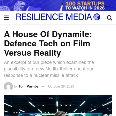
A House Of Dynamite:
Defence Tech on Film
Versus Reality
An excerpt of our piece which examines the
plausibility of a new Netflix thriller about our
response to a nuclear missile attack
by
Tom Pashby
October 28, 2025