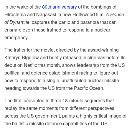
In the wake of the
80th anniversary
of the bombings of
Hiroshima and Nagasaki, a new Hollywood film,
A House
of Dynamite
, captures the panic and paranoia that can
ensnare even those trained to respond to a nuclear
emergency.
The trailer for the movie, directed by the award-winning
Kathryn Bigelow and briefly released in cinemas before its
debut on Netflix this month, shows leadership from the US
political and defence establishment racing to figure out
how to respond to a single, unattributed nuclear missile
heading towards the US from the Pacific Ocean.
Тhe film, presented in three 18-minute segments that
replay the same moments from different perspectives
across the US government, paints a highly critical image of
the ballistic missile defence capabilities of the US.