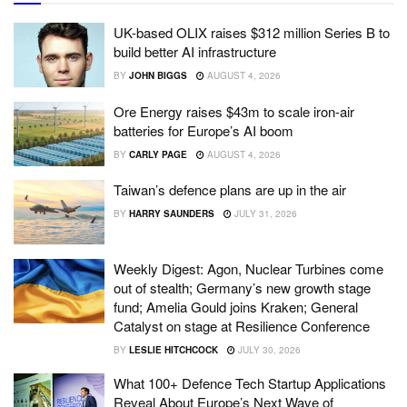
UK-based OLIX raises $312 million Series B to
build better AI infrastructure
BY
JOHN BIGGS
AUGUST 4, 2026
Ore Energy raises $43m to scale iron-air
batteries for Europe’s AI boom
BY
CARLY PAGE
AUGUST 4, 2026
Taiwan’s defence plans are up in the air
BY
HARRY SAUNDERS
JULY 31, 2026
Weekly Digest: Agon, Nuclear Turbines come
out of stealth; Germany’s new growth stage
fund; Amelia Gould joins Kraken; General
Catalyst on stage at Resilience Conference
BY
LESLIE HITCHCOCK
JULY 30, 2026
What 100+ Defence Tech Startup Applications
Reveal About Europe’s Next Wave of