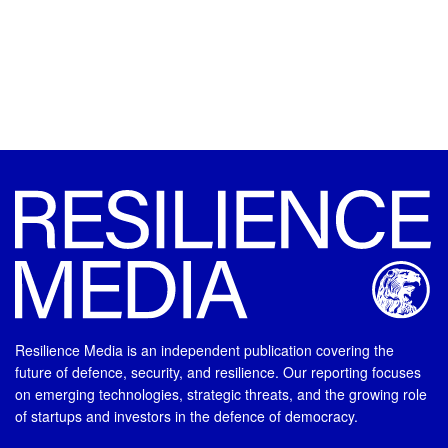
Resilience Media is an independent publication covering the
future of defence, security, and resilience. Our reporting focuses
on emerging technologies, strategic threats, and the growing role
of startups and investors in the defence of democracy.