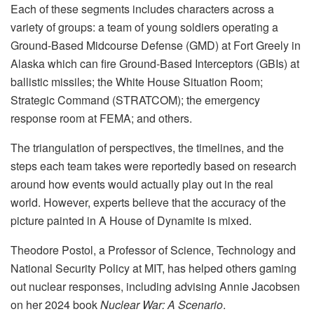
Each of these segments includes characters across a
variety of groups: a team of young soldiers operating a
Ground-Based Midcourse Defense (GMD) at Fort Greely in
Alaska which can fire Ground-Based Interceptors (GBIs) at
ballistic missiles; the White House Situation Room;
Strategic Command (STRATCOM); the emergency
response room at FEMA; and others.
The triangulation of perspectives, the timelines, and the
steps each team takes were reportedly based on research
around how events would actually play out in the real
world. However, experts believe that the accuracy of the
picture painted in A House of Dynamite is mixed.
Theodore Postol, a Professor of Science, Technology and
National Security Policy at MIT, has helped others gaming
out nuclear responses, including advising Annie Jacobsen
on her 2024 book
Nuclear War: A Scenario
.