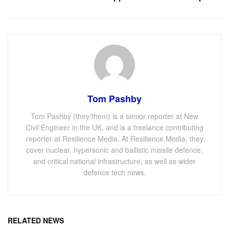
Tom Pashby
Tom Pashby (they/them) is a senior reporter at New
Civil Engineer in the UK, and is a freelance contributing
reporter at Resilience Media. At Resilience Media, they
cover nuclear, hypersonic and ballistic missile defence,
and critical national infrastructure, as well as wider
defence tech news.
RELATED NEWS