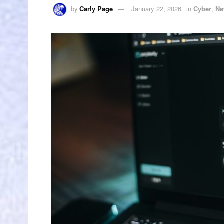
by
Carly Page
January 22, 2026
in
Cyber
,
Ne