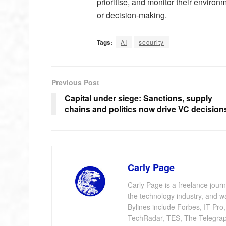
prioritise, and monitor their enviro
or decision-making.
Tags:
AI
security
Previous Post
Capital under siege: Sanctions, supply
chains and politics now drive VC decision
Carly Page
Carly Page is a freelance jour
the technology industry, and w
Bylines include Forbes, IT Pro
TechRadar, TES, The Telegrap