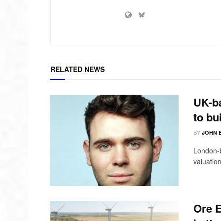
RELATED NEWS
UK-ba
to bu
BY
JOHN 
London-b
valuation
Ore E