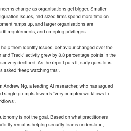
oncerns change as organisations get bigger. Smaller
iguration issues, mid-sized firms spend more time on
opment ramps up, and larger organisations are
dit requirements, and creeping privileges.
o help them identify issues, behaviour changed over the
 and Track” activity grew by 8.8 percentage points in the
discovery declined. As the report puts it, early questions
es asked “keep watching this”.
m Andrew Ng, a leading AI researcher, who has argued
d single prompts towards “very complex workflows in
rkflows”.
l autonomy is not the goal. Based on what practitioners
 priority remains helping security teams understand,