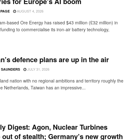
ries for Europe’s AI boom
AUGUST 4, 2026
 PAGE
m-based Ore Energy has raised $43 million (£32 million) in
funding to commercialise its iron-air battery technology,
n’s defence plans are up in the air
JULY 31, 2026
 SAUNDERS
land nation with no regional ambitions and territory roughly the
the Netherlands, Taiwan has an impressive...
y Digest: Agon, Nuclear Turbines
out of stealth; Germany’s new growth