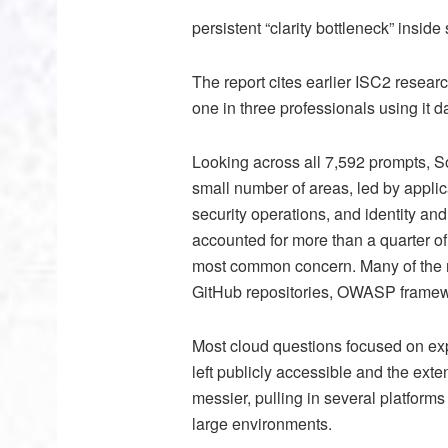
persistent “clarity bottleneck” inside
The report cites earlier ISC2 resear
one in three professionals using it d
Looking across all 7,592 prompts, S
small number of areas, led by applica
security operations, and identity a
accounted for more than a quarter of
most common concern. Many of the re
GitHub repositories, OWASP framewor
Most cloud questions focused on exp
left publicly accessible and the exte
messier, pulling in several platform
large environments.