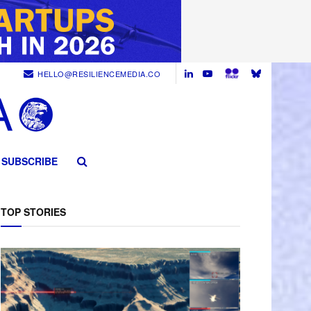
HELLO@RESILIENCEMEDIA.CO
SUBSCRIBE
TOP STORIES