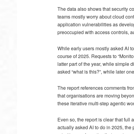
The data also shows that security c
teams mostly worry about cloud conf
application vulnerabilities as devel
preoccupied with access controls, au
While early users mostly asked AI t
course of 2025. Requests to “Monitor
latter part of the year, while simple 
asked “what is this?”, while later on
The report references comments fro
that organisations are moving beyon
these iterative multi-step agentic wo
Even so, the report is clear that ful
actually asked AI to do in 2025, the