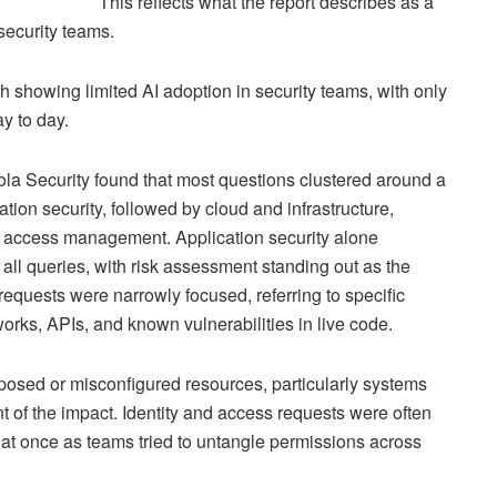
This reflects what the report describes as a
 security teams.
ch showing limited AI adoption in security teams, with only
ay to day.
ola Security found that most questions clustered around a
tion security, followed by cloud and infrastructure,
nd access management. Application security alone
 all queries, with risk assessment standing out as the
quests were narrowly focused, referring to specific
ks, APIs, and known vulnerabilities in live code.
osed or misconfigured resources, particularly systems
nt of the impact. Identity and access requests were often
s at once as teams tried to untangle permissions across