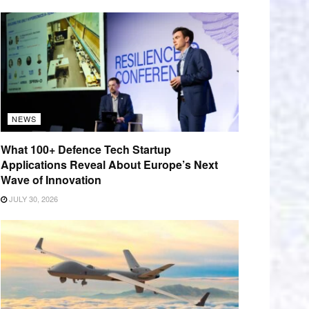
NEWS
What 100+ Defence Tech Startup
Applications Reveal About Europe’s Next
Wave of Innovation
JULY 30, 2026