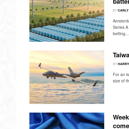
batte
BY
CARLY
Amsterda
Series A 
betting...
Taiwa
BY
HARRY
For an is
size of 
Weekl
come 