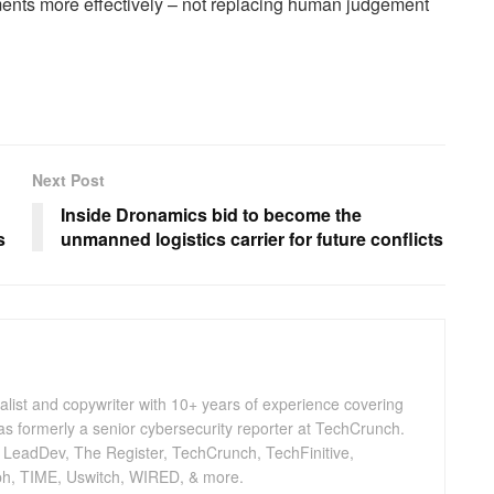
nments more effectively – not replacing human judgement
Next Post
Inside Dronamics bid to become the
s
unmanned logistics carrier for future conflicts
nalist and copywriter with 10+ years of experience covering
as formerly a senior cybersecurity reporter at TechCrunch.
, LeadDev, The Register, TechCrunch, TechFinitive,
h, TIME, Uswitch, WIRED, & more.