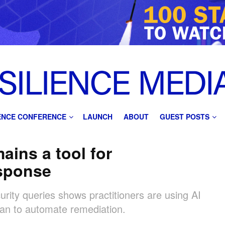
IENCE CONFERENCE
LAUNCH
ABOUT
GUEST POSTS
ains a tool for
esponse
urity queries shows practitioners are using AI
than to automate remediation.