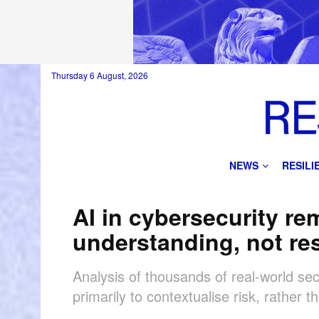
Thursday 6 August, 2026
NEWS
RESIL
AI in cybersecurity rem
understanding, not r
Analysis of thousands of real-world sec
primarily to contextualise risk, rather 