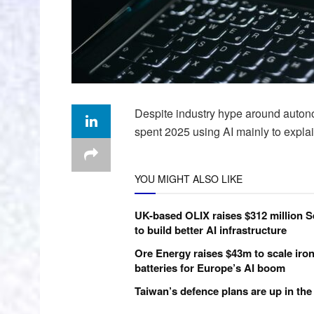
Despite industry hype around auto
spent 2025 using AI mainly to explain
YOU MIGHT ALSO LIKE
UK-based OLIX raises $312 million S
to build better AI infrastructure
Ore Energy raises $43m to scale iron
batteries for Europe’s AI boom
Taiwan’s defence plans are up in the 