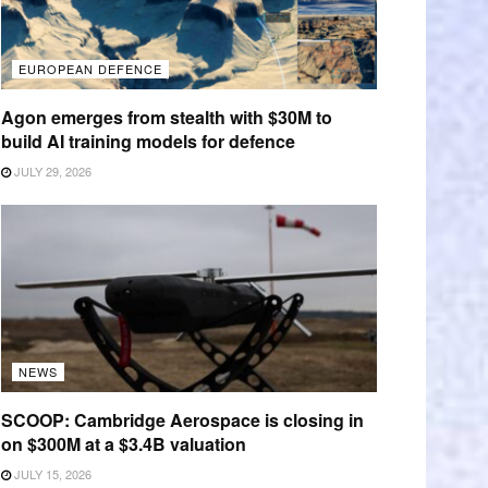
EUROPEAN DEFENCE
Agon emerges from stealth with $30M to
build AI training models for defence
JULY 29, 2026
NEWS
SCOOP: Cambridge Aerospace is closing in
on $300M at a $3.4B valuation
JULY 15, 2026