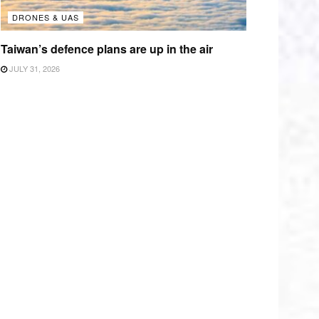
DRONES & UAS
Taiwan’s defence plans are up in the air
JULY 31, 2026