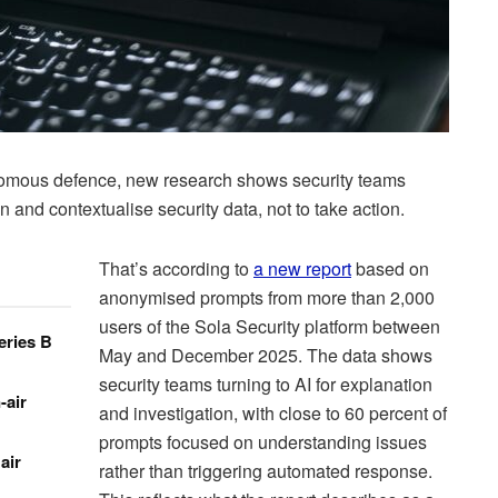
nomous defence, new research shows security teams
 and contextualise security data, not to take action.
That’s according to
a new report
based on
anonymised prompts from more than 2,000
users of the Sola Security platform between
eries B
May and December 2025. The data shows
security teams turning to AI for explanation
-air
and investigation, with close to 60 percent of
prompts focused on understanding issues
air
rather than triggering automated response.