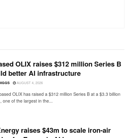
sed OLIX raises $312 million Series B
ild better AI infrastructure
AUGUST 4, 2026
BIGGS
ased OLIX has raised a $312 million Series B at a $3.3 billion
, one of the largest in the...
nergy raises $43m to scale iron-air