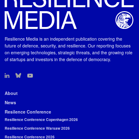
Resilience Media is an independent publication covering the
future of defence, security, and resilience. Our reporting focuses
on emerging technologies, strategic threats, and the growing role
of startups and investors in the defence of democracy.
About
News
Resilence Conference
Resilience Conference Copenhagen 2026
Resilience Conference Warsaw 2026
Resilience Conference 2026