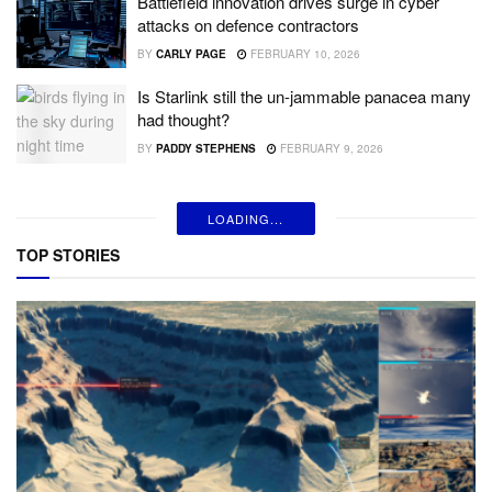
Battlefield innovation drives surge in cyber
attacks on defence contractors
BY
CARLY PAGE
FEBRUARY 10, 2026
Is Starlink still the un-jammable panacea many
had thought?
BY
PADDY STEPHENS
FEBRUARY 9, 2026
LOADING...
TOP STORIES