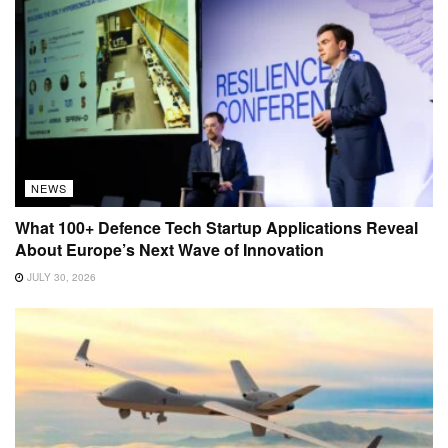
NEWS
What 100+ Defence Tech Startup Applications Reveal
About Europe’s Next Wave of Innovation
JULY 30, 2026