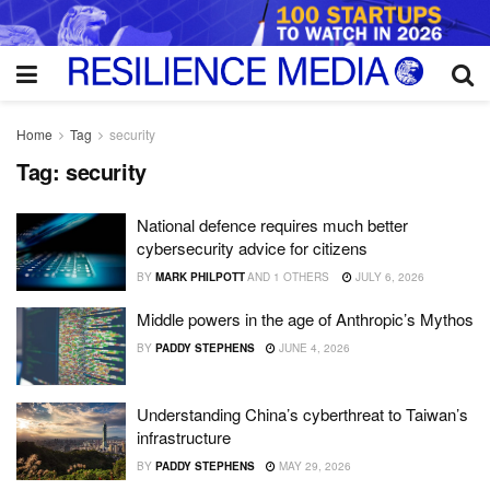
Home
Tag
security
Tag:
security
National defence requires much better
cybersecurity advice for citizens
BY
MARK PHILPOTT
AND
1 OTHERS
JULY 6, 2026
Middle powers in the age of Anthropic’s Mythos
BY
PADDY STEPHENS
JUNE 4, 2026
Understanding China’s cyberthreat to Taiwan’s
infrastructure
BY
PADDY STEPHENS
MAY 29, 2026