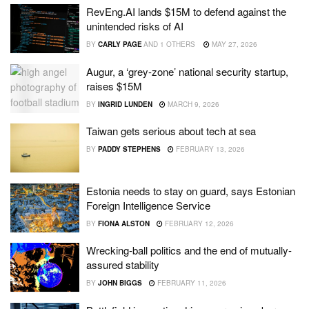
RevEng.AI lands $15M to defend against the
unintended risks of AI
BY
CARLY PAGE
AND
1 OTHERS
MAY 27, 2026
Augur, a ‘grey-zone’ national security startup,
raises $15M
BY
INGRID LUNDEN
MARCH 9, 2026
Taiwan gets serious about tech at sea
BY
PADDY STEPHENS
FEBRUARY 13, 2026
Estonia needs to stay on guard, says Estonian
Foreign Intelligence Service
BY
FIONA ALSTON
FEBRUARY 12, 2026
Wrecking-ball politics and the end of mutually-
assured stability
BY
JOHN BIGGS
FEBRUARY 11, 2026