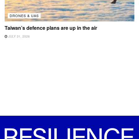
DRONES & UAS
Taiwan’s defence plans are up in the air
JULY 31, 2026