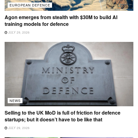
EUROPEAN DEFENCE
Agon emerges from stealth with $30M to build AI
training models for defence
JULY 29, 2026
NEWS
Selling to the UK MoD is full of friction for defence
startups; but it doesn’t have to be like that
JULY 29, 2026