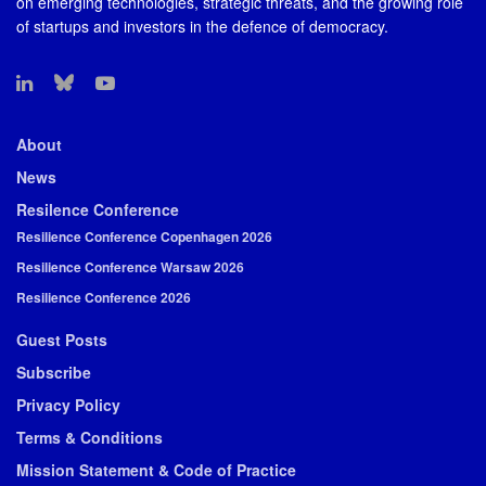
on emerging technologies, strategic threats, and the growing role
of startups and investors in the defence of democracy.
About
News
Resilence Conference
Resilience Conference Copenhagen 2026
Resilience Conference Warsaw 2026
Resilience Conference 2026
Guest Posts
Subscribe
Privacy Policy
Terms & Conditions
Mission Statement & Code of Practice