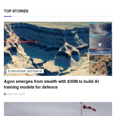
TOP STORIES
EUROPEAN DEFENCE
Agon emerges from stealth with $30M to build AI
training models for defence
JULY 29, 2026