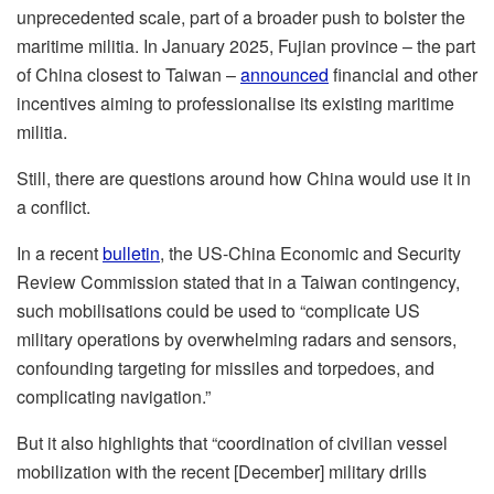
unprecedented scale, part of a broader push to bolster the
maritime militia. In January 2025, Fujian province – the part
of China closest to Taiwan –
announced
financial and other
incentives aiming to professionalise its existing maritime
militia.
Still, there are questions around how China would use it in
a conflict.
In a recent
bulletin
, the US-China Economic and Security
Review Commission stated that in a Taiwan contingency,
such mobilisations could be used to “complicate US
military operations by overwhelming radars and sensors,
confounding targeting for missiles and torpedoes, and
complicating navigation.”
But it also highlights that “coordination of civilian vessel
mobilization with the recent [December] military drills