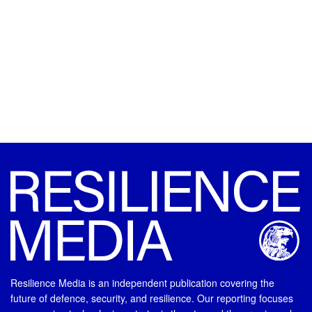
Resilience Media is an independent publication covering the
future of defence, security, and resilience. Our reporting focuses