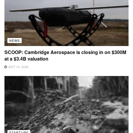
NEWS
SCOOP: Cambridge Aerospace is closing in on $300M
at a $3.4B valuation
JULY 15, 2026
STARTUPS