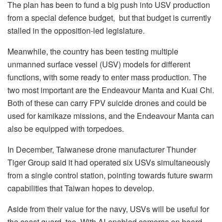
The plan has been to fund a big push into USV production
from a special defence budget, but that budget is currently
stalled in the opposition-led legislature.
Meanwhile, the country has been testing multiple
unmanned surface vessel (USV) models for different
functions, with some ready to enter mass production. The
two most important are the Endeavour Manta and Kuai Chi.
Both of these can carry FPV suicide drones and could be
used for kamikaze missions, and the Endeavour Manta can
also be equipped with torpedoes.
In December, Taiwanese drone manufacturer Thunder
Tiger Group said it had operated six USVs simultaneously
from a single control station, pointing towards future swarm
capabilities that Taiwan hopes to develop.
Aside from their value for the navy, USVs will be useful for
the coast guard, too. With AI-enabled cameras on board,