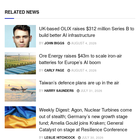
RELATED NEWS
UK-based OLIX raises $312 million Series B to
build better AI infrastructure
BY
JOHN BIGGS
AUGUST 4, 2026
Ore Energy raises $43m to scale iron-air
batteries for Europe’s AI boom
BY
CARLY PAGE
AUGUST 4, 2026
Taiwan’s defence plans are up in the air
BY
HARRY SAUNDERS
JULY 31, 2026
Weekly Digest: Agon, Nuclear Turbines come
out of stealth; Germany’s new growth stage
fund; Amelia Gould joins Kraken; General
Catalyst on stage at Resilience Conference
BY
LESLIE HITCHCOCK
JULY 30, 2026