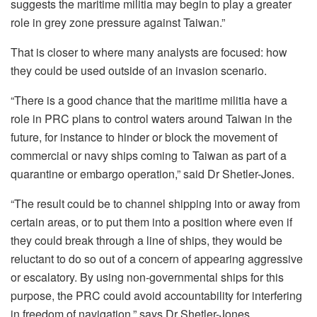
suggests the maritime militia may begin to play a greater
role in grey zone pressure against Taiwan.”
That is closer to where many analysts are focused: how
they could be used outside of an invasion scenario.
“There is a good chance that the maritime militia have a
role in PRC plans to control waters around Taiwan in the
future, for instance to hinder or block the movement of
commercial or navy ships coming to Taiwan as part of a
quarantine or embargo operation,” said Dr Shetler-Jones.
“The result could be to channel shipping into or away from
certain areas, or to put them into a position where even if
they could break through a line of ships, they would be
reluctant to do so out of a concern of appearing aggressive
or escalatory. By using non-governmental ships for this
purpose, the PRC could avoid accountability for interfering
in freedom of navigation,” says Dr Shetler-Jones.