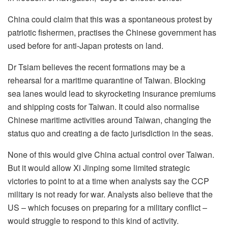
China could claim that this was a spontaneous protest by
patriotic fishermen, practises the Chinese government has
used before for anti-Japan protests on land.
Dr Tsiam believes the recent formations may be a
rehearsal for a maritime quarantine of Taiwan. Blocking
sea lanes would lead to skyrocketing insurance premiums
and shipping costs for Taiwan. It could also normalise
Chinese maritime activities around Taiwan, changing the
status quo and creating a de facto jurisdiction in the seas.
None of this would give China actual control over Taiwan.
But it would allow Xi Jinping some limited strategic
victories to point to at a time when analysts say the CCP
military is not ready for war. Analysts also believe that the
US – which focuses on preparing for a military conflict –
would struggle to respond to this kind of activity.