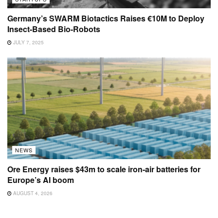
Germany’s SWARM Biotactics Raises €10M to Deploy
Insect-Based Bio-Robots
JULY 7, 2025
NEWS
Ore Energy raises $43m to scale iron-air batteries for
Europe’s AI boom
AUGUST 4, 2026