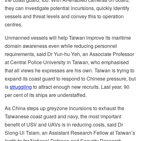
they can investigate potential incursions, quickly identify
vessels and threat levels and convey this to operation
centres.
Unmanned vessels will help Taiwan improve its maritime
domain awareness even while reducing personnel
requirements, said Dr Yun-hu Yeh, an Associate Professor
at Central Police University in Taiwan, who emphasised
that all views he expresses are his own. Taiwan is trying to
expand its coast guard to respond to Chinese pressure, but
is
struggling
to attract enough new recruits. Last year, 90
per cent of its ships are understaffed.
As China steps up greyzone incursions to exhaust the
Taiwanese coast guard and navy, the most important
benefit of USV and UAVs is in reducing costs, said Dr
Siong-Ui Tsiam, an Assistant Research Fellow at Taiwan’s
Institute for National Defence and Security Research