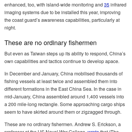
enhanced, too, with island-wide monitoring and
35
infrared
imaging systems due to be installed this year, improving
the coast guard’s awareness capabilities, particularly at
night.
These are no ordinary fishermen
But even as Taiwan steps up its ability to respond, China’s
own capabilities and tactics continue to develop apace.
In December and January, China mobilised thousands of
fishing vessels at least twice and assembled them into
different formations in the East China Sea. In the case in
mid-January, China assembled around 1,400 vessels into
a 200 mile-long rectangle. Some approaching cargo ships
seem to have skirted around them or zigzagged through.
These are no ordinary fishermen. Andrew S. Erickson, a
professor at the US Naval War College,
wrote
that “The