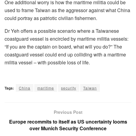
One additional worry is how the maritime militia could be
used to frame Taiwan as the aggressor against what China
could portray as patriotic civilian fishermen.
Dr Yeh offers a possible scenario where a Taiwanese
coastguard vessel is encircled by maritime militia vessels:
“If you are the captain on board, what will you do?” The
coastguard vessel could end up colliding with a maritime
militia vessel – with possible loss of life.
Tags:
China
maritime
security
Taiwan
Previous Post
Europe recommits to itself as US uncertainty looms
over Munich Security Conference