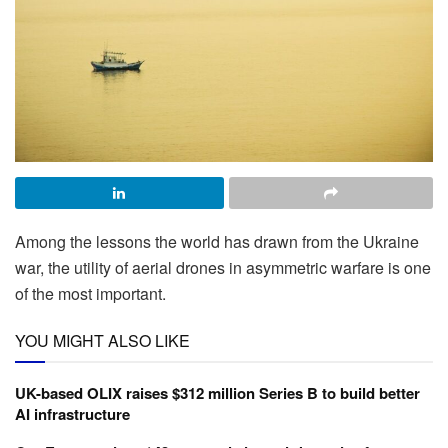
Among the lessons the world has drawn from the Ukraine
war, the utility of aerial drones in asymmetric warfare is one
of the most important.
YOU MIGHT ALSO LIKE
UK-based OLIX raises $312 million Series B to build better
AI infrastructure