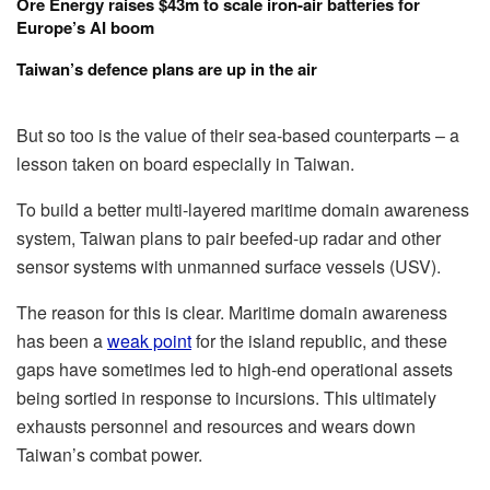
Ore Energy raises $43m to scale iron-air batteries for
Europe’s AI boom
Taiwan’s defence plans are up in the air
But so too is the value of their sea-based counterparts – a
lesson taken on board especially in Taiwan.
To build a better multi-layered maritime domain awareness
system, Taiwan plans to pair beefed-up radar and other
sensor systems with unmanned surface vessels (USV).
The reason for this is clear. Maritime domain awareness
has been a
weak point
for the island republic, and these
gaps have sometimes led to high-end operational assets
being sortied in response to incursions. This ultimately
exhausts personnel and resources and wears down
Taiwan’s combat power.