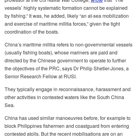
vessels’ highly systematic formation cannot be explained
by fishing.” It was, he added, likely “an at-sea mobilization
and exercise of maritime militia forces,” given the tight
coordination of the boats.
China’s maritime militia refers to non-governmental vessels
(usually fishing boats), whose mariners are paid and
directed by the Chinese government to operate to further
the objectives of the PRC, says Dr Philip Shetler-Jones, a
Senior Research Fellow at RUSI.
They typically engage in reconnaissance, harassment and
other activities in contested waters like the South China
Sea.
China has used similar manoeuvres before, for example to
block Philippines fishermen and coastguard from entering
contested atolls. But the recent mobilisations are on an