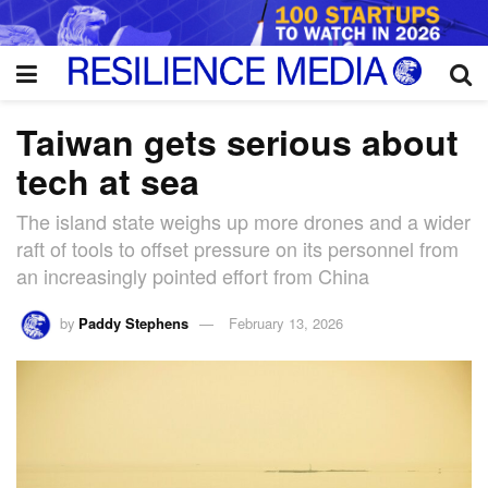
Taiwan gets serious about
tech at sea
The island state weighs up more drones and a wider
raft of tools to offset pressure on its personnel from
an increasingly pointed effort from China
by
Paddy Stephens
February 13, 2026