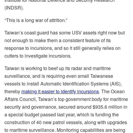
(INDSR).
“This is a long war of attrition.”
Taiwan’s coast guard has some USV assets right now but
not enough to make them a consistent feature of its
response to incursions, and so it still generally relies on
cutters to investigate incursions.
Taiwan is working to beef up its radar and maritime
surveillance, and is requiring even small Taiwanese
vessels to install Automatic Identification Systems (AIS),
thereby
making it easier to identify incursions
. The Ocean
Affairs Council, Taiwan’s top government body for maritime
security and governance, secured around $935.6 million in
a special budget passed last year, which is funding the
construction of 40 new patrol vessels, along with upgrades
to maritime surveillance. Monitoring capabilities are being