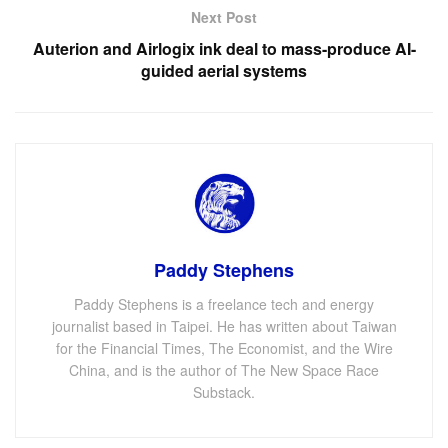
Next Post
Auterion and Airlogix ink deal to mass-produce AI-
guided aerial systems
Paddy Stephens
Paddy Stephens is a freelance tech and energy
journalist based in Taipei. He has written about Taiwan
for the Financial Times, The Economist, and the Wire
China, and is the author of The New Space Race
Substack.