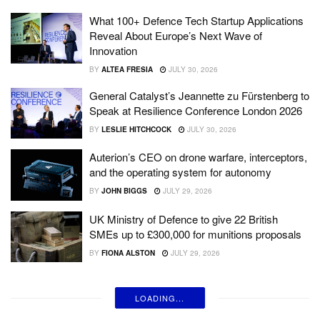
What 100+ Defence Tech Startup Applications
Reveal About Europe’s Next Wave of
Innovation
BY
ALTEA FRESIA
JULY 30, 2026
General Catalyst’s Jeannette zu Fürstenberg to
Speak at Resilience Conference London 2026
BY
LESLIE HITCHCOCK
JULY 30, 2026
Auterion’s CEO on drone warfare, interceptors,
and the operating system for autonomy
BY
JOHN BIGGS
JULY 29, 2026
UK Ministry of Defence to give 22 British
SMEs up to £300,000 for munitions proposals
BY
FIONA ALSTON
JULY 29, 2026
LOADING...