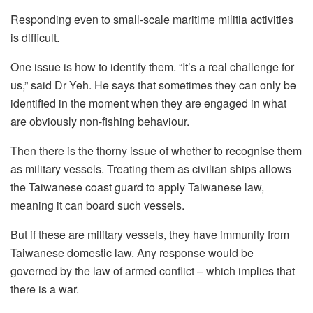
Responding even to small-scale maritime militia activities
is difficult.
One issue is how to identify them. “It’s a real challenge for
us,” said Dr Yeh. He says that sometimes they can only be
identified in the moment when they are engaged in what
are obviously non-fishing behaviour.
Then there is the thorny issue of whether to recognise them
as military vessels. Treating them as civilian ships allows
the Taiwanese coast guard to apply Taiwanese law,
meaning it can board such vessels.
But if these are military vessels, they have immunity from
Taiwanese domestic law. Any response would be
governed by the law of armed conflict – which implies that
there is a war.